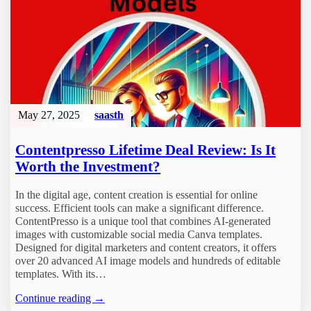
May 27, 2025
saasth
Contentpresso Lifetime Deal Review: Is It
Worth the Investment?
In the digital age, content creation is essential for online
success. Efficient tools can make a significant difference.
ContentPresso is a unique tool that combines AI-generated
images with customizable social media Canva templates.
Designed for digital marketers and content creators, it offers
over 20 advanced AI image models and hundreds of editable
templates. With its…
Continue reading →