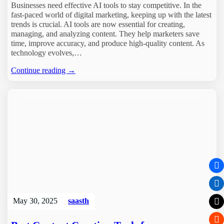
Businesses need effective AI tools to stay competitive. In the
fast-paced world of digital marketing, keeping up with the latest
trends is crucial. AI tools are now essential for creating,
managing, and analyzing content. They help marketers save
time, improve accuracy, and produce high-quality content. As
technology evolves,…
Continue reading →
May 30, 2025
saasth