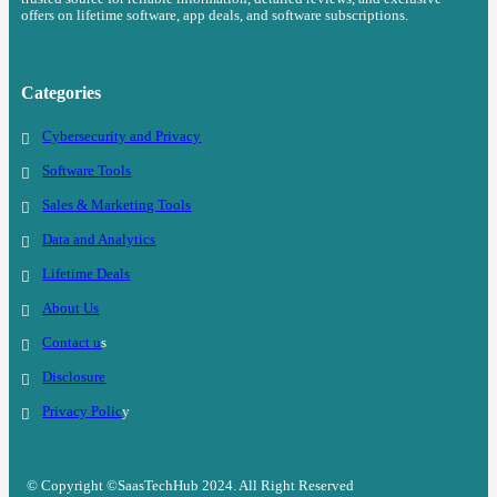
offers on lifetime software, app deals, and software subscriptions.
Categories
Cybersecurity and Privacy
Software Tools
Sales & Marketing Tools
Data and Analytics
Lifetime Deals
About Us
Contact u
s
Disclosure
Privacy Polic
y
© Copyright ©SaasTechHub 2024. All Right Reserved