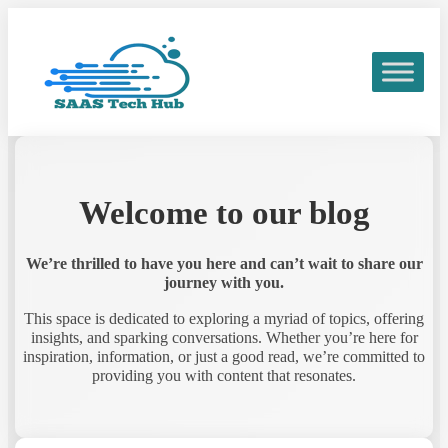
Welcome to our blog
We’re thrilled to have you here and can’t wait to share our
journey with you.
This space is dedicated to exploring a myriad of topics, offering
insights, and sparking conversations. Whether you’re here for
inspiration, information, or just a good read, we’re committed to
providing you with content that resonates.