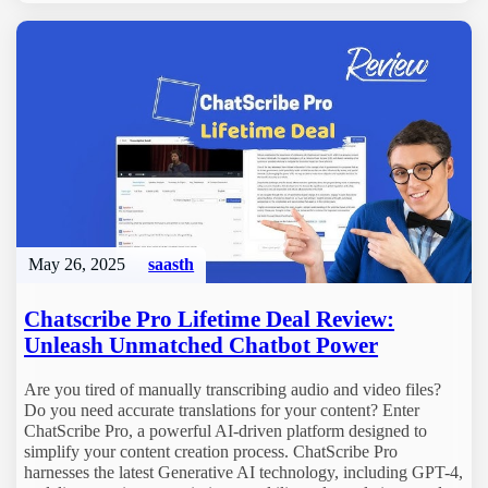
May 26, 2025
saasth
Chatscribe Pro Lifetime Deal Review:
Unleash Unmatched Chatbot Power
Are you tired of manually transcribing audio and video files?
Do you need accurate translations for your content? Enter
ChatScribe Pro, a powerful AI-driven platform designed to
simplify your content creation process. ChatScribe Pro
harnesses the latest Generative AI technology, including GPT-4,