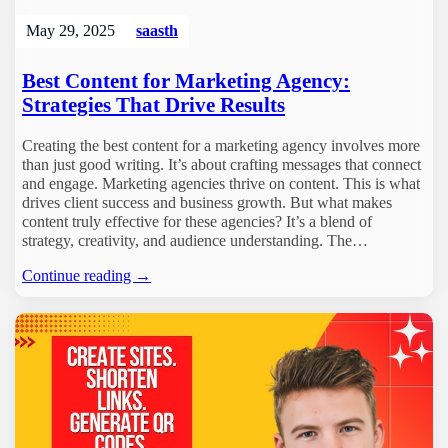
May 29, 2025
saasth
Best Content for Marketing Agency:
Strategies That Drive Results
Creating the best content for a marketing agency involves more
than just good writing. It’s about crafting messages that connect
and engage. Marketing agencies thrive on content. This is what
drives client success and business growth. But what makes
content truly effective for these agencies? It’s a blend of
strategy, creativity, and audience understanding. The…
Continue reading →