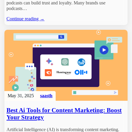
podcasts can build trust and loyalty. Many brands use
podcasts…
Continue reading →
May 31, 2025
saasth
Best Ai Tools for Content Marketing: Boost
Your Strategy
Artificial Intelligence (AI) is transforming content marketing.