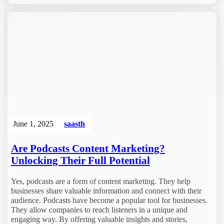
June 1, 2025
saasth
Are Podcasts Content Marketing?
Unlocking Their Full Potential
Yes, podcasts are a form of content marketing. They help
businesses share valuable information and connect with their
audience. Podcasts have become a popular tool for businesses.
They allow companies to reach listeners in a unique and
engaging way. By offering valuable insights and stories,