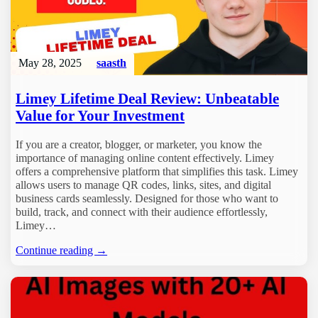
May 28, 2025
saasth
Limey Lifetime Deal Review: Unbeatable
Value for Your Investment
If you are a creator, blogger, or marketer, you know the
importance of managing online content effectively. Limey
offers a comprehensive platform that simplifies this task. Limey
allows users to manage QR codes, links, sites, and digital
business cards seamlessly. Designed for those who want to
build, track, and connect with their audience effortlessly,
Limey…
Continue reading →