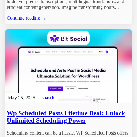
to deliver precise transcriptions, multilingual translations, and
efficient content generation. Imagine transforming hours…
Continue reading →
May 25, 2025
saasth
Wp Scheduled Posts Lifetime Deal: Unlock
Unlimited Scheduling Power
Scheduling content can be a hassle. WP Scheduled Posts offers