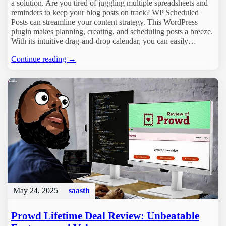
a solution. Are you tired of juggling multiple spreadsheets and
reminders to keep your blog posts on track? WP Scheduled
Posts can streamline your content strategy. This WordPress
plugin makes planning, creating, and scheduling posts a breeze.
With its intuitive drag-and-drop calendar, you can easily…
Continue reading →
May 24, 2025
saasth
Prowd Lifetime Deal Review: Unbeatable