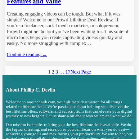
Features and Value
Creating engaging videos can be tough. But what if it was
simple? Welcome to our Prowd Lifetime Deal Review. If
you’re a freelancer, social media marketer, or solopreneur,
Prowd might be the tool you’ve been waiting for. This suite of
micro tools helps you create captivating videos quickly and
easily. No more struggling with complex…
Continue reading →
1
2
3
…
17
Next Page
About
Phillip C. Devlin
Welcome to saastechhub.com, your ultimate destination for all things
related to lifetime deals! We’re passionate about helping you discover the
best lifetime offers, software, and subscriptions that can elevate your digital
journey to new heights. Let us share a bit about who we are and what we do.
Our mission is simple: to bring you the best lifetime deals available. We do
the legwork, testing, and research so you can focus on what you do best—
achieving your goals and maximizing your productivity. We aim to be your
trusted source for reliable information, detailed reviews, and exclusive