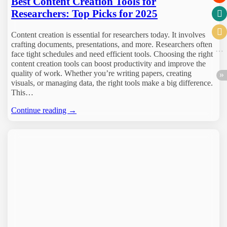
Best Content Creation Tools for
Researchers: Top Picks for 2025
Content creation is essential for researchers today. It involves
crafting documents, presentations, and more. Researchers often
face tight schedules and need efficient tools. Choosing the right
content creation tools can boost productivity and improve the
quality of work. Whether you’re writing papers, creating
visuals, or managing data, the right tools make a big difference.
This…
Continue reading →