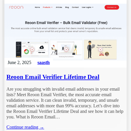
June 2, 2025
saasth
Reoon Email Verifier Lifetime Deal
Are you struggling with invalid email addresses in your email
lists? Meet Reoon Email Verifier, the most accurate email
validation service. It can clean invalid, temporary, and unsafe
email addresses with more than 99% accuracy. Let’s dive into
the Reoon Email Verifier Lifetime Deal and see how it can help
you. What is Reoon Email…
Continue reading →