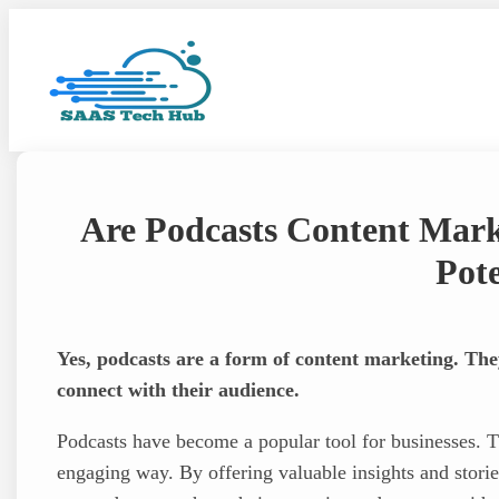
Skip
to
content
Are Podcasts Content Mark
Pote
Yes, podcasts are a form of content marketing. The
connect with their audience.
Podcasts have become a popular tool for businesses. T
engaging way. By offering valuable insights and storie