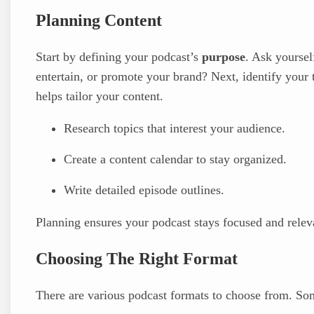
Planning Content
Start by defining your podcast’s
purpose
. Ask yoursel
entertain, or promote your brand? Next, identify you
helps tailor your content.
Research topics that interest your audience.
Create a content calendar to stay organized.
Write detailed episode outlines.
Planning ensures your podcast stays focused and relev
Choosing The Right Format
There are various podcast formats to choose from. So