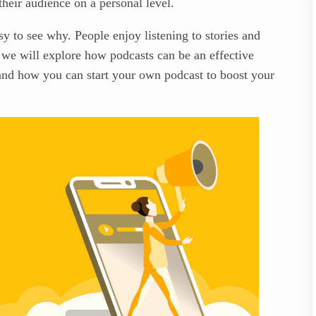
their audience on a personal level.
sy to see why. People enjoy listening to stories and
, we will explore how podcasts can be an effective
 and how you can start your own podcast to boost your