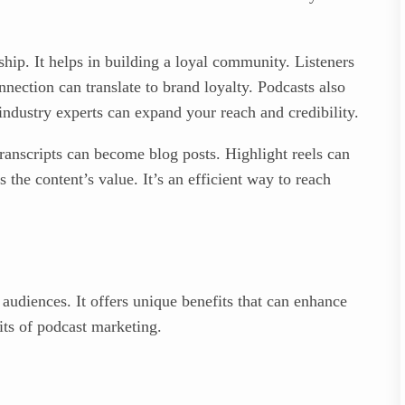
hip. It helps in building a loyal community. Listeners
nnection can translate to brand loyalty. Podcasts also
 industry experts can expand your reach and credibility.
ranscripts can become blog posts. Highlight reels can
the content’s value. It’s an efficient way to reach
audiences. It offers unique benefits that can enhance
its of podcast marketing.