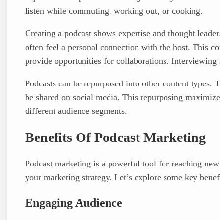
listen while commuting, working out, or cooking.
Creating a podcast shows expertise and thought leaders
often feel a personal connection with the host. This co
provide opportunities for collaborations. Interviewing
Podcasts can be repurposed into other content types. T
be shared on social media. This repurposing maximizes 
different audience segments.
Benefits Of Podcast Marketing
Podcast marketing is a powerful tool for reaching new 
your marketing strategy. Let’s explore some key benef
Engaging Audience