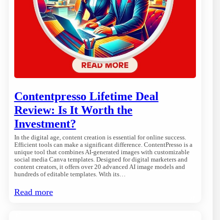
Contentpresso Lifetime Deal
Review: Is It Worth the
Investment?
In the digital age, content creation is essential for online success.
Efficient tools can make a significant difference. ContentPresso is a
unique tool that combines AI-generated images with customizable
social media Canva templates. Designed for digital marketers and
content creators, it offers over 20 advanced AI image models and
hundreds of editable templates. With its…
Read more