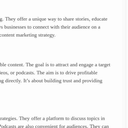
g. They offer a unique way to share stories, educate
s businesses to connect with their audience on a
 content marketing strategy.
le content. The goal is to attract and engage a target
eos, or podcasts. The aim is to drive profitable
g directly. It’s about building trust and providing
rategies. They offer a platform to discuss topics in
 Podcasts are also convenient for audiences. They can