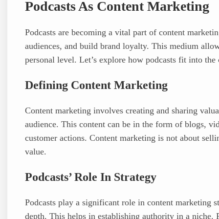
Podcasts As Content Marketing
Podcasts are becoming a vital part of content marketin
audiences, and build brand loyalty. This medium allow
personal level. Let’s explore how podcasts fit into the
Defining Content Marketing
Content marketing involves creating and sharing valuab
audience. This content can be in the form of blogs, vid
customer actions. Content marketing is not about sellin
value.
Podcasts’ Role In Strategy
Podcasts play a significant role in content marketing st
depth. This helps in establishing authority in a niche.