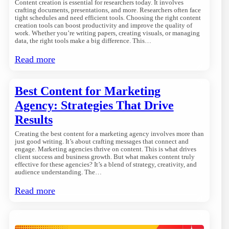
Content creation is essential for researchers today. It involves
crafting documents, presentations, and more. Researchers often face
tight schedules and need efficient tools. Choosing the right content
creation tools can boost productivity and improve the quality of
work. Whether you’re writing papers, creating visuals, or managing
data, the right tools make a big difference. This…
Read more
Best Content for Marketing
Agency: Strategies That Drive
Results
Creating the best content for a marketing agency involves more than
just good writing. It’s about crafting messages that connect and
engage. Marketing agencies thrive on content. This is what drives
client success and business growth. But what makes content truly
effective for these agencies? It’s a blend of strategy, creativity, and
audience understanding. The…
Read more