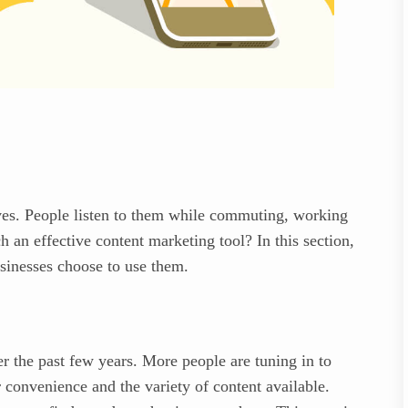
ives. People listen to them while commuting, working
 an effective content marketing tool? In this section,
usinesses choose to use them.
r the past few years. More people are tuning in to
ir convenience and the variety of content available.