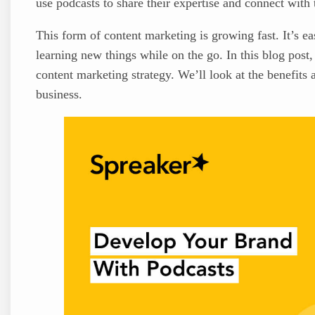
use podcasts to share their expertise and connect with 
This form of content marketing is growing fast. It’s ea
learning new things while on the go. In this blog post
content marketing strategy. We’ll look at the benefits
business.