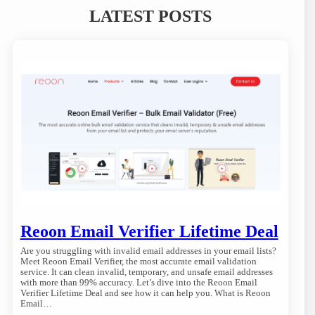
LATEST POSTS
Reoon Email Verifier Lifetime Deal
Are you struggling with invalid email addresses in your email lists?
Meet Reoon Email Verifier, the most accurate email validation
service. It can clean invalid, temporary, and unsafe email addresses
with more than 99% accuracy. Let’s dive into the Reoon Email
Verifier Lifetime Deal and see how it can help you. What is Reoon
Email…