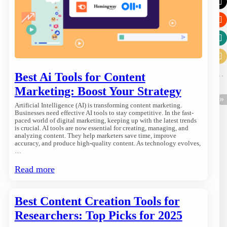
Best Ai Tools for Content
Marketing: Boost Your Strategy
Artificial Intelligence (AI) is transforming content marketing.
Businesses need effective AI tools to stay competitive. In the fast-
paced world of digital marketing, keeping up with the latest trends
is crucial. AI tools are now essential for creating, managing, and
analyzing content. They help marketers save time, improve
accuracy, and produce high-quality content. As technology evolves,
…
Read more
Best Content Creation Tools for
Researchers: Top Picks for 2025