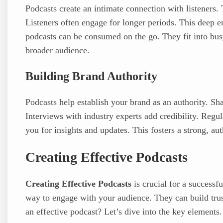
Podcasts create an intimate connection with listeners. 
Listeners often engage for longer periods. This deep e
podcasts can be consumed on the go. They fit into busy
broader audience.
Building Brand Authority
Podcasts help establish your brand as an authority. Sh
Interviews with industry experts add credibility. Reg
you for insights and updates. This fosters a strong, au
Creating Effective Podcasts
Creating Effective Podcasts
is crucial for a successf
way to engage with your audience. They can build tru
an effective podcast? Let’s dive into the key elements.