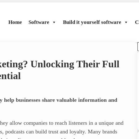
Home
Software
Build it yourself software
C
eting? Unlocking Their Full
r
ntial
y help businesses share valuable information and
hey allow companies to reach listeners in a unique and
s, podcasts can build trust and loyalty. Many brands