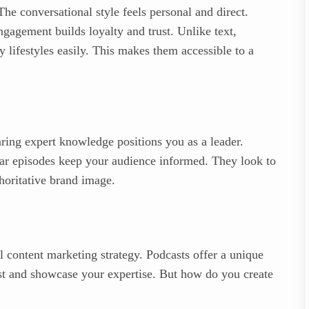
The conversational style feels personal and direct.
ngagement builds loyalty and trust. Unlike text,
 lifestyles easily. This makes them accessible to a
aring expert knowledge positions you as a leader.
ular episodes keep your audience informed. They look to
thoritative brand image.
ul content marketing strategy. Podcasts offer a unique
st and showcase your expertise. But how do you create