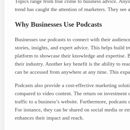
Topics range from true crime to business advice. Anyo
trend has caught the attention of marketers. They see 
Why Businesses Use Podcasts
Businesses use podcasts to connect with their audienc
stories, insights, and expert advice. This helps build t
platform to showcase their knowledge and expertise. B
their industry. Another key benefit is the ability to re
can be accessed from anywhere at any time. This expan
Podcasts also provide a cost-effective marketing solu
compared to video content. The return on investment ca
traffic to a business’s website. Furthermore, podcasts 
For instance, they can be shared on social media or e
enhances their impact and reach.