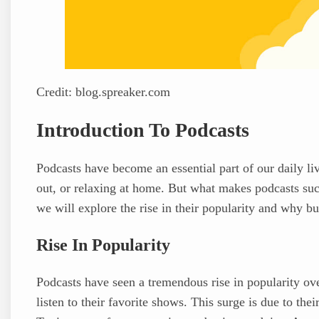
Credit: blog.spreaker.com
Introduction To Podcasts
Podcasts have become an essential part of our daily l
out, or relaxing at home. But what makes podcasts such
we will explore the rise in their popularity and why b
Rise In Popularity
Podcasts have seen a tremendous rise in popularity ove
listen to their favorite shows. This surge is due to the