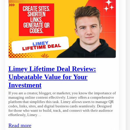
Limey Lifetime Deal Review:
Unbeatable Value for Your
Investment
If you are a creator, blogger, or marketer, you know the importance of
managing online content effectively. Limey offers a comprehensive
platform that simplifies this task. Limey allows users to manage QR
codes, links, sites, and digital business cards seamlessly. Designed
for those who want to build, track, and connect with their audience
effortlessly, Limey…
Read more