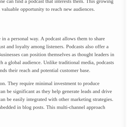
ne can find a podcast that interests them. This growing
a valuable opportunity to reach new audiences.
e in a personal way. A podcast allows them to share
rust and loyalty among listeners. Podcasts also offer a
usinesses can position themselves as thought leaders in
ach a global audience. Unlike traditional media, podcasts
ds their reach and potential customer base.
tion. They require minimal investment to produce
n be significant as they help generate leads and drive
can be easily integrated with other marketing strategies.
mbedded in blog posts. This multi-channel approach