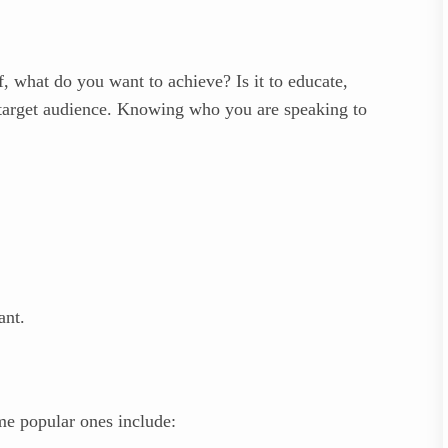
f, what do you want to achieve? Is it to educate,
r target audience. Knowing who you are speaking to
ant.
me popular ones include: