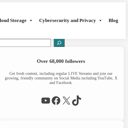
loud Storage
Cybersecurity and Privacy
Blog
S
e
a
Over 68,000 followers
c
h
Get fresh content, including regular LIVE Streams and join our
growing, friendly community on Social Media including YouTube, X
and Facebook.
WP Eagle on YouTube
Facebook
X
TikTok