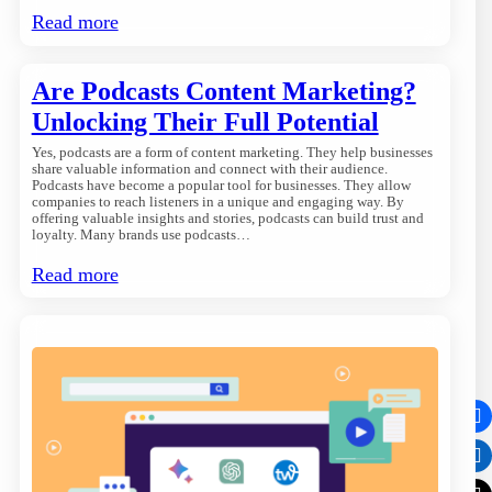
Read more
Are Podcasts Content Marketing?
Unlocking Their Full Potential
Yes, podcasts are a form of content marketing. They help businesses
share valuable information and connect with their audience.
Podcasts have become a popular tool for businesses. They allow
companies to reach listeners in a unique and engaging way. By
offering valuable insights and stories, podcasts can build trust and
loyalty. Many brands use podcasts…
Read more