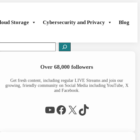
loud Storage
Cybersecurity and Privacy
Blog
S
e
a
Over 68,000 followers
c
h
Get fresh content, including regular LIVE Streams and join our
growing, friendly community on Social Media including YouTube, X
and Facebook.
WP Eagle on YouTube
Facebook
X
TikTok