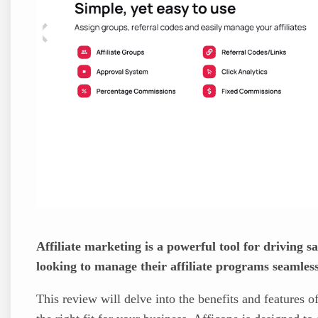
Affiliate marketing is a powerful tool for driving s
looking to manage their affiliate programs seamless
This review will delve into the benefits and features o