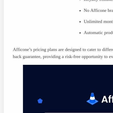
No Afficone br
Unlimited month
Automatic prod
Afficone’s pricing plans are designed to cater to diff
back guarantee, providing a risk-free opportunity to ev