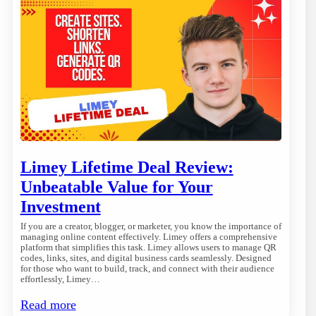
Limey Lifetime Deal Review:
Unbeatable Value for Your
Investment
If you are a creator, blogger, or marketer, you know the importance of
managing online content effectively. Limey offers a comprehensive
platform that simplifies this task. Limey allows users to manage QR
codes, links, sites, and digital business cards seamlessly. Designed
for those who want to build, track, and connect with their audience
effortlessly, Limey…
Read more