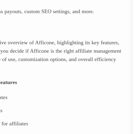
 payouts, custom SEO settings, and more.
ve overview of Afficone, highlighting its key features,
 you decide if Afficone is the right affiliate management
 of use, customization options, and overall efficiency
eatures
ates
ls
 for affiliates