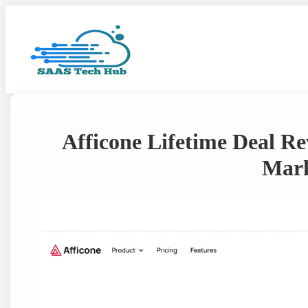
Skip
to
content
Afficone Lifetime Deal Re
Mark