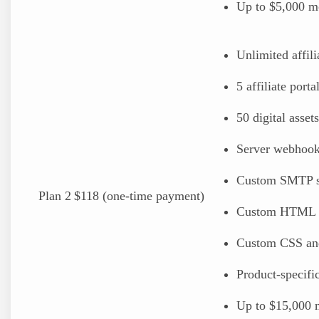
Up to $5,000 mo
Unlimited affili
5 affiliate porta
50 digital assets
Server webhoo
Custom SMTP s
Plan 2
$118 (one-time payment)
Custom HTML 
Custom CSS an
Product-specif
Up to $15,000 