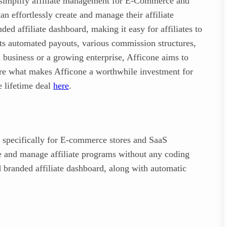
to simplify affiliate management for E-Commerce and
n effortlessly create and manage their affiliate
ed affiliate dashboard, making it easy for affiliates to
rts automated payouts, various commission structures,
 business or a growing enterprise, Afficone aims to
lore what makes Afficone a worthwhile investment for
e lifetime deal
here
.
 specifically for E-commerce stores and SaaS
te and manage affiliate programs without any coding
 branded affiliate dashboard, along with automatic