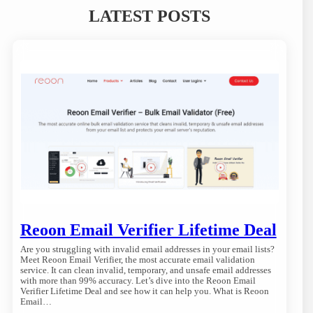
LATEST POSTS
Reoon Email Verifier Lifetime Deal
Are you struggling with invalid email addresses in your email lists?
Meet Reoon Email Verifier, the most accurate email validation
service. It can clean invalid, temporary, and unsafe email addresses
with more than 99% accuracy. Let’s dive into the Reoon Email
Verifier Lifetime Deal and see how it can help you. What is Reoon
Email…