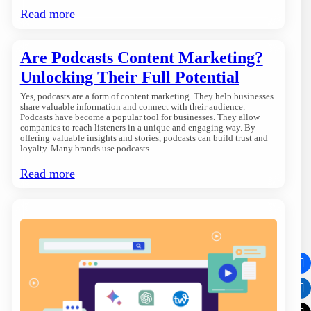
Read more
Are Podcasts Content Marketing?
Unlocking Their Full Potential
Yes, podcasts are a form of content marketing. They help businesses
share valuable information and connect with their audience.
Podcasts have become a popular tool for businesses. They allow
companies to reach listeners in a unique and engaging way. By
offering valuable insights and stories, podcasts can build trust and
loyalty. Many brands use podcasts…
Read more