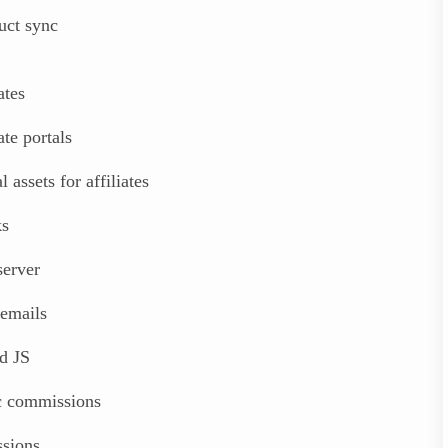
uct sync
ates
ate portals
 assets for affiliates
ks
erver
emails
d JS
ic commissions
sions