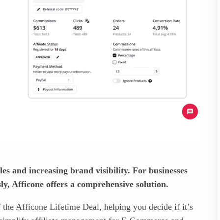
ales and increasing brand visibility. For businesses
ly, Afficone offers a comprehensive solution.
f the Afficone Lifetime Deal, helping you decide if it’s