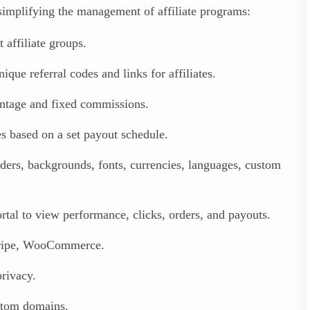
 simplifying the management of affiliate programs:
affiliate groups.
que referral codes and links for affiliates.
ntage and fixed commissions.
 based on a set payout schedule.
ers, backgrounds, fonts, currencies, languages, custom
ortal to view performance, clicks, orders, and payouts.
tripe, WooCommerce.
rivacy.
stom domains.