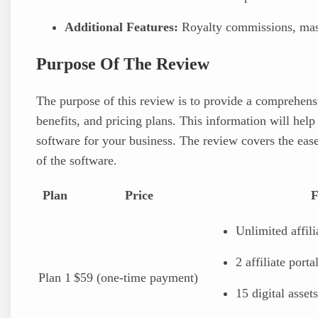
Additional Features:
Royalty commissions, mass
Purpose Of The Review
The purpose of this review is to provide a comprehensi
benefits, and pricing plans. This information will help
software for your business. The review covers the ease
of the software.
Plan
Price
F
Unlimited affili
2 affiliate porta
Plan 1
$59 (one-time payment)
15 digital assets