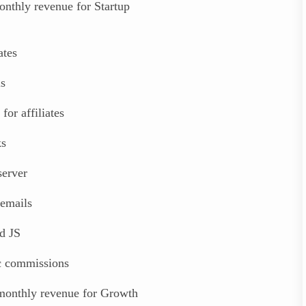
nthly revenue for Startup
ates
ls
 for affiliates
ks
erver
emails
d JS
ic commissions
monthly revenue for Growth