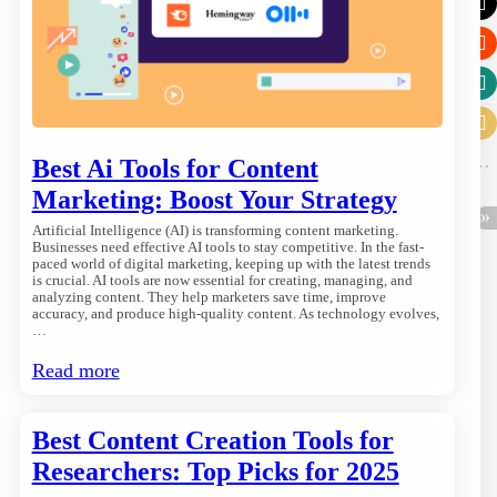
Best Ai Tools for Content
Marketing: Boost Your Strategy
Artificial Intelligence (AI) is transforming content marketing.
Businesses need effective AI tools to stay competitive. In the fast-
paced world of digital marketing, keeping up with the latest trends
is crucial. AI tools are now essential for creating, managing, and
analyzing content. They help marketers save time, improve
accuracy, and produce high-quality content. As technology evolves,
…
Read more
Best Content Creation Tools for
Researchers: Top Picks for 2025