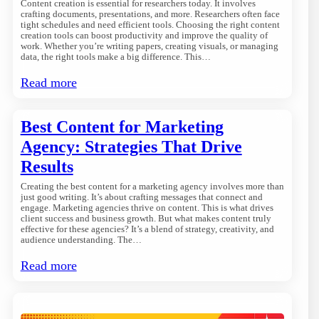
Content creation is essential for researchers today. It involves
crafting documents, presentations, and more. Researchers often face
tight schedules and need efficient tools. Choosing the right content
creation tools can boost productivity and improve the quality of
work. Whether you’re writing papers, creating visuals, or managing
data, the right tools make a big difference. This…
Read more
Best Content for Marketing
Agency: Strategies That Drive
Results
Creating the best content for a marketing agency involves more than
just good writing. It’s about crafting messages that connect and
engage. Marketing agencies thrive on content. This is what drives
client success and business growth. But what makes content truly
effective for these agencies? It’s a blend of strategy, creativity, and
audience understanding. The…
Read more