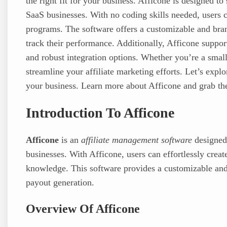
the right fit for your business. Afficone is designed 
SaaS businesses. With no coding skills needed, users ca
programs. The software offers a customizable and brand
track their performance. Additionally, Afficone suppo
and robust integration options. Whether you’re a small
streamline your affiliate marketing efforts. Let’s exp
your business. Learn more about Afficone and grab th
Introduction To Afficone
Afficone
is an
affiliate management software
designed
businesses. With Afficone, users can effortlessly crea
knowledge. This software provides a customizable and
payout generation.
Overview Of Afficone