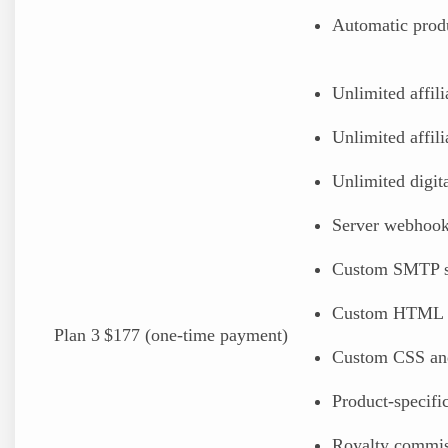
Automatic prod
Unlimited affili
Unlimited affili
Unlimited digital
Server webhoo
Custom SMTP s
Custom HTML 
Plan 3
$177 (one-time payment)
Custom CSS an
Product-specif
Royalty commis