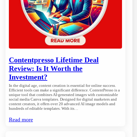
Contentpresso Lifetime Deal
Review: Is It Worth the
Investment?
In the digital age, content creation is essential for online success.
Efficient tools can make a significant difference. ContentPresso is a
unique tool that combines AI-generated images with customizable
social media Canva templates. Designed for digital marketers and
content creators, it offers over 20 advanced AI image models and
hundreds of editable templates. With its…
Read more