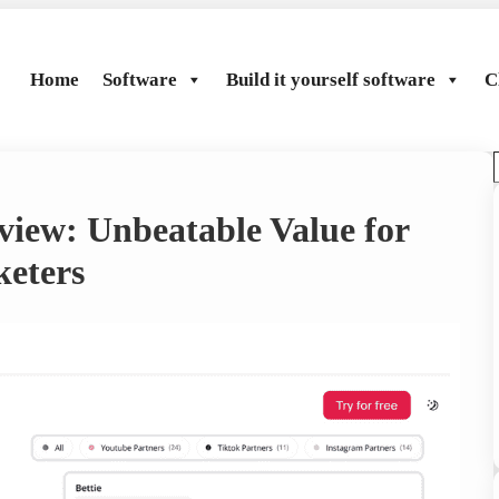
Home
Software
Build it yourself software
C
view: Unbeatable Value for
r
eters