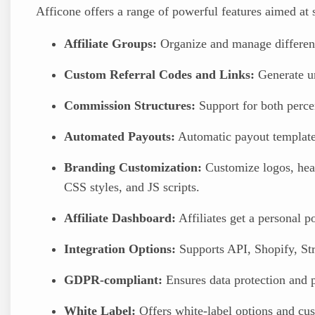
Afficone offers a range of powerful features aimed at
Affiliate Groups:
Organize and manage different 
Custom Referral Codes and Links:
Generate uni
Commission Structures:
Support for both perce
Automated Payouts:
Automatic payout templates
Branding Customization:
Customize logos, head
CSS styles, and JS scripts.
Affiliate Dashboard:
Affiliates get a personal p
Integration Options:
Supports API, Shopify, S
GDPR-compliant:
Ensures data protection and p
White Label:
Offers white-label options and cu