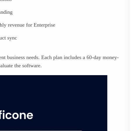
anding
ly revenue for Enterprise
uct sync
erent business needs. Each plan includes a 60-day money-
aluate the software.