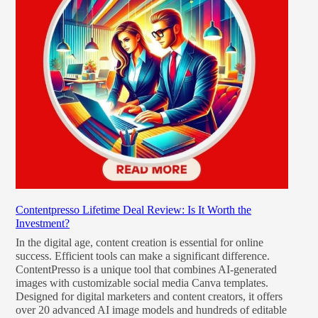
Contentpresso Lifetime Deal Review: Is It Worth the
Investment?
In the digital age, content creation is essential for online
success. Efficient tools can make a significant difference.
ContentPresso is a unique tool that combines AI-generated
images with customizable social media Canva templates.
Designed for digital marketers and content creators, it offers
over 20 advanced AI image models and hundreds of editable