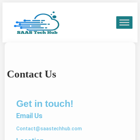
Contact Us
Get in touch!
Email Us
Contact@saastechhub.com