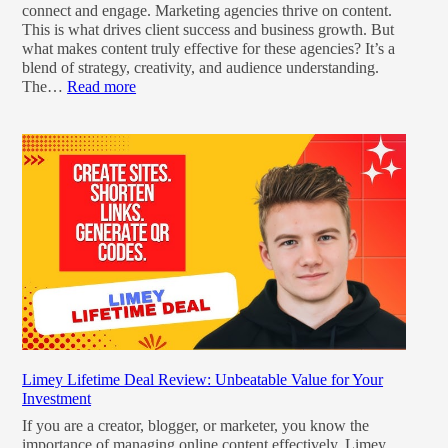
connect and engage. Marketing agencies thrive on content.
This is what drives client success and business growth. But
what makes content truly effective for these agencies? It’s a
blend of strategy, creativity, and audience understanding.
The…
Read more
Limey Lifetime Deal Review: Unbeatable Value for Your
Investment
If you are a creator, blogger, or marketer, you know the
importance of managing online content effectively. Limey