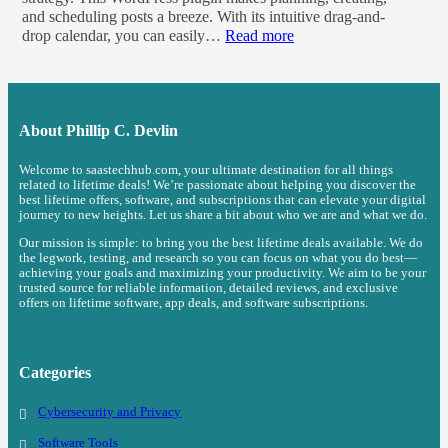
and scheduling posts a breeze. With its intuitive drag-and-
drop calendar, you can easily…
Read more
About
Phillip C. Devlin
Welcome to saastechhub.com, your ultimate destination for all things
related to lifetime deals! We’re passionate about helping you discover the
best lifetime offers, software, and subscriptions that can elevate your digital
journey to new heights. Let us share a bit about who we are and what we do.
Our mission is simple: to bring you the best lifetime deals available. We do
the legwork, testing, and research so you can focus on what you do best—
achieving your goals and maximizing your productivity. We aim to be your
trusted source for reliable information, detailed reviews, and exclusive
offers on lifetime software, app deals, and software subscriptions.
Categories
Cybersecurity and Privacy
Software Tools