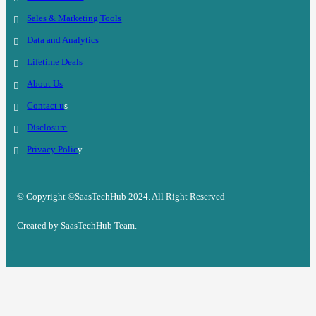
Sales & Marketing Tools
Data and Analytics
Lifetime Deals
About Us
Contact u
s
Disclosure
Privacy Polic
y
© Copyright ©SaasTechHub 2024. All Right Reserved
Created by SaasTechHub Team.