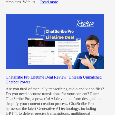
templates. With its…
Read more
Chatscribe Pro Lifetime Deal Review: Unleash Unmatched
Chatbot Power
Are you tired of manually transcribing audio and video files?
Do you need accurate translations for your content? Enter
ChatScribe Pro, a powerful AI-driven platform designed to
simplify your content creation process. ChatScribe Pro
harnesses the latest Generative AI technology, including
GPT-4, to deliver precise transcriptions, multilingual