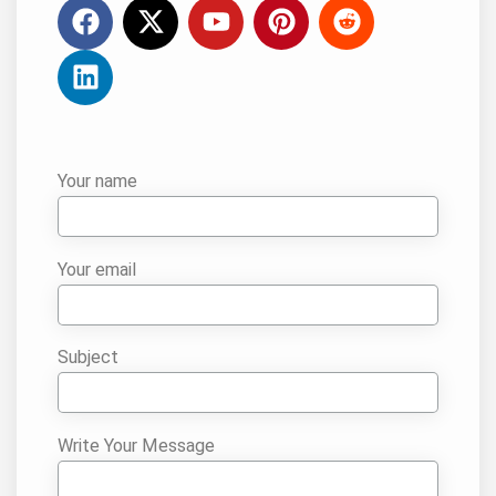
Your name
Your email
Subject
Write Your Message