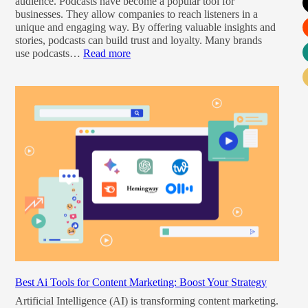
audience. Podcasts have become a popular tool for
businesses. They allow companies to reach listeners in a
unique and engaging way. By offering valuable insights and
stories, podcasts can build trust and loyalty. Many brands
use podcasts…
Read more
Best Ai Tools for Content Marketing: Boost Your Strategy
Artificial Intelligence (AI) is transforming content marketing.