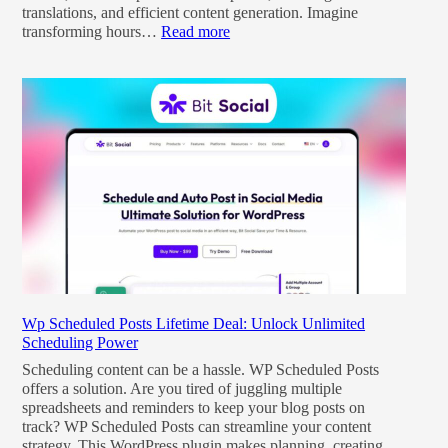
translations, and efficient content generation. Imagine
transforming hours…
Read more
Wp Scheduled Posts Lifetime Deal: Unlock Unlimited
Scheduling Power
Scheduling content can be a hassle. WP Scheduled Posts
offers a solution. Are you tired of juggling multiple
spreadsheets and reminders to keep your blog posts on
track? WP Scheduled Posts can streamline your content
strategy. This WordPress plugin makes planning, creating,