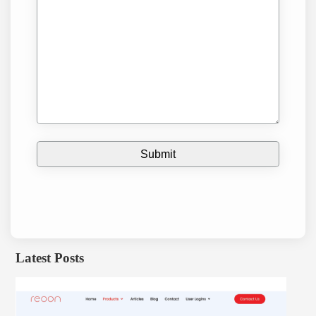
Latest Posts