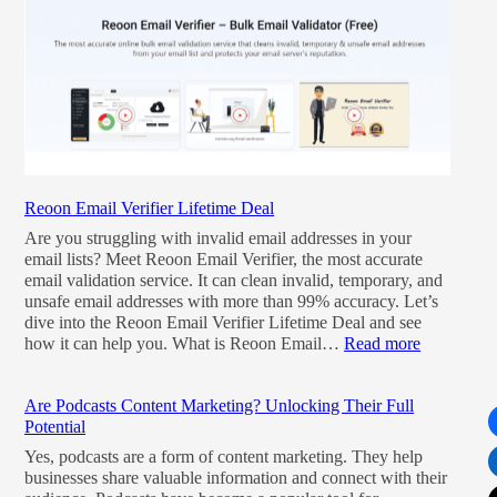
Reoon Email Verifier Lifetime Deal
Are you struggling with invalid email addresses in your
email lists? Meet Reoon Email Verifier, the most accurate
email validation service. It can clean invalid, temporary, and
unsafe email addresses with more than 99% accuracy. Let’s
dive into the Reoon Email Verifier Lifetime Deal and see
how it can help you. What is Reoon Email…
Read more
Are Podcasts Content Marketing? Unlocking Their Full
Potential
Yes, podcasts are a form of content marketing. They help
businesses share valuable information and connect with their