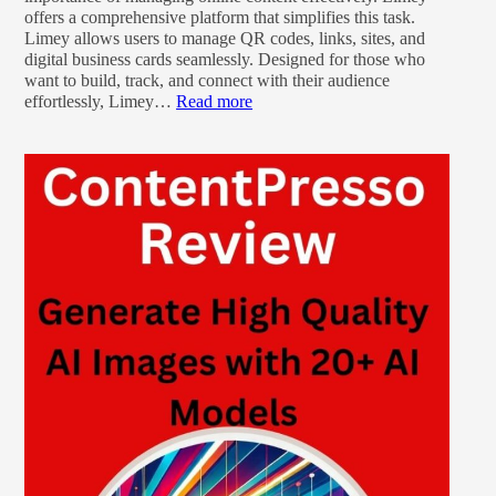
offers a comprehensive platform that simplifies this task.
Limey allows users to manage QR codes, links, sites, and
digital business cards seamlessly. Designed for those who
want to build, track, and connect with their audience
effortlessly, Limey…
Read more