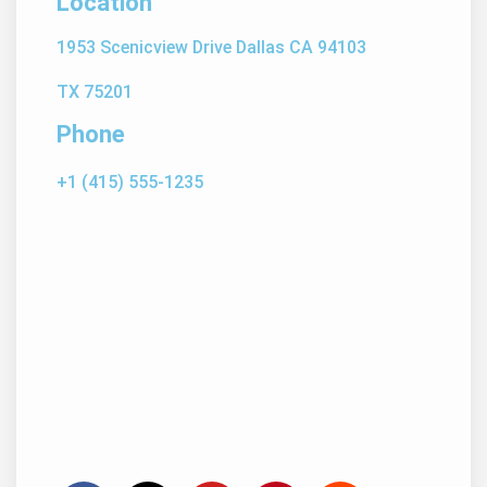
Location
1953 Scenicview Drive Dallas CA 94103
TX 75201
Phone
+1 (415) 555-1235