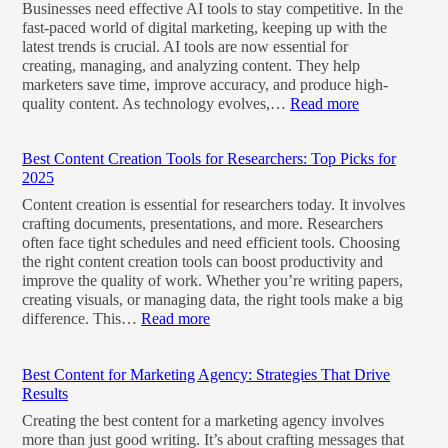
Businesses need effective AI tools to stay competitive. In the
fast-paced world of digital marketing, keeping up with the
latest trends is crucial. AI tools are now essential for
creating, managing, and analyzing content. They help
marketers save time, improve accuracy, and produce high-
quality content. As technology evolves,…
Read more
Best Content Creation Tools for Researchers: Top Picks for
2025
Content creation is essential for researchers today. It involves
crafting documents, presentations, and more. Researchers
often face tight schedules and need efficient tools. Choosing
the right content creation tools can boost productivity and
improve the quality of work. Whether you’re writing papers,
creating visuals, or managing data, the right tools make a big
difference. This…
Read more
Best Content for Marketing Agency: Strategies That Drive
Results
Creating the best content for a marketing agency involves
more than just good writing. It’s about crafting messages that