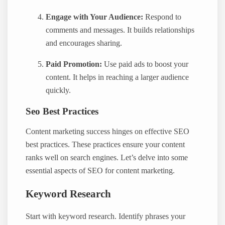
Engage with Your Audience:
Respond to
comments and messages. It builds relationships
and encourages sharing.
Paid Promotion:
Use paid ads to boost your
content. It helps in reaching a larger audience
quickly.
Seo Best Practices
Content marketing success hinges on effective SEO
best practices. These practices ensure your content
ranks well on search engines. Let’s delve into some
essential aspects of SEO for content marketing.
Keyword Research
Start with keyword research. Identify phrases your