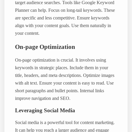
target audience searches. Tools like Google Keyword
Planner can help. Focus on long-tail keywords. These
are specific and less competitive. Ensure keywords
align with your content goals. Use them naturally in
your content.
On-page Optimization
On-page optimization is crucial. It involves using
keywords in strategic places. Include them in your
title, headers, and meta descriptions. Optimize images
with alt text. Ensure your content is easy to read. Use
short paragraphs and bullet points. Internal links
improve navigation and SEO.
Leveraging Social Media
Social media is a powerful tool for content marketing.
It can help you reach a larger audience and engage