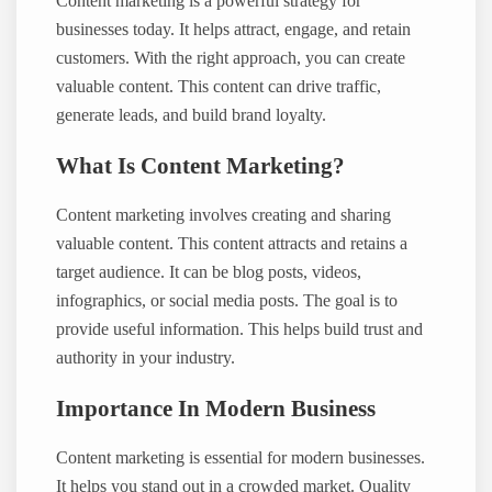
Content marketing is a powerful strategy for
businesses today. It helps attract, engage, and retain
customers. With the right approach, you can create
valuable content. This content can drive traffic,
generate leads, and build brand loyalty.
What Is Content Marketing?
Content marketing involves creating and sharing
valuable content. This content attracts and retains a
target audience. It can be blog posts, videos,
infographics, or social media posts. The goal is to
provide useful information. This helps build trust and
authority in your industry.
Importance In Modern Business
Content marketing is essential for modern businesses.
It helps you stand out in a crowded market. Quality