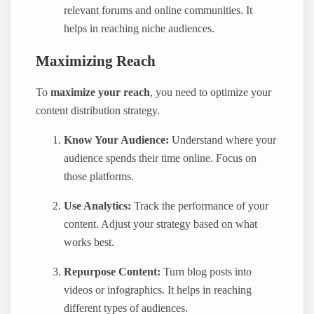
relevant forums and online communities. It
helps in reaching niche audiences.
Maximizing Reach
To
maximize your reach
, you need to optimize your
content distribution strategy.
Know Your Audience:
Understand where your
audience spends their time online. Focus on
those platforms.
Use Analytics:
Track the performance of your
content. Adjust your strategy based on what
works best.
Repurpose Content:
Turn blog posts into
videos or infographics. It helps in reaching
different types of audiences.