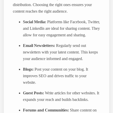
distribution. Choosing the right ones ensures your
content reaches the right audience.
Social Media:
Platforms like Facebook, Twitter,
and LinkedIn are ideal for sharing content. They
allow for easy engagement and sharing.
Email Newsletters:
Regularly send out
newsletters with your latest content. This keeps
your audience informed and engaged.
Blogs:
Post your content on your blog. It
improves SEO and drives traffic to your
website.
Guest Posts:
Write articles for other websites. It
expands your reach and builds backlinks.
Forums and Communities:
Share content on