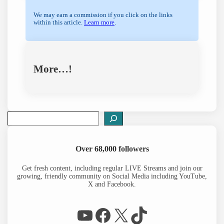
We may earn a commission if you click on the links
within this article.
Learn more
.
More…!
S
e
a
r
Over 68,000 followers
c
h
Get fresh content, including regular LIVE Streams and join our
growing, friendly community on Social Media including YouTube,
X and Facebook.
WP Eagle on YouTube
Facebook
X
TikTok