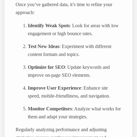
Once you’ve gathered data, it’s time to refine your
approach:
Identify Weak Spots
: Look for areas with low
engagement or high bounce rates.
Test New Ideas
: Experiment with different
content formats and topics.
Optimize for SEO
: Update keywords and
improve on-page SEO elements.
Improve User Experience
: Enhance site
speed, mobile-friendliness, and navigation.
Monitor Competitors
: Analyze what works for
them and adapt your strategies.
Regularly analyzing performance and adjusting