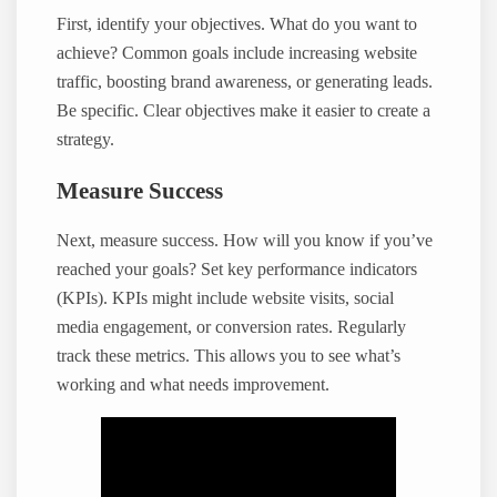
First, identify your objectives. What do you want to
achieve? Common goals include increasing website
traffic, boosting brand awareness, or generating leads.
Be specific. Clear objectives make it easier to create a
strategy.
Measure Success
Next, measure success. How will you know if you’ve
reached your goals? Set key performance indicators
(KPIs). KPIs might include website visits, social
media engagement, or conversion rates. Regularly
track these metrics. This allows you to see what’s
working and what needs improvement.