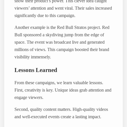
show their product’s power. This clever idea caught
viewers’ attention and went viral. Their sales increased
significantly due to this campaign.
Another example is the Red Bull Stratos project. Red
Bull sponsored a skydiving jump from the edge of
space. The event was broadcast live and generated
millions of views. This campaign boosted their brand
visibility immensely.
Lessons Learned
From these campaigns, we learn valuable lessons.
First, creativity is key. Unique ideas grab attention and
engage viewers.
Second, quality content matters. High-quality videos
and well-executed events create a lasting impact.