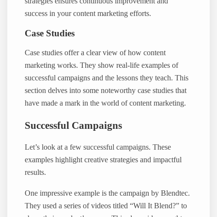
strategies ensures continuous improvement and
success in your content marketing efforts.
Case Studies
Case studies offer a clear view of how content
marketing works. They show real-life examples of
successful campaigns and the lessons they teach. This
section delves into some noteworthy case studies that
have made a mark in the world of content marketing.
Successful Campaigns
Let’s look at a few successful campaigns. These
examples highlight creative strategies and impactful
results.
One impressive example is the campaign by Blendtec.
They used a series of videos titled “Will It Blend?” to