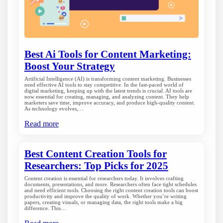
Best Ai Tools for Content Marketing:
Boost Your Strategy
Artificial Intelligence (AI) is transforming content marketing. Businesses
need effective AI tools to stay competitive. In the fast-paced world of
digital marketing, keeping up with the latest trends is crucial. AI tools are
now essential for creating, managing, and analyzing content. They help
marketers save time, improve accuracy, and produce high-quality content.
As technology evolves,…
Read more
Best Content Creation Tools for
Researchers: Top Picks for 2025
Content creation is essential for researchers today. It involves crafting
documents, presentations, and more. Researchers often face tight schedules
and need efficient tools. Choosing the right content creation tools can boost
productivity and improve the quality of work. Whether you’re writing
papers, creating visuals, or managing data, the right tools make a big
difference. This…