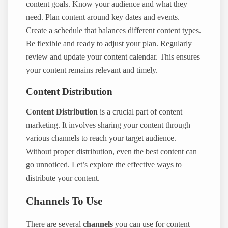
content goals. Know your audience and what they
need. Plan content around key dates and events.
Create a schedule that balances different content types.
Be flexible and ready to adjust your plan. Regularly
review and update your content calendar. This ensures
your content remains relevant and timely.
Content Distribution
Content Distribution
is a crucial part of content
marketing. It involves sharing your content through
various channels to reach your target audience.
Without proper distribution, even the best content can
go unnoticed. Let’s explore the effective ways to
distribute your content.
Channels To Use
There are several
channels
you can use for content