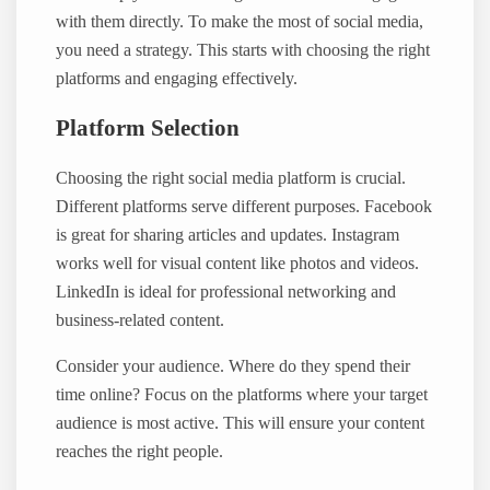
with them directly. To make the most of social media,
you need a strategy. This starts with choosing the right
platforms and engaging effectively.
Platform Selection
Choosing the right social media platform is crucial.
Different platforms serve different purposes. Facebook
is great for sharing articles and updates. Instagram
works well for visual content like photos and videos.
LinkedIn is ideal for professional networking and
business-related content.
Consider your audience. Where do they spend their
time online? Focus on the platforms where your target
audience is most active. This will ensure your content
reaches the right people.