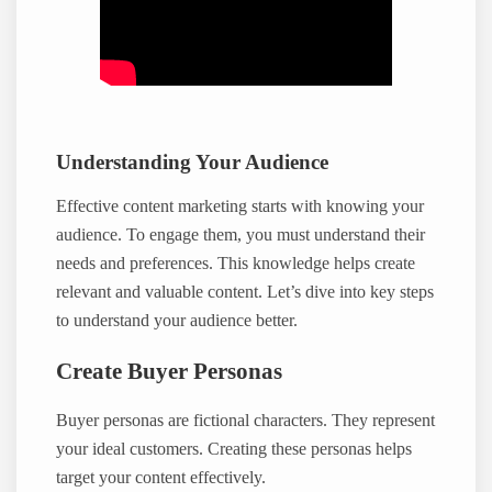
Understanding Your Audience
Effective content marketing starts with knowing your
audience. To engage them, you must understand their
needs and preferences. This knowledge helps create
relevant and valuable content. Let’s dive into key steps
to understand your audience better.
Create Buyer Personas
Buyer personas are fictional characters. They represent
your ideal customers. Creating these personas helps
target your content effectively.