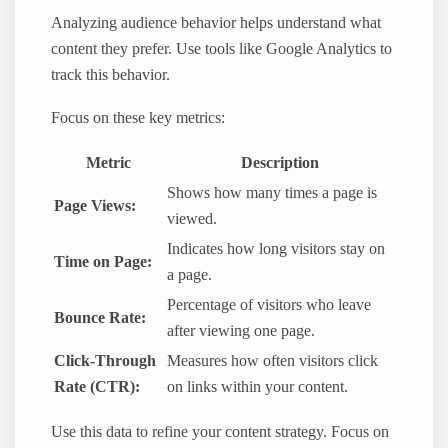
Analyzing audience behavior helps understand what
content they prefer. Use tools like Google Analytics to
track this behavior.
Focus on these key metrics:
Metric
Description
Shows how many times a page is
Page Views:
viewed.
Indicates how long visitors stay on
Time on Page:
a page.
Percentage of visitors who leave
Bounce Rate:
after viewing one page.
Click-Through
Measures how often visitors click
Rate (CTR):
on links within your content.
Use this data to refine your content strategy. Focus on