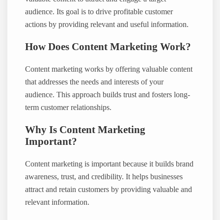
audience. Its goal is to drive profitable customer
actions by providing relevant and useful information.
How Does Content Marketing Work?
Content marketing works by offering valuable content
that addresses the needs and interests of your
audience. This approach builds trust and fosters long-
term customer relationships.
Why Is Content Marketing
Important?
Content marketing is important because it builds brand
awareness, trust, and credibility. It helps businesses
attract and retain customers by providing valuable and
relevant information.