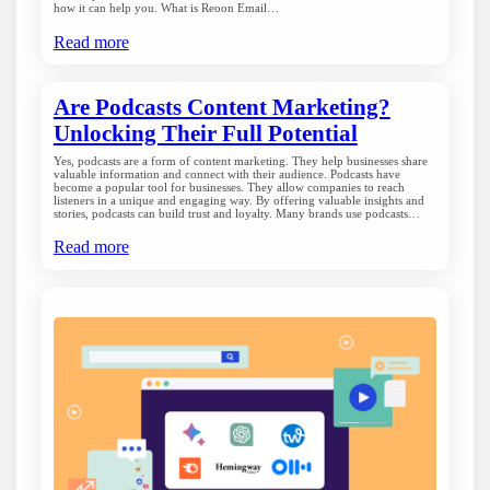
how it can help you. What is Reoon Email…
Read more
Are Podcasts Content Marketing?
Unlocking Their Full Potential
Yes, podcasts are a form of content marketing. They help businesses share
valuable information and connect with their audience. Podcasts have
become a popular tool for businesses. They allow companies to reach
listeners in a unique and engaging way. By offering valuable insights and
stories, podcasts can build trust and loyalty. Many brands use podcasts…
Read more