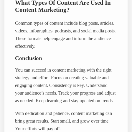
What Types Of Content Are Used In
Content Marketing?
Common types of content include blog posts, articles,
videos, infographics, podcasts, and social media posts.
These formats help engage and inform the audience
effectively.
Conclusion
You can succeed in content marketing with the right
strategy and effort. Focus on creating valuable and
engaging content. Consistency is key. Understand
your audience’s needs. Track your progress and adjust
as needed. Keep learning and stay updated on trends.
With dedication and patience, content marketing can
bring great results. Start small, and grow over time.
Your efforts will pay off.