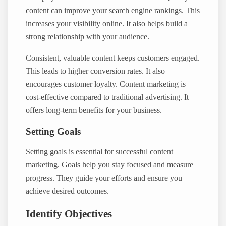
content can improve your search engine rankings. This
increases your visibility online. It also helps build a
strong relationship with your audience.
Consistent, valuable content keeps customers engaged.
This leads to higher conversion rates. It also
encourages customer loyalty. Content marketing is
cost-effective compared to traditional advertising. It
offers long-term benefits for your business.
Setting Goals
Setting goals is essential for successful content
marketing. Goals help you stay focused and measure
progress. They guide your efforts and ensure you
achieve desired outcomes.
Identify Objectives