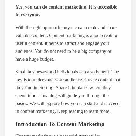
Yes, you can do content marketing. It is accessible
to everyone.
With the right approach, anyone can create and share
valuable content. Content marketing is about creating
useful content. It helps to attract and engage your
audience. You do not need to be a big company or
have a huge budget.
Small businesses and individuals can also benefit. The
key is to understand your audience. Create content that
they find interesting. Share it in places where they
spend time. This blog will guide you through the
basics. We will explore how you can start and succeed
in content marketing. Keep reading to learn more.
Introduction To Content Marketing