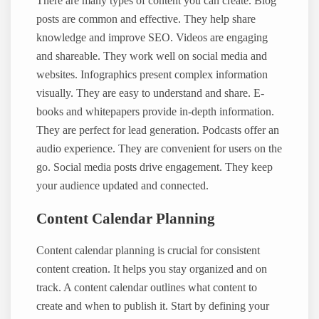
There are many types of content you can create. Blog
posts are common and effective. They help share
knowledge and improve SEO. Videos are engaging
and shareable. They work well on social media and
websites. Infographics present complex information
visually. They are easy to understand and share. E-
books and whitepapers provide in-depth information.
They are perfect for lead generation. Podcasts offer an
audio experience. They are convenient for users on the
go. Social media posts drive engagement. They keep
your audience updated and connected.
Content Calendar Planning
Content calendar planning is crucial for consistent
content creation. It helps you stay organized and on
track. A content calendar outlines what content to
create and when to publish it. Start by defining your