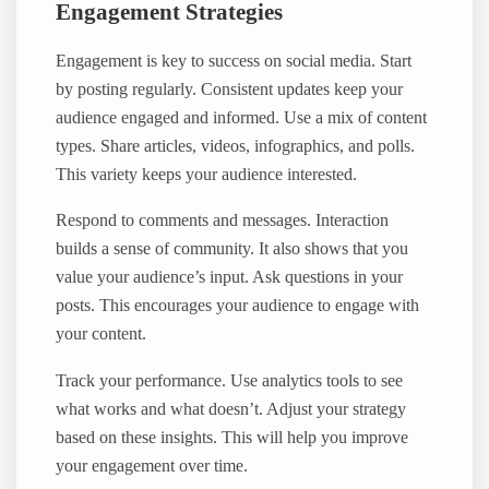
Engagement Strategies
Engagement is key to success on social media. Start
by posting regularly. Consistent updates keep your
audience engaged and informed. Use a mix of content
types. Share articles, videos, infographics, and polls.
This variety keeps your audience interested.
Respond to comments and messages. Interaction
builds a sense of community. It also shows that you
value your audience’s input. Ask questions in your
posts. This encourages your audience to engage with
your content.
Track your performance. Use analytics tools to see
what works and what doesn’t. Adjust your strategy
based on these insights. This will help you improve
your engagement over time.