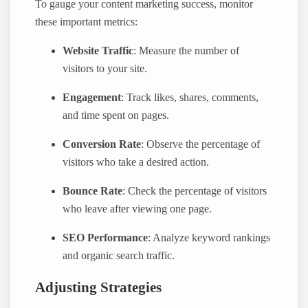
To gauge your content marketing success, monitor
these important metrics:
Website Traffic
: Measure the number of
visitors to your site.
Engagement
: Track likes, shares, comments,
and time spent on pages.
Conversion Rate
: Observe the percentage of
visitors who take a desired action.
Bounce Rate
: Check the percentage of visitors
who leave after viewing one page.
SEO Performance
: Analyze keyword rankings
and organic search traffic.
Adjusting Strategies