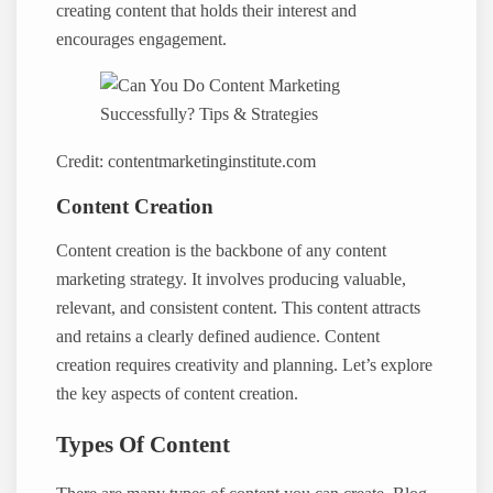
creating content that holds their interest and
encourages engagement.
Credit: contentmarketinginstitute.com
Content Creation
Content creation is the backbone of any content
marketing strategy. It involves producing valuable,
relevant, and consistent content. This content attracts
and retains a clearly defined audience. Content
creation requires creativity and planning. Let’s explore
the key aspects of content creation.
Types Of Content