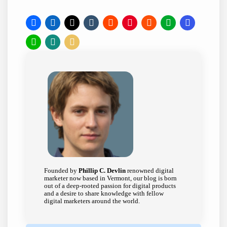
Founded by
Phillip C. Devlin
renowned digital
marketer now based in Vermont, our blog is born
out of a deep-rooted passion for digital products
and a desire to share knowledge with fellow
digital marketers around the world.