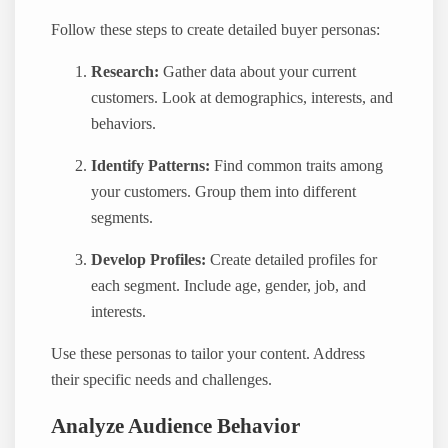
Follow these steps to create detailed buyer personas:
Research:
Gather data about your current
customers. Look at demographics, interests, and
behaviors.
Identify Patterns:
Find common traits among
your customers. Group them into different
segments.
Develop Profiles:
Create detailed profiles for
each segment. Include age, gender, job, and
interests.
Use these personas to tailor your content. Address
their specific needs and challenges.
Analyze Audience Behavior