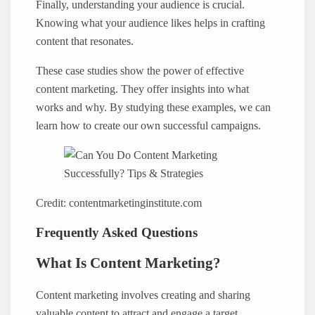
Finally, understanding your audience is crucial.
Knowing what your audience likes helps in crafting
content that resonates.
These case studies show the power of effective
content marketing. They offer insights into what
works and why. By studying these examples, we can
learn how to create our own successful campaigns.
Credit: contentmarketinginstitute.com
Frequently Asked Questions
What Is Content Marketing?
Content marketing involves creating and sharing
valuable content to attract and engage a target