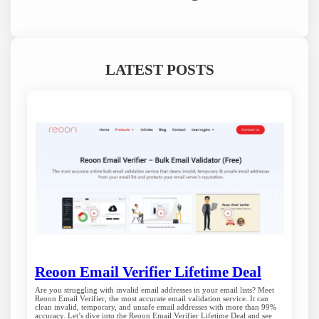
LATEST POSTS
Reoon Email Verifier Lifetime Deal
Are you struggling with invalid email addresses in your email lists? Meet
Reoon Email Verifier, the most accurate email validation service. It can
clean invalid, temporary, and unsafe email addresses with more than 99%
accuracy. Let’s dive into the Reoon Email Verifier Lifetime Deal and see