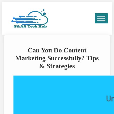
Skip
to
content
Can You Do Content
Marketing Successfully? Tips
& Strategies