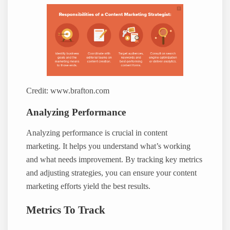
Credit: www.brafton.com
Analyzing Performance
Analyzing performance is crucial in content
marketing. It helps you understand what’s working
and what needs improvement. By tracking key metrics
and adjusting strategies, you can ensure your content
marketing efforts yield the best results.
Metrics To Track