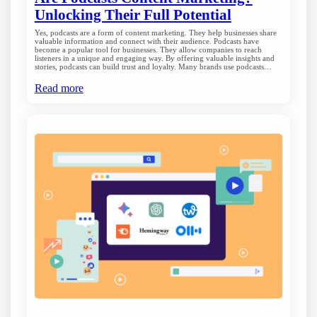
Unlocking Their Full Potential
Yes, podcasts are a form of content marketing. They help businesses share
valuable information and connect with their audience. Podcasts have
become a popular tool for businesses. They allow companies to reach
listeners in a unique and engaging way. By offering valuable insights and
stories, podcasts can build trust and loyalty. Many brands use podcasts…
Read more