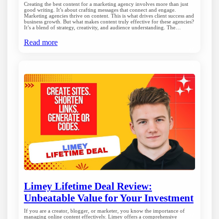
Creating the best content for a marketing agency involves more than just
good writing. It’s about crafting messages that connect and engage.
Marketing agencies thrive on content. This is what drives client success and
business growth. But what makes content truly effective for these agencies?
It’s a blend of strategy, creativity, and audience understanding. The…
Read more
Limey Lifetime Deal Review:
Unbeatable Value for Your Investment
If you are a creator, blogger, or marketer, you know the importance of
managing online content effectively. Limey offers a comprehensive