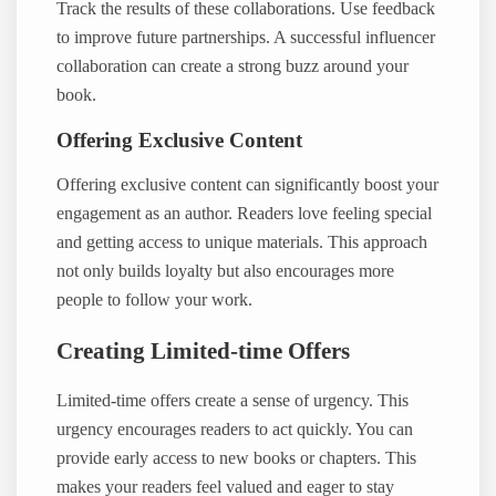
Track the results of these collaborations. Use feedback
to improve future partnerships. A successful influencer
collaboration can create a strong buzz around your
book.
Offering Exclusive Content
Offering exclusive content can significantly boost your
engagement as an author. Readers love feeling special
and getting access to unique materials. This approach
not only builds loyalty but also encourages more
people to follow your work.
Creating Limited-time Offers
Limited-time offers create a sense of urgency. This
urgency encourages readers to act quickly. You can
provide early access to new books or chapters. This
makes your readers feel valued and eager to stay