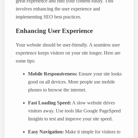
great experience and find your content easily. This
involves enhancing the user experience and
implementing SEO best practices.
Enhancing User Experience
Your website should be user-friendly. A seamless user
experience keeps visitors on your site longer. Here are
some tips:
Mobile Responsiveness:
Ensure your site looks
good on all devices. More people use mobile
phones to browse the internet.
Fast Loading Speed:
A slow website drives
visitors away. Use tools like Google PageSpeed
Insights to test and improve your site speed.
Easy Navigation:
Make it simple for visitors to