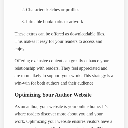
Character sketches or profiles
Printable bookmarks or artwork
These extras can be offered as downloadable files.
This makes it easy for your readers to access and
enjoy.
Offering exclusive content can greatly enhance your
relationship with readers. They feel appreciated and
are more likely to support your work. This strategy is a
win-win for both authors and their audience.
Optimizing Your Author Website
As an author, your website is your online home. It’s
where readers discover more about you and your
work. Optimizing your website ensures visitors have a