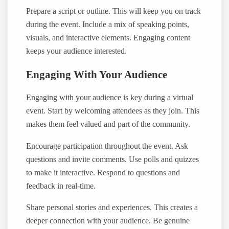
Prepare a script or outline. This will keep you on track
during the event. Include a mix of speaking points,
visuals, and interactive elements. Engaging content
keeps your audience interested.
Engaging With Your Audience
Engaging with your audience is key during a virtual
event. Start by welcoming attendees as they join. This
makes them feel valued and part of the community.
Encourage participation throughout the event. Ask
questions and invite comments. Use polls and quizzes
to make it interactive. Respond to questions and
feedback in real-time.
Share personal stories and experiences. This creates a
deeper connection with your audience. Be genuine