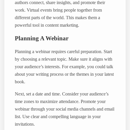
authors connect, share insights, and promote their
work. Virtual events bring people together from
different parts of the world. This makes them a
powerful tool in content marketing.
Planning A Webinar
Planning a webinar requires careful preparation. Start
by choosing a relevant topic. Make sure it aligns with
your audience’s interests. For example, you could talk
about your writing process or the themes in your latest
book.
Next, set a date and time. Consider your audience’s
time zones to maximize attendance. Promote your
webinar through your social media channels and email
list. Use clear and compelling language in your
invitations.