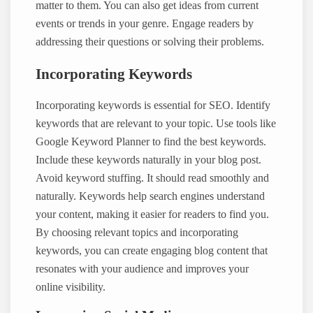
matter to them. You can also get ideas from current
events or trends in your genre. Engage readers by
addressing their questions or solving their problems.
Incorporating Keywords
Incorporating keywords is essential for SEO. Identify
keywords that are relevant to your topic. Use tools like
Google Keyword Planner to find the best keywords.
Include these keywords naturally in your blog post.
Avoid keyword stuffing. It should read smoothly and
naturally. Keywords help search engines understand
your content, making it easier for readers to find you.
By choosing relevant topics and incorporating
keywords, you can create engaging blog content that
resonates with your audience and improves your
online visibility.