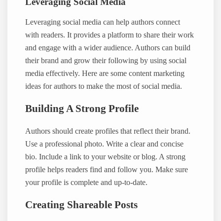
Leveraging Social Media
Leveraging social media can help authors connect
with readers. It provides a platform to share their work
and engage with a wider audience. Authors can build
their brand and grow their following by using social
media effectively. Here are some content marketing
ideas for authors to make the most of social media.
Building A Strong Profile
Authors should create profiles that reflect their brand.
Use a professional photo. Write a clear and concise
bio. Include a link to your website or blog. A strong
profile helps readers find and follow you. Make sure
your profile is complete and up-to-date.
Creating Shareable Posts