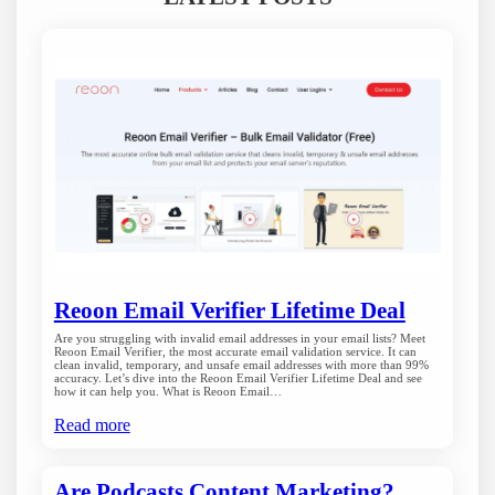
Reoon Email Verifier Lifetime Deal
Are you struggling with invalid email addresses in your email lists? Meet
Reoon Email Verifier, the most accurate email validation service. It can
clean invalid, temporary, and unsafe email addresses with more than 99%
accuracy. Let’s dive into the Reoon Email Verifier Lifetime Deal and see
how it can help you. What is Reoon Email…
Read more
Are Podcasts Content Marketing?