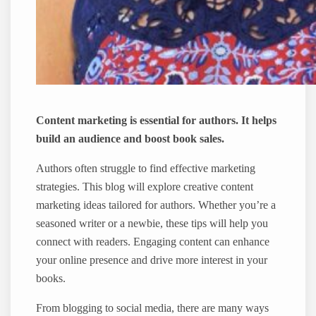
Content marketing is essential for authors. It helps
build an audience and boost book sales.
Authors often struggle to find effective marketing
strategies. This blog will explore creative content
marketing ideas tailored for authors. Whether you’re a
seasoned writer or a newbie, these tips will help you
connect with readers. Engaging content can enhance
your online presence and drive more interest in your
books.
From blogging to social media, there are many ways