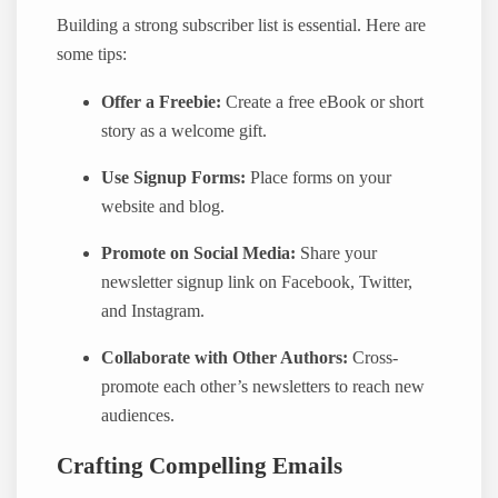
Building a strong subscriber list is essential. Here are
some tips:
Offer a Freebie:
Create a free eBook or short
story as a welcome gift.
Use Signup Forms:
Place forms on your
website and blog.
Promote on Social Media:
Share your
newsletter signup link on Facebook, Twitter,
and Instagram.
Collaborate with Other Authors:
Cross-
promote each other’s newsletters to reach new
audiences.
Crafting Compelling Emails