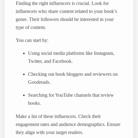
Finding the right influencers is crucial. Look for
influencers who share content related to your book’s
genre. Their followers should be interested in your
type of content.
You can start by:
Using social media platforms like Instagram,
Twitter, and Facebook.
Checking out book bloggers and reviewers on
Goodreads.
Searching for YouTube channels that review
books.
Make a list of these influencers. Check their
engagement rates and audience demographics. Ensure
they align with your target readers.