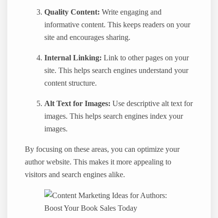
Quality Content:
Write engaging and
informative content. This keeps readers on your
site and encourages sharing.
Internal Linking:
Link to other pages on your
site. This helps search engines understand your
content structure.
Alt Text for Images:
Use descriptive alt text for
images. This helps search engines index your
images.
By focusing on these areas, you can optimize your
author website. This makes it more appealing to
visitors and search engines alike.