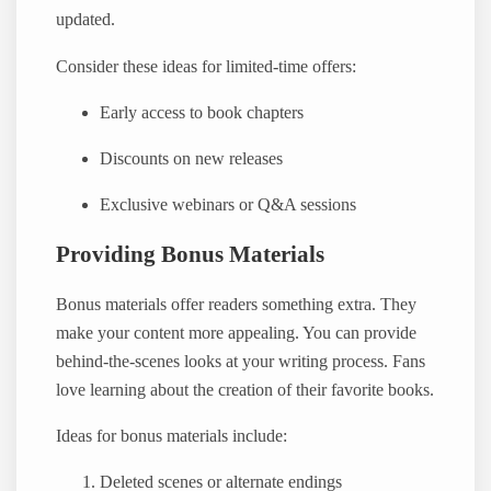
updated.
Consider these ideas for limited-time offers:
Early access to book chapters
Discounts on new releases
Exclusive webinars or Q&A sessions
Providing Bonus Materials
Bonus materials offer readers something extra. They
make your content more appealing. You can provide
behind-the-scenes looks at your writing process. Fans
love learning about the creation of their favorite books.
Ideas for bonus materials include:
Deleted scenes or alternate endings