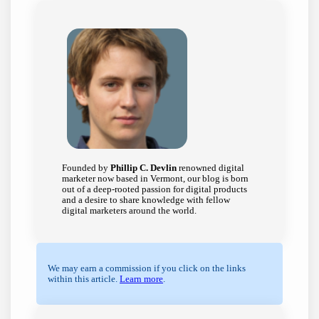
Founded by
Phillip C. Devlin
renowned digital
marketer now based in Vermont, our blog is born
out of a deep-rooted passion for digital products
and a desire to share knowledge with fellow
digital marketers around the world.
We may earn a commission if you click on the links
within this article.
Learn more
.