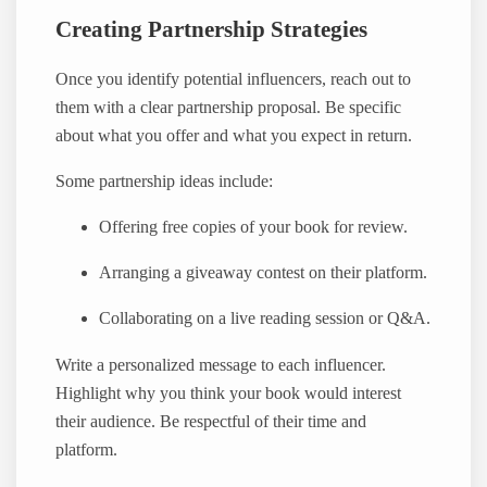
Creating Partnership Strategies
Once you identify potential influencers, reach out to
them with a clear partnership proposal. Be specific
about what you offer and what you expect in return.
Some partnership ideas include:
Offering free copies of your book for review.
Arranging a giveaway contest on their platform.
Collaborating on a live reading session or Q&A.
Write a personalized message to each influencer.
Highlight why you think your book would interest
their audience. Be respectful of their time and
platform.