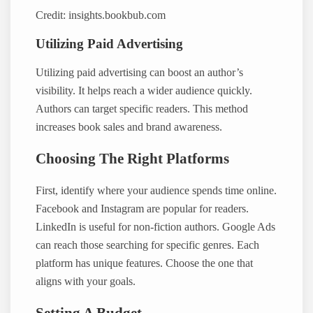
Credit: insights.bookbub.com
Utilizing Paid Advertising
Utilizing paid advertising can boost an author’s
visibility. It helps reach a wider audience quickly.
Authors can target specific readers. This method
increases book sales and brand awareness.
Choosing The Right Platforms
First, identify where your audience spends time online.
Facebook and Instagram are popular for readers.
LinkedIn is useful for non-fiction authors. Google Ads
can reach those searching for specific genres. Each
platform has unique features. Choose the one that
aligns with your goals.