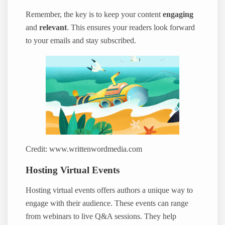
Remember, the key is to keep your content
engaging
and
relevant
. This ensures your readers look forward
to your emails and stay subscribed.
Credit: www.writtenwordmedia.com
Hosting Virtual Events
Hosting virtual events offers authors a unique way to
engage with their audience. These events can range
from webinars to live Q&A sessions. They help