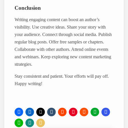
Conclusion
Writing engaging content can boost an author’s
visibility. Use creative ideas. Share your story with
your audience. Connect through social media. Publish
regular blog posts. Offer free samples or chapters.
Collaborate with other authors. Attend online events
and webinars. Keep exploring new content marketing
strategies.
Stay consistent and patient. Your efforts will pay off.
Happy writing!