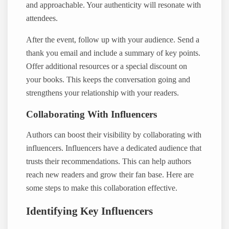
and approachable. Your authenticity will resonate with
attendees.
After the event, follow up with your audience. Send a
thank you email and include a summary of key points.
Offer additional resources or a special discount on
your books. This keeps the conversation going and
strengthens your relationship with your readers.
Collaborating With Influencers
Authors can boost their visibility by collaborating with
influencers. Influencers have a dedicated audience that
trusts their recommendations. This can help authors
reach new readers and grow their fan base. Here are
some steps to make this collaboration effective.
Identifying Key Influencers