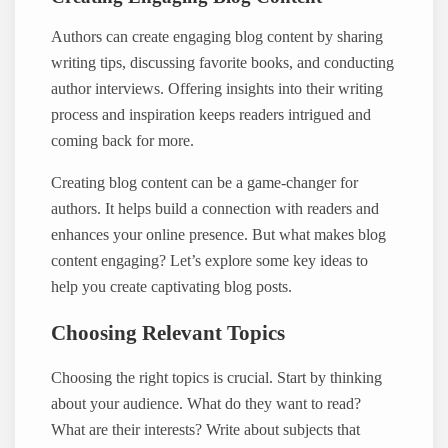
Authors can create engaging blog content by sharing
writing tips, discussing favorite books, and conducting
author interviews. Offering insights into their writing
process and inspiration keeps readers intrigued and
coming back for more.
Creating blog content can be a game-changer for
authors. It helps build a connection with readers and
enhances your online presence. But what makes blog
content engaging? Let’s explore some key ideas to
help you create captivating blog posts.
Choosing Relevant Topics
Choosing the right topics is crucial. Start by thinking
about your audience. What do they want to read?
What are their interests? Write about subjects that