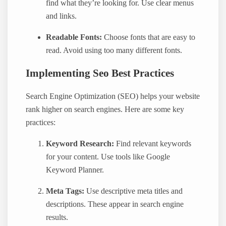
find what they’re looking for. Use clear menus
and links.
Readable Fonts:
Choose fonts that are easy to
read. Avoid using too many different fonts.
Implementing Seo Best Practices
Search Engine Optimization (SEO) helps your website
rank higher on search engines. Here are some key
practices:
Keyword Research:
Find relevant keywords
for your content. Use tools like Google
Keyword Planner.
Meta Tags:
Use descriptive meta titles and
descriptions. These appear in search engine
results.