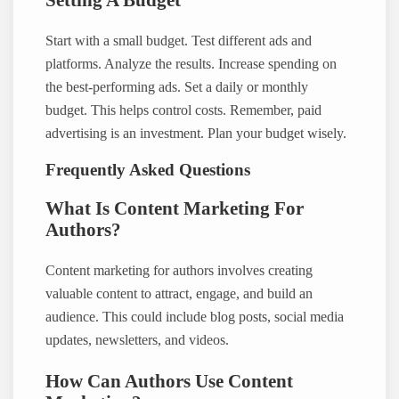
Setting A Budget
Start with a small budget. Test different ads and
platforms. Analyze the results. Increase spending on
the best-performing ads. Set a daily or monthly
budget. This helps control costs. Remember, paid
advertising is an investment. Plan your budget wisely.
Frequently Asked Questions
What Is Content Marketing For
Authors?
Content marketing for authors involves creating
valuable content to attract, engage, and build an
audience. This could include blog posts, social media
updates, newsletters, and videos.
How Can Authors Use Content