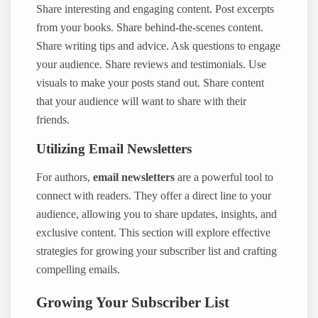
Share interesting and engaging content. Post excerpts
from your books. Share behind-the-scenes content.
Share writing tips and advice. Ask questions to engage
your audience. Share reviews and testimonials. Use
visuals to make your posts stand out. Share content
that your audience will want to share with their
friends.
Utilizing Email Newsletters
For authors,
email newsletters
are a powerful tool to
connect with readers. They offer a direct line to your
audience, allowing you to share updates, insights, and
exclusive content. This section will explore effective
strategies for growing your subscriber list and crafting
compelling emails.
Growing Your Subscriber List