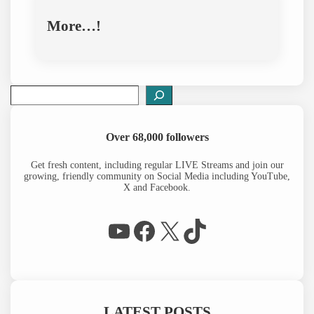
More…!
S
e
a
r
Over 68,000 followers
c
h
Get fresh content, including regular LIVE Streams and join our
growing, friendly community on Social Media including YouTube,
X and Facebook.
WP Eagle on YouTube
Facebook
X
TikTok
LATEST POSTS