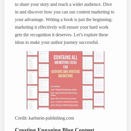
to share your story and reach a wider audience. Dive
in and discover how you can use content marketing to
your advantage. Writing a book is just the beginning;
marketing it effectively will ensure your hard work
gets the recognition it deserves. Let’s explore these
ideas to make your author journey successful.
Credit: karlstein-publishing.com
Creating Engaging Blog Content