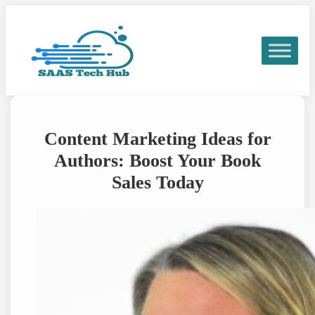
Skip
to
content
Content Marketing Ideas for
Authors: Boost Your Book
Sales Today