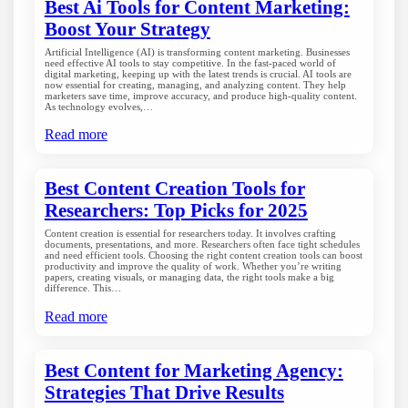
Best Ai Tools for Content Marketing:
Boost Your Strategy
Artificial Intelligence (AI) is transforming content marketing. Businesses
need effective AI tools to stay competitive. In the fast-paced world of
digital marketing, keeping up with the latest trends is crucial. AI tools are
now essential for creating, managing, and analyzing content. They help
marketers save time, improve accuracy, and produce high-quality content.
As technology evolves,…
Read more
Best Content Creation Tools for
Researchers: Top Picks for 2025
Content creation is essential for researchers today. It involves crafting
documents, presentations, and more. Researchers often face tight schedules
and need efficient tools. Choosing the right content creation tools can boost
productivity and improve the quality of work. Whether you’re writing
papers, creating visuals, or managing data, the right tools make a big
difference. This…
Read more
Best Content for Marketing Agency:
Strategies That Drive Results