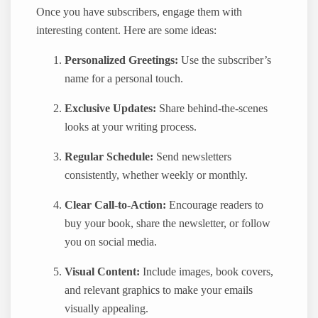
Once you have subscribers, engage them with
interesting content. Here are some ideas:
Personalized Greetings:
Use the subscriber’s
name for a personal touch.
Exclusive Updates:
Share behind-the-scenes
looks at your writing process.
Regular Schedule:
Send newsletters
consistently, whether weekly or monthly.
Clear Call-to-Action:
Encourage readers to
buy your book, share the newsletter, or follow
you on social media.
Visual Content:
Include images, book covers,
and relevant graphics to make your emails
visually appealing.