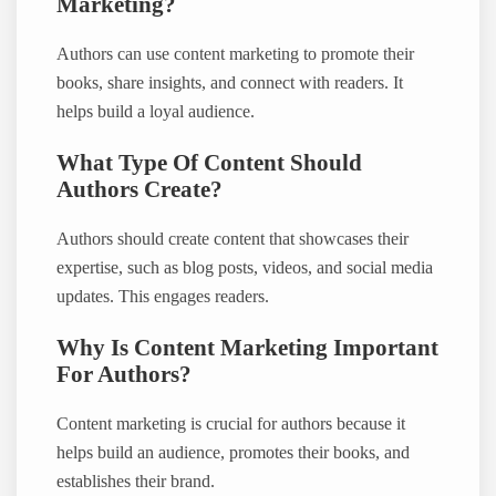
Marketing?
Authors can use content marketing to promote their
books, share insights, and connect with readers. It
helps build a loyal audience.
What Type Of Content Should
Authors Create?
Authors should create content that showcases their
expertise, such as blog posts, videos, and social media
updates. This engages readers.
Why Is Content Marketing Important
For Authors?
Content marketing is crucial for authors because it
helps build an audience, promotes their books, and
establishes their brand.