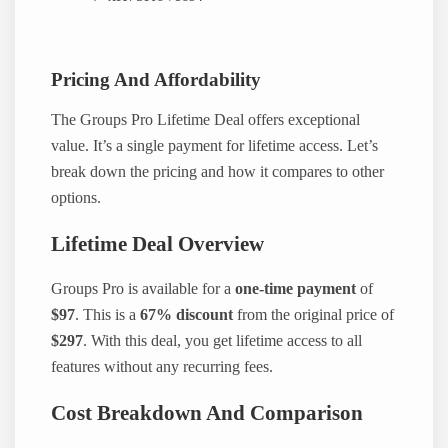
Pricing And Affordability
The Groups Pro Lifetime Deal offers exceptional
value. It’s a single payment for lifetime access. Let’s
break down the pricing and how it compares to other
options.
Lifetime Deal Overview
Groups Pro is available for a
one-time payment
of
$97
. This is a
67% discount
from the original price of
$297
. With this deal, you get lifetime access to all
features without any recurring fees.
Cost Breakdown And Comparison