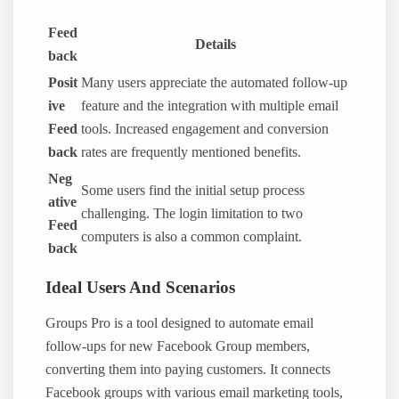
Feed
Details
back
Posit
Many users appreciate the automated follow-up
ive
feature and the integration with multiple email
Feed
tools. Increased engagement and conversion
back
rates are frequently mentioned benefits.
Neg
Some users find the initial setup process
ative
challenging. The login limitation to two
Feed
computers is also a common complaint.
back
Ideal Users And Scenarios
Groups Pro is a tool designed to automate email
follow-ups for new Facebook Group members,
converting them into paying customers. It connects
Facebook groups with various email marketing tools,