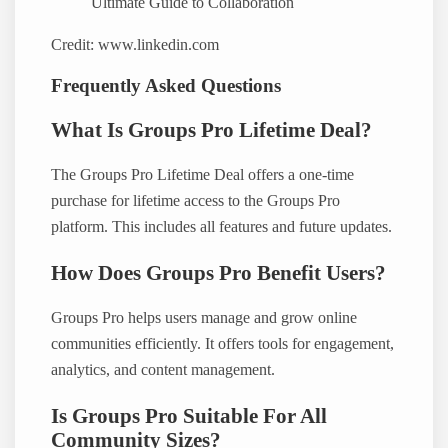
Credit: www.linkedin.com
Frequently Asked Questions
What Is Groups Pro Lifetime Deal?
The Groups Pro Lifetime Deal offers a one-time
purchase for lifetime access to the Groups Pro
platform. This includes all features and future updates.
How Does Groups Pro Benefit Users?
Groups Pro helps users manage and grow online
communities efficiently. It offers tools for engagement,
analytics, and content management.
Is Groups Pro Suitable For All
Community Sizes?