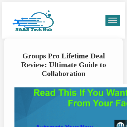
Skip
to
content
Groups Pro Lifetime Deal
Review: Ultimate Guide to
Collaboration