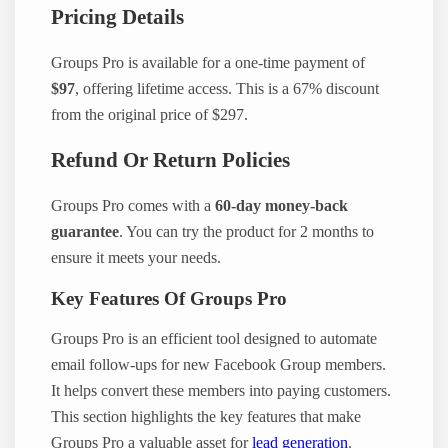
Pricing Details
Groups Pro is available for a one-time payment of
$97
, offering lifetime access. This is a 67% discount
from the original price of $297.
Refund Or Return Policies
Groups Pro comes with a
60-day money-back
guarantee
. You can try the product for 2 months to
ensure it meets your needs.
Key Features Of Groups Pro
Groups Pro is an efficient tool designed to automate
email follow-ups for new Facebook Group members.
It helps convert these members into paying customers.
This section highlights the key features that make
Groups Pro a valuable asset for
lead generation
.