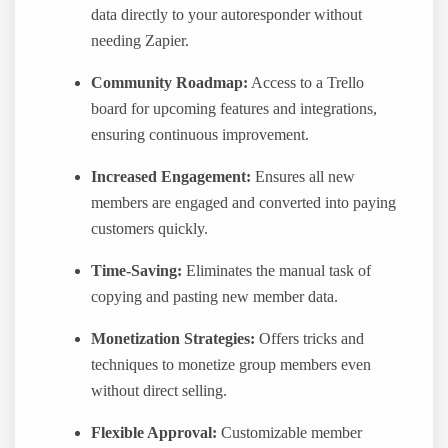
data directly to your autoresponder without
needing Zapier.
Community Roadmap:
Access to a Trello
board for upcoming features and integrations,
ensuring continuous improvement.
Increased Engagement:
Ensures all new
members are engaged and converted into paying
customers quickly.
Time-Saving:
Eliminates the manual task of
copying and pasting new member data.
Monetization Strategies:
Offers tricks and
techniques to monetize group members even
without direct selling.
Flexible Approval:
Customizable member