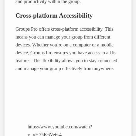
and productivity within the group.
Cross-platform Accessibility
Groups Pro offers cross-platform accessibility. This
means you can manage your group from different
devices. Whether you’re on a computer or a mobile
device, Groups Pro ensures you have access to all its
features. This flexibility allows you to stay connected
and manage your group effectively from anywhere.
https://www.youtube.com/watch?
v=xH75K6Ve6s4