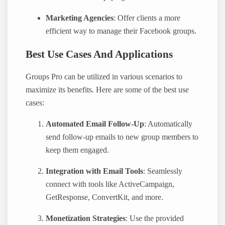
Marketing Agencies
: Offer clients a more
efficient way to manage their Facebook groups.
Best Use Cases And Applications
Groups Pro can be utilized in various scenarios to
maximize its benefits. Here are some of the best use
cases:
Automated Email Follow-Up
: Automatically
send follow-up emails to new group members to
keep them engaged.
Integration with Email Tools
: Seamlessly
connect with tools like ActiveCampaign,
GetResponse, ConvertKit, and more.
Monetization Strategies
: Use the provided