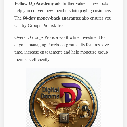
Follow-Up Academy
add further value. These tools
help you convert new members into paying customers.
The
60-day money-back guarantee
also ensures you
can try Groups Pro risk-free.
Overall, Groups Pro is a worthwhile investment for
anyone managing Facebook groups. Its features save
time, increase engagement, and help monetize group
members efficiently.