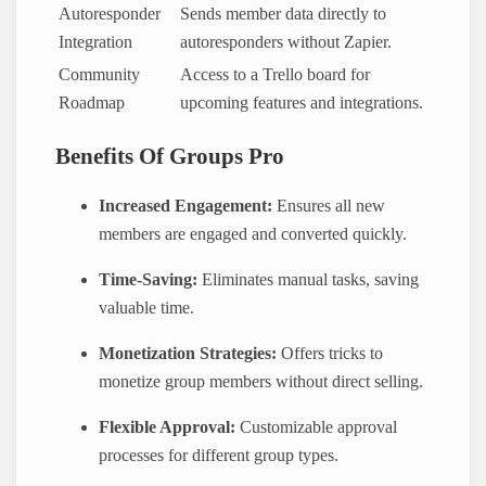
Autoresponder
Sends member data directly to
Integration
autoresponders without Zapier.
Community
Access to a Trello board for
Roadmap
upcoming features and integrations.
Benefits Of Groups Pro
Increased Engagement:
Ensures all new
members are engaged and converted quickly.
Time-Saving:
Eliminates manual tasks, saving
valuable time.
Monetization Strategies:
Offers tricks to
monetize group members without direct selling.
Flexible Approval:
Customizable approval
processes for different group types.