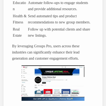
Educatio
Automate follow-ups to engage students
n
and provide additional resources.
Health &
Send automated tips and product
Fitness
recommendations to new group members.
Real
Follow up with potential clients and share
Estate
new listings.
By leveraging Groups Pro, users across these
industries can significantly enhance their lead
generation and customer engagement efforts.