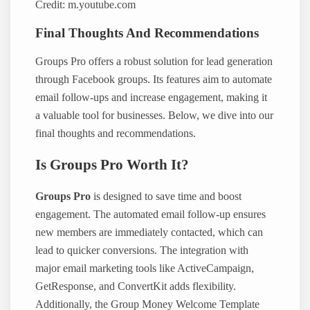
Credit: m.youtube.com
Final Thoughts And Recommendations
Groups Pro offers a robust solution for lead generation
through Facebook groups. Its features aim to automate
email follow-ups and increase engagement, making it
a valuable tool for businesses. Below, we dive into our
final thoughts and recommendations.
Is Groups Pro Worth It?
Groups Pro
is designed to save time and boost
engagement. The automated email follow-up ensures
new members are immediately contacted, which can
lead to quicker conversions. The integration with
major email marketing tools like ActiveCampaign,
GetResponse, and ConvertKit adds flexibility.
Additionally, the Group Money Welcome Template