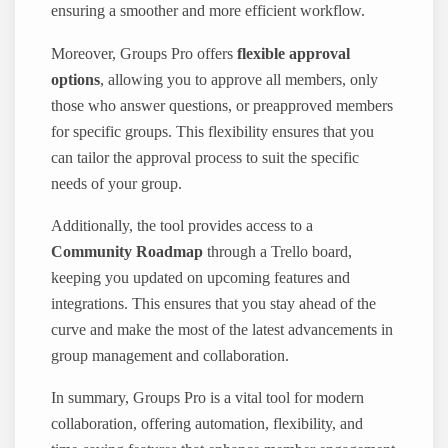
ensuring a smoother and more efficient workflow.
Moreover, Groups Pro offers
flexible approval
options
, allowing you to approve all members, only
those who answer questions, or preapproved members
for specific groups. This flexibility ensures that you
can tailor the approval process to suit the specific
needs of your group.
Additionally, the tool provides access to a
Community Roadmap
through a Trello board,
keeping you updated on upcoming features and
integrations. This ensures that you stay ahead of the
curve and make the most of the latest advancements in
group management and collaboration.
In summary, Groups Pro is a vital tool for modern
collaboration, offering automation, flexibility, and