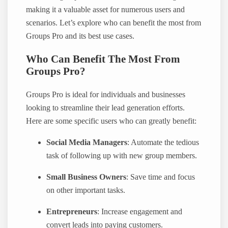
making it a valuable asset for numerous users and
scenarios. Let’s explore who can benefit the most from
Groups Pro and its best use cases.
Who Can Benefit The Most From
Groups Pro?
Groups Pro is ideal for individuals and businesses
looking to streamline their lead generation efforts.
Here are some specific users who can greatly benefit:
Social Media Managers
: Automate the tedious
task of following up with new group members.
Small Business Owners
: Save time and focus
on other important tasks.
Entrepreneurs
: Increase engagement and
convert leads into paying customers.