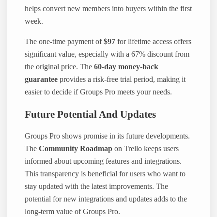
helps convert new members into buyers within the first
week.
The one-time payment of
$97
for lifetime access offers
significant value, especially with a 67% discount from
the original price. The
60-day money-back
guarantee
provides a risk-free trial period, making it
easier to decide if Groups Pro meets your needs.
Future Potential And Updates
Groups Pro shows promise in its future developments.
The
Community Roadmap
on Trello keeps users
informed about upcoming features and integrations.
This transparency is beneficial for users who want to
stay updated with the latest improvements. The
potential for new integrations and updates adds to the
long-term value of Groups Pro.