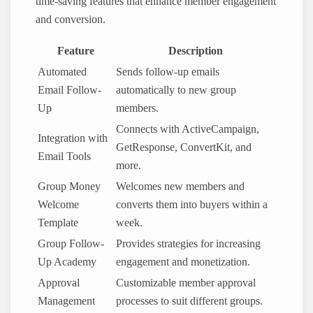
time-saving features that enhance member engagement
and conversion.
Feature
Description
Automated
Sends follow-up emails
Email Follow-
automatically to new group
Up
members.
Connects with ActiveCampaign,
Integration with
GetResponse, ConvertKit, and
Email Tools
more.
Group Money
Welcomes new members and
Welcome
converts them into buyers within a
Template
week.
Group Follow-
Provides strategies for increasing
Up Academy
engagement and monetization.
Approval
Customizable member approval
Management
processes to suit different groups.