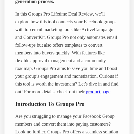
generation process.
In this Groups Pro Lifetime Deal Review, we’ll
explore how this tool connects your Facebook groups
with top email marketing tools like ActiveCampaign
and ConvertKit. Groups Pro not only automates email
follow-ups but also offers templates to convert
members into buyers quickly. With features like
flexible approval management and a community
roadmap, Groups Pro aims to save you time and boost
your group’s engagement and monetization. Curious if
this tool is worth the investment? Let’s dive in and find
out! For more details, check out their
product page
.
Introduction To Groups Pro
Are you struggling to manage your Facebook Group
members and convert them into paying customers?
Look no further. Groups Pro offers a seamless solution