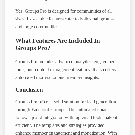
Yes, Groups Pro is designed for communities of all
sizes. Its scalable features cater to both small groups
and large communities.
What Features Are Included In
Groups Pro?
Groups Pro includes advanced analytics, engagement
tools, and content management features. It also offers
automated moderation and member insights.
Conclusion
Groups Pro offers a solid solution for lead generation
through Facebook Groups. The automated email
follow-up and integration with top email tools make it
efficient. The templates and strategies provided
enhance member engagement and monetization. With