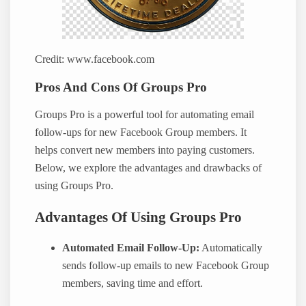
Credit: www.facebook.com
Pros And Cons Of Groups Pro
Groups Pro is a powerful tool for automating email
follow-ups for new Facebook Group members. It
helps convert new members into paying customers.
Below, we explore the advantages and drawbacks of
using Groups Pro.
Advantages Of Using Groups Pro
Automated Email Follow-Up:
Automatically
sends follow-up emails to new Facebook Group
members, saving time and effort.