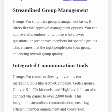
Streamlined Group Management
Groups Pro simplifies group management tasks. It
offers flexible approval management options. You can
approve all members, only those who answer
questions, or preapprove members for specific groups.
This ensures that the right people join your group,
enhancing overall group quality.
Integrated Communication Tools
Groups Pro connects directly to various email
marketing tools like ActiveCampaign, GetResponse,
ConvertKit, Clickfunnels, and HighLevel. It can also
connect via Zapier to over 2,000 tools. This
integration streamlines communication, ensuring
efficient member engagement and conversion.