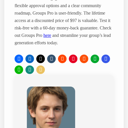
flexible approval options and a clear community
roadmap, Groups Pro is user-friendly. The lifetime
access at a discounted price of $97 is valuable. Test it
risk-free with a 60-day money-back guarantee. Check
out Groups Pro
here
and streamline your group’s lead
generation efforts today.