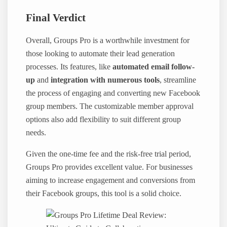
Final Verdict
Overall, Groups Pro is a worthwhile investment for
those looking to automate their lead generation
processes. Its features, like
automated email follow-
up
and
integration with numerous tools
, streamline
the process of engaging and converting new Facebook
group members. The customizable member approval
options also add flexibility to suit different group
needs.
Given the one-time fee and the risk-free trial period,
Groups Pro provides excellent value. For businesses
aiming to increase engagement and conversions from
their Facebook groups, this tool is a solid choice.