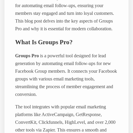
for automating email follow-ups, ensuring your
members stay engaged and turn into loyal customers.
This blog post delves into the key aspects of Groups
Pro and why it is essential for modern collaboration.
What Is Groups Pro?
Groups Pro
is a powerful tool designed for lead
generation by automating email follow-ups for new
Facebook Group members. It connects your Facebook
groups with various email marketing tools,
streamlining the process of member engagement and
conversion.
The tool integrates with popular email marketing
platforms like ActiveCampaign, GetResponse,
ConvertKit, Clickfunnels, HighLevel, and over 2,000
other tools via Zapier. This ensures a smooth and