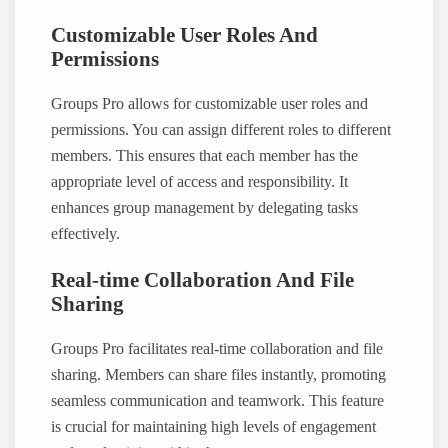
Customizable User Roles And
Permissions
Groups Pro allows for customizable user roles and
permissions. You can assign different roles to different
members. This ensures that each member has the
appropriate level of access and responsibility. It
enhances group management by delegating tasks
effectively.
Real-time Collaboration And File
Sharing
Groups Pro facilitates real-time collaboration and file
sharing. Members can share files instantly, promoting
seamless communication and teamwork. This feature
is crucial for maintaining high levels of engagement