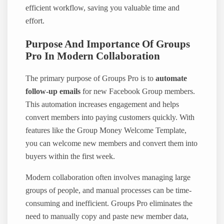
efficient workflow, saving you valuable time and
effort.
Purpose And Importance Of Groups
Pro In Modern Collaboration
The primary purpose of Groups Pro is to
automate
follow-up emails
for new Facebook Group members.
This automation increases engagement and helps
convert members into paying customers quickly. With
features like the Group Money Welcome Template,
you can welcome new members and convert them into
buyers within the first week.
Modern collaboration often involves managing large
groups of people, and manual processes can be time-
consuming and inefficient. Groups Pro eliminates the
need to manually copy and paste new member data,