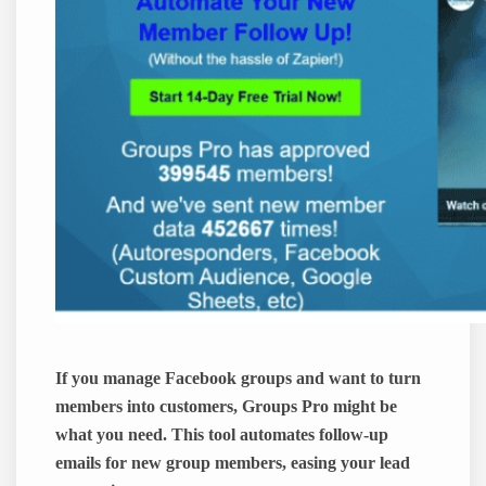
If you manage Facebook groups and want to turn
members into customers, Groups Pro might be
what you need. This tool automates follow-up
emails for new group members, easing your lead