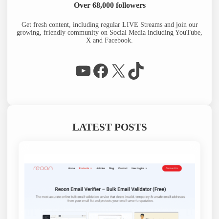
r
Over 68,000 followers
c
h
Get fresh content, including regular LIVE Streams and join our
growing, friendly community on Social Media including YouTube,
X and Facebook.
WP Eagle on YouTube
Facebook
X
TikTok
LATEST POSTS