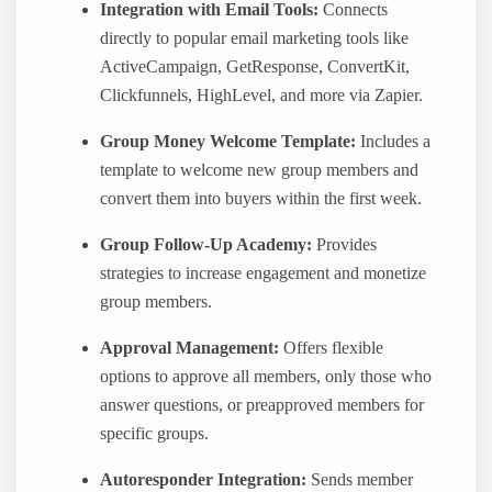
Integration with Email Tools:
Connects
directly to popular email marketing tools like
ActiveCampaign, GetResponse, ConvertKit,
Clickfunnels, HighLevel, and more via Zapier.
Group Money Welcome Template:
Includes a
template to welcome new group members and
convert them into buyers within the first week.
Group Follow-Up Academy:
Provides
strategies to increase engagement and monetize
group members.
Approval Management:
Offers flexible
options to approve all members, only those who
answer questions, or preapproved members for
specific groups.
Autoresponder Integration:
Sends member