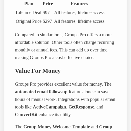
Plan
Price
Features
Lifetime Deal
$97
All features, lifetime access
Original Price
$297
All features, lifetime access
Compared to similar tools, Groups Pro offers a more
affordable solution. Other tools often charge recurring
monthly or annual fees. This can add up over time,
making Groups Pro a cost-effective choice.
Value For Money
Groups Pro provides excellent value for money. The
automated email follow-up
feature alone can save
hours of manual work. Integrations with popular email
tools like
ActiveCampaign
,
GetResponse
, and
ConvertKit
enhance its utility.
The
Group Money Welcome Template
and
Group