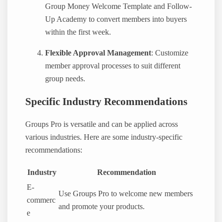
Group Money Welcome Template and Follow-
Up Academy to convert members into buyers
within the first week.
Flexible Approval Management
: Customize
member approval processes to suit different
group needs.
Specific Industry Recommendations
Groups Pro is versatile and can be applied across
various industries. Here are some industry-specific
recommendations:
Industry
Recommendation
E-
Use Groups Pro to welcome new members
commerc
and promote your products.
e