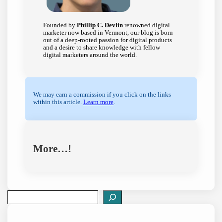
Founded by
Phillip C. Devlin
renowned digital
marketer now based in Vermont, our blog is born
out of a deep-rooted passion for digital products
and a desire to share knowledge with fellow
digital marketers around the world.
We may earn a commission if you click on the links
within this article.
Learn more
.
More…!
S
e
a