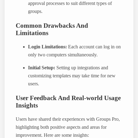
approval processes to suit different types of
groups.
Common Drawbacks And
Limitations
Login Limitations:
Each account can log in on
only two computers simultaneously.
Initial Setup:
Setting up integrations and
customizing templates may take time for new
users.
User Feedback And Real-world Usage
Insights
Users have shared their experiences with Groups Pro,
highlighting both positive aspects and areas for
improvement. Here are some insights: