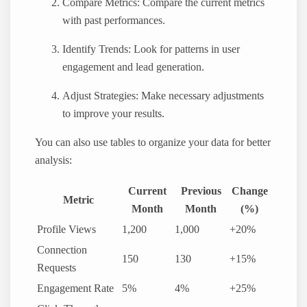
Compare Metrics: Compare the current metrics
with past performances.
Identify Trends: Look for patterns in user
engagement and lead generation.
Adjust Strategies: Make necessary adjustments
to improve your results.
You can also use tables to organize your data for better
analysis:
Current
Previous
Change
Metric
Month
Month
(%)
Profile Views
1,200
1,000
+20%
Connection
150
130
+15%
Requests
Engagement Rate
5%
4%
+25%