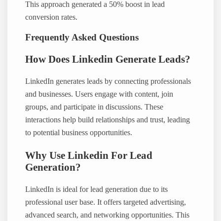
This approach generated a 50% boost in lead
conversion rates.
Frequently Asked Questions
How Does Linkedin Generate Leads?
LinkedIn generates leads by connecting professionals
and businesses. Users engage with content, join
groups, and participate in discussions. These
interactions help build relationships and trust, leading
to potential business opportunities.
Why Use Linkedin For Lead
Generation?
LinkedIn is ideal for lead generation due to its
professional user base. It offers targeted advertising,
advanced search, and networking opportunities. This