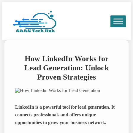
Skip
to
content
How LinkedIn Works for
Lead Generation: Unlock
Proven Strategies
LinkedIn is a powerful tool for lead generation. It
connects professionals and offers unique
opportunities to grow your business network.