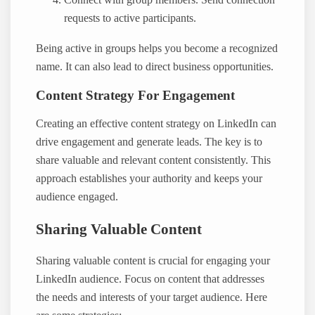
Connect with group members. Send connection
requests to active participants.
Being active in groups helps you become a recognized
name. It can also lead to direct business opportunities.
Content Strategy For Engagement
Creating an effective content strategy on LinkedIn can
drive engagement and generate leads. The key is to
share valuable and relevant content consistently. This
approach establishes your authority and keeps your
audience engaged.
Sharing Valuable Content
Sharing valuable content is crucial for engaging your
LinkedIn audience. Focus on content that addresses
the needs and interests of your target audience. Here