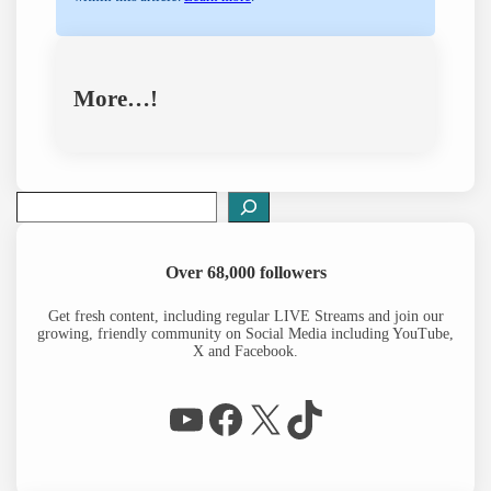
More…!
S
e
a
r
Over 68,000 followers
c
h
Get fresh content, including regular LIVE Streams and join our
growing, friendly community on Social Media including YouTube,
X and Facebook.
WP Eagle on YouTube
Facebook
X
TikTok