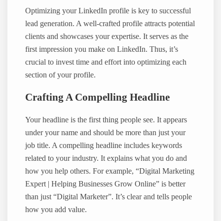
Optimizing your LinkedIn profile is key to successful
lead generation. A well-crafted profile attracts potential
clients and showcases your expertise. It serves as the
first impression you make on LinkedIn. Thus, it’s
crucial to invest time and effort into optimizing each
section of your profile.
Crafting A Compelling Headline
Your headline is the first thing people see. It appears
under your name and should be more than just your
job title. A compelling headline includes keywords
related to your industry. It explains what you do and
how you help others. For example, “Digital Marketing
Expert | Helping Businesses Grow Online” is better
than just “Digital Marketer”. It’s clear and tells people
how you add value.