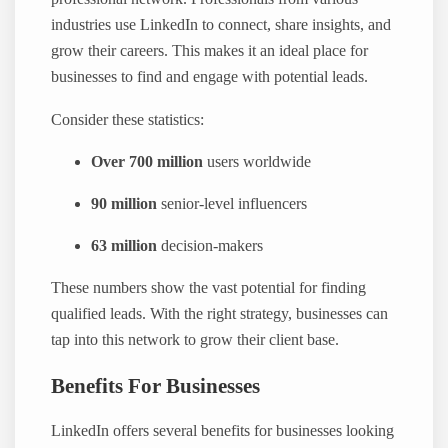
industries use LinkedIn to connect, share insights, and
grow their careers. This makes it an ideal place for
businesses to find and engage with potential leads.
Consider these statistics:
Over 700 million
users worldwide
90 million
senior-level influencers
63 million
decision-makers
These numbers show the vast potential for finding
qualified leads. With the right strategy, businesses can
tap into this network to grow their client base.
Benefits For Businesses
LinkedIn offers several benefits for businesses looking