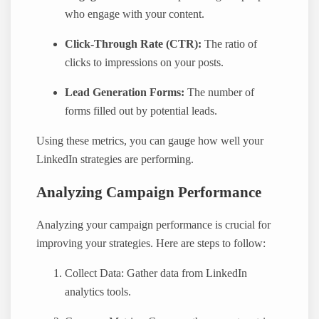
who engage with your content.
Click-Through Rate (CTR):
The ratio of
clicks to impressions on your posts.
Lead Generation Forms:
The number of
forms filled out by potential leads.
Using these metrics, you can gauge how well your
LinkedIn strategies are performing.
Analyzing Campaign Performance
Analyzing your campaign performance is crucial for
improving your strategies. Here are steps to follow:
Collect Data: Gather data from LinkedIn
analytics tools.