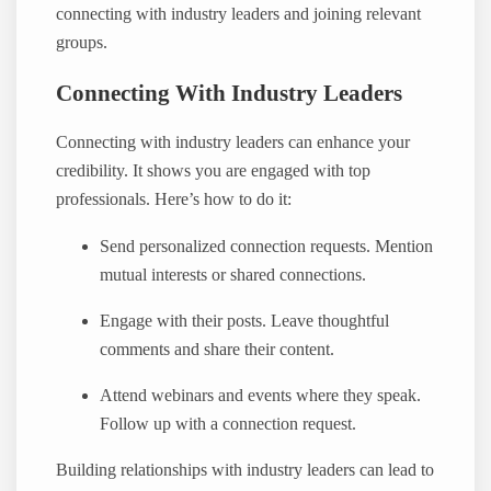
connecting with industry leaders and joining relevant
groups.
Connecting With Industry Leaders
Connecting with industry leaders can enhance your
credibility. It shows you are engaged with top
professionals. Here’s how to do it:
Send personalized connection requests. Mention
mutual interests or shared connections.
Engage with their posts. Leave thoughtful
comments and share their content.
Attend webinars and events where they speak.
Follow up with a connection request.
Building relationships with industry leaders can lead to