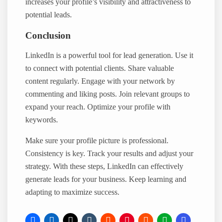
increases your profile’s visibility and attractiveness to
potential leads.
Conclusion
LinkedIn is a powerful tool for lead generation. Use it
to connect with potential clients. Share valuable
content regularly. Engage with your network by
commenting and liking posts. Join relevant groups to
expand your reach. Optimize your profile with
keywords.
Make sure your profile picture is professional.
Consistency is key. Track your results and adjust your
strategy. With these steps, LinkedIn can effectively
generate leads for your business. Keep learning and
adapting to maximize success.