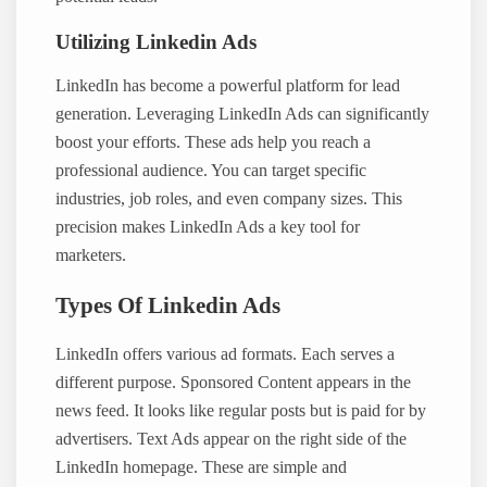
Utilizing Linkedin Ads
LinkedIn has become a powerful platform for lead
generation. Leveraging LinkedIn Ads can significantly
boost your efforts. These ads help you reach a
professional audience. You can target specific
industries, job roles, and even company sizes. This
precision makes LinkedIn Ads a key tool for
marketers.
Types Of Linkedin Ads
LinkedIn offers various ad formats. Each serves a
different purpose. Sponsored Content appears in the
news feed. It looks like regular posts but is paid for by
advertisers. Text Ads appear on the right side of the
LinkedIn homepage. These are simple and