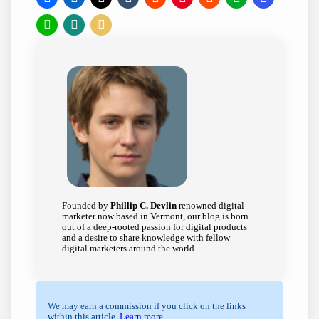
Founded by
Phillip C. Devlin
renowned digital
marketer now based in Vermont, our blog is born
out of a deep-rooted passion for digital products
and a desire to share knowledge with fellow
digital marketers around the world.
We may earn a commission if you click on the links
within this article.
Learn more
.