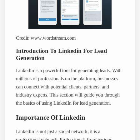
Credit: www.wordstream.com
Introduction To Linkedin For Lead
Generation
LinkedIn is a powerful tool for generating leads. With
millions of professionals on the platform, businesses
can connect with potential clients, partners, and
industry experts. This section will guide you through
the basics of using LinkedIn for lead generation.
Importance Of Linkedin
LinkedIn is not just a social network; it is a
professional network. Professionals from various