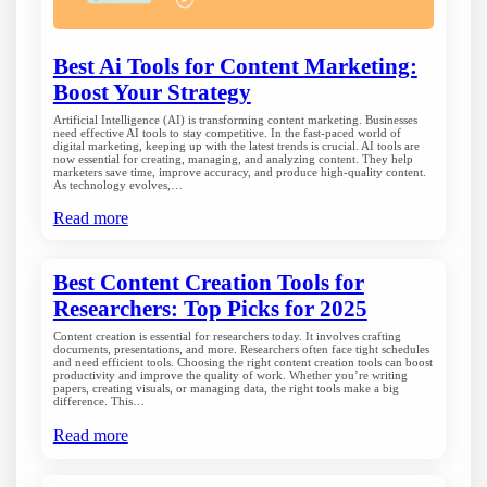
Best Ai Tools for Content Marketing:
Boost Your Strategy
Artificial Intelligence (AI) is transforming content marketing. Businesses
need effective AI tools to stay competitive. In the fast-paced world of
digital marketing, keeping up with the latest trends is crucial. AI tools are
now essential for creating, managing, and analyzing content. They help
marketers save time, improve accuracy, and produce high-quality content.
As technology evolves,…
Read more
Best Content Creation Tools for
Researchers: Top Picks for 2025
Content creation is essential for researchers today. It involves crafting
documents, presentations, and more. Researchers often face tight schedules
and need efficient tools. Choosing the right content creation tools can boost
productivity and improve the quality of work. Whether you’re writing
papers, creating visuals, or managing data, the right tools make a big
difference. This…
Read more