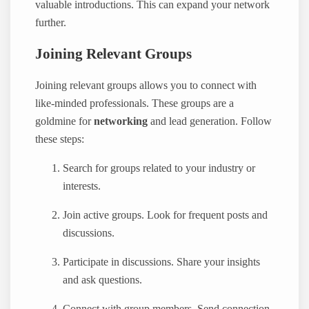
valuable introductions. This can expand your network
further.
Joining Relevant Groups
Joining relevant groups allows you to connect with
like-minded professionals. These groups are a
goldmine for
networking
and lead generation. Follow
these steps:
Search for groups related to your industry or
interests.
Join active groups. Look for frequent posts and
discussions.
Participate in discussions. Share your insights
and ask questions.