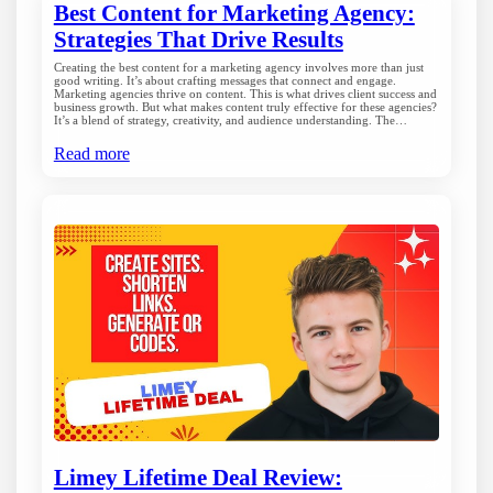
Best Content for Marketing Agency:
Strategies That Drive Results
Creating the best content for a marketing agency involves more than just
good writing. It’s about crafting messages that connect and engage.
Marketing agencies thrive on content. This is what drives client success and
business growth. But what makes content truly effective for these agencies?
It’s a blend of strategy, creativity, and audience understanding. The…
Read more
Limey Lifetime Deal Review: