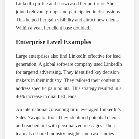
LinkedIn profile and showcased her portfolio. She
joined relevant groups and participated in discussions.
This helped her gain visibility and attract new clients.
Within a year, her client base doubled.
Enterprise Level Examples
Large enterprises also find LinkedIn effective for lead
generation. A global software company used LinkedIn
for targeted advertising. They identified key decision-
makers in their industry. They tailored their content to
address specific pain points. This strategy resulted in a
40% increase in qualified leads.
An international consulting firm leveraged LinkedIn’s
Sales Navigator tool. They identified potential clients
and reached out with personalized messages. Their
team also shared industry insights and case studies.