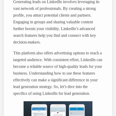
Generating leads on LinkedIn involves leveraging its
vast network of professionals. By creating a strong
profile, you attract potential clients and partners.
Engaging in groups and sharing valuable content
further boosts your visibility. LinkedIn’s advanced
search features help you find and connect with key
decision-makers.
This platform also offers advertising options to reach a
targeted audience. With consistent effort, LinkedIn can
become a reliable source of high-quality leads for your
business. Understanding how to use these features
effectively can make a significant difference in your
lead generation strategy. So, let’s dive into the
specifics of using LinkedIn for lead generation.