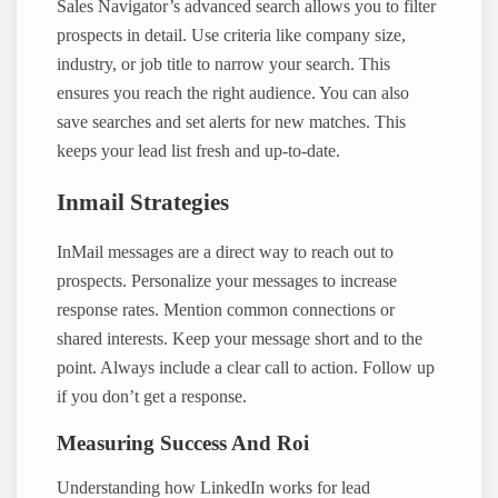
Sales Navigator’s advanced search allows you to filter
prospects in detail. Use criteria like company size,
industry, or job title to narrow your search. This
ensures you reach the right audience. You can also
save searches and set alerts for new matches. This
keeps your lead list fresh and up-to-date.
Inmail Strategies
InMail messages are a direct way to reach out to
prospects. Personalize your messages to increase
response rates. Mention common connections or
shared interests. Keep your message short and to the
point. Always include a clear call to action. Follow up
if you don’t get a response.
Measuring Success And Roi
Understanding how LinkedIn works for lead