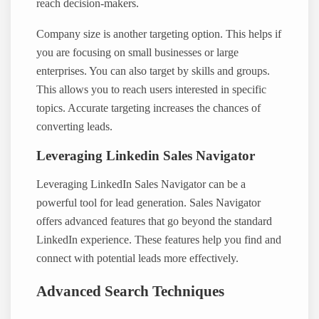
reach decision-makers.
Company size is another targeting option. This helps if
you are focusing on small businesses or large
enterprises. You can also target by skills and groups.
This allows you to reach users interested in specific
topics. Accurate targeting increases the chances of
converting leads.
Leveraging Linkedin Sales Navigator
Leveraging LinkedIn Sales Navigator can be a
powerful tool for lead generation. Sales Navigator
offers advanced features that go beyond the standard
LinkedIn experience. These features help you find and
connect with potential leads more effectively.
Advanced Search Techniques