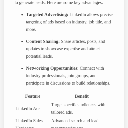
to generate leads. Here are some key advantages:
Targeted Advertising:
LinkedIn allows precise
targeting of ads based on industry, job title, and
more.
Content Sharing:
Share articles, posts, and
updates to showcase expertise and attract
potential leads.
Networking Opportunities:
Connect with
industry professionals, join groups, and
participate in discussions to build relationships.
Feature
Benefit
Target specific audiences with
LinkedIn Ads
tailored ads.
LinkedIn Sales
Advanced search and lead