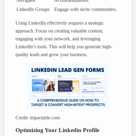
Navigator
recommendations.
LinkedIn Groups
Engage with niche communities.
Using LinkedIn effectively requires a strategic
approach. Focus on creating valuable content,
engaging with your network, and leveraging
LinkedIn’s tools. This will help you generate high-
quality leads and grow your business.
Credit: impactable.com
Optimizing Your Linkedin Profile