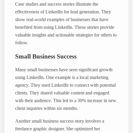
Case studies and success stories illustrate the
effectiveness of LinkedIn for lead generation. They
show real-world examples of businesses that have
benefited from using LinkedIn. These stories provide
valuable insights and actionable strategies for others to
follow.
Small Business Success
Many small businesses have seen significant growth
using LinkedIn. One example is a local marketing
agency. They used LinkedIn to connect with potential
clients. They shared valuable content and engaged
with their audience. This led to a 30% increase in new
client inquiries within six months.
Another small business success story involves a
freelance graphic designer. She optimized her