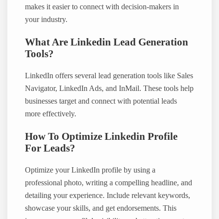
makes it easier to connect with decision-makers in
your industry.
What Are Linkedin Lead Generation
Tools?
LinkedIn offers several lead generation tools like Sales
Navigator, LinkedIn Ads, and InMail. These tools help
businesses target and connect with potential leads
more effectively.
How To Optimize Linkedin Profile
For Leads?
Optimize your LinkedIn profile by using a
professional photo, writing a compelling headline, and
detailing your experience. Include relevant keywords,
showcase your skills, and get endorsements. This