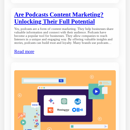
Are Podcasts Content Marketing?
Unlocking Their Full Potential
Yes, podcasts are a form of content marketing. They help businesses share
valuable information and connect with their audience. Podcasts have
become a popular tool for businesses. They allow companies to reach
listeners in a unique and engaging way. By offering valuable insights and
stories, podcasts can build trust and loyalty. Many brands use podcasts…
Read more