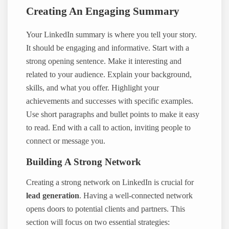
Creating An Engaging Summary
Your LinkedIn summary is where you tell your story.
It should be engaging and informative. Start with a
strong opening sentence. Make it interesting and
related to your audience. Explain your background,
skills, and what you offer. Highlight your
achievements and successes with specific examples.
Use short paragraphs and bullet points to make it easy
to read. End with a call to action, inviting people to
connect or message you.
Building A Strong Network
Creating a strong network on LinkedIn is crucial for
lead generation
. Having a well-connected network
opens doors to potential clients and partners. This
section will focus on two essential strategies: