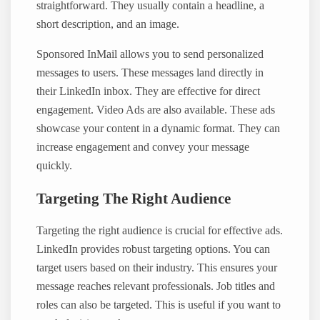
straightforward. They usually contain a headline, a
short description, and an image.
Sponsored InMail allows you to send personalized
messages to users. These messages land directly in
their LinkedIn inbox. They are effective for direct
engagement. Video Ads are also available. These ads
showcase your content in a dynamic format. They can
increase engagement and convey your message
quickly.
Targeting The Right Audience
Targeting the right audience is crucial for effective ads.
LinkedIn provides robust targeting options. You can
target users based on their industry. This ensures your
message reaches relevant professionals. Job titles and
roles can also be targeted. This is useful if you want to