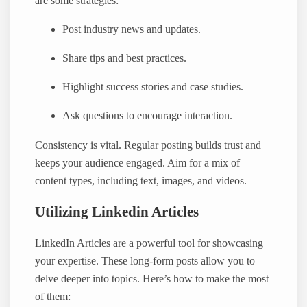
are some strategies:
Post industry news and updates.
Share tips and best practices.
Highlight success stories and case studies.
Ask questions to encourage interaction.
Consistency is vital. Regular posting builds trust and
keeps your audience engaged. Aim for a mix of
content types, including text, images, and videos.
Utilizing Linkedin Articles
LinkedIn Articles are a powerful tool for showcasing
your expertise. These long-form posts allow you to
delve deeper into topics. Here’s how to make the most
of them: