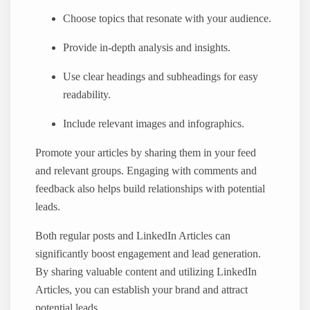
Choose topics that resonate with your audience.
Provide in-depth analysis and insights.
Use clear headings and subheadings for easy
readability.
Include relevant images and infographics.
Promote your articles by sharing them in your feed
and relevant groups. Engaging with comments and
feedback also helps build relationships with potential
leads.
Both regular posts and LinkedIn Articles can
significantly boost engagement and lead generation.
By sharing valuable content and utilizing LinkedIn
Articles, you can establish your brand and attract
potential leads.