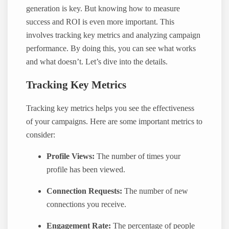
generation is key. But knowing how to measure
success and ROI is even more important. This
involves tracking key metrics and analyzing campaign
performance. By doing this, you can see what works
and what doesn’t. Let’s dive into the details.
Tracking Key Metrics
Tracking key metrics helps you see the effectiveness
of your campaigns. Here are some important metrics to
consider:
Profile Views:
The number of times your
profile has been viewed.
Connection Requests:
The number of new
connections you receive.
Engagement Rate:
The percentage of people