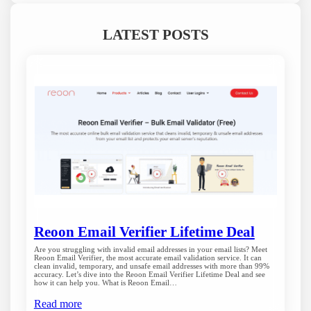
LATEST POSTS
Reoon Email Verifier Lifetime Deal
Are you struggling with invalid email addresses in your email lists? Meet
Reoon Email Verifier, the most accurate email validation service. It can
clean invalid, temporary, and unsafe email addresses with more than 99%
accuracy. Let’s dive into the Reoon Email Verifier Lifetime Deal and see
how it can help you. What is Reoon Email…
Read more