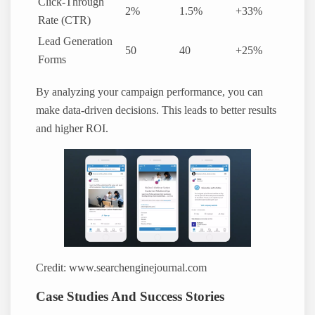
Click-Through
2%
1.5%
+33%
Rate (CTR)
Lead Generation
50
40
+25%
Forms
By analyzing your campaign performance, you can
make data-driven decisions. This leads to better results
and higher ROI.
Credit: www.searchenginejournal.com
Case Studies And Success Stories