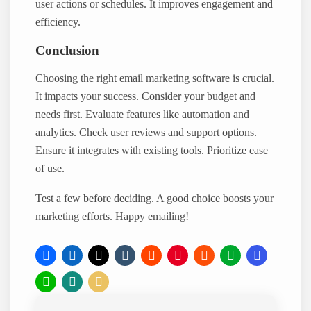
user actions or schedules. It improves engagement and
efficiency.
Conclusion
Choosing the right email marketing software is crucial.
It impacts your success. Consider your budget and
needs first. Evaluate features like automation and
analytics. Check user reviews and support options.
Ensure it integrates with existing tools. Prioritize ease
of use.
Test a few before deciding. A good choice boosts your
marketing efforts. Happy emailing!