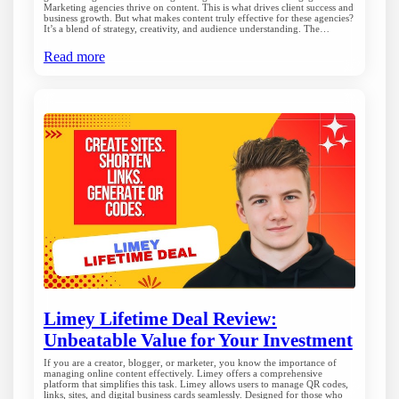
Marketing agencies thrive on content. This is what drives client success and
business growth. But what makes content truly effective for these agencies?
It’s a blend of strategy, creativity, and audience understanding. The…
Read more
Limey Lifetime Deal Review:
Unbeatable Value for Your Investment
If you are a creator, blogger, or marketer, you know the importance of
managing online content effectively. Limey offers a comprehensive
platform that simplifies this task. Limey allows users to manage QR codes,
links, sites, and digital business cards seamlessly. Designed for those who