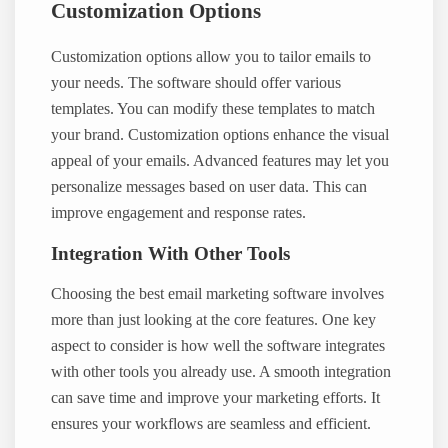
Customization Options
Customization options allow you to tailor emails to
your needs. The software should offer various
templates. You can modify these templates to match
your brand. Customization options enhance the visual
appeal of your emails. Advanced features may let you
personalize messages based on user data. This can
improve engagement and response rates.
Integration With Other Tools
Choosing the best email marketing software involves
more than just looking at the core features. One key
aspect to consider is how well the software integrates
with other tools you already use. A smooth integration
can save time and improve your marketing efforts. It
ensures your workflows are seamless and efficient.