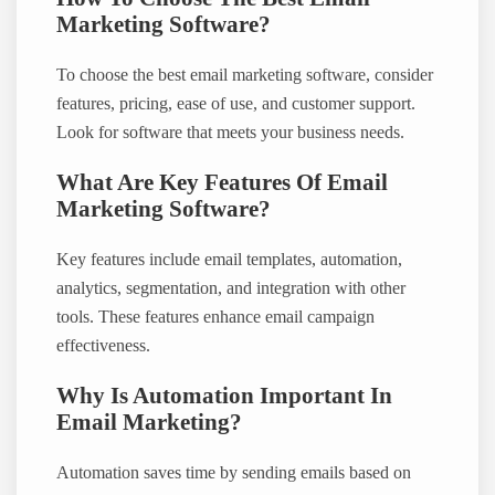
Marketing Software?
To choose the best email marketing software, consider
features, pricing, ease of use, and customer support.
Look for software that meets your business needs.
What Are Key Features Of Email
Marketing Software?
Key features include email templates, automation,
analytics, segmentation, and integration with other
tools. These features enhance email campaign
effectiveness.
Why Is Automation Important In
Email Marketing?
Automation saves time by sending emails based on