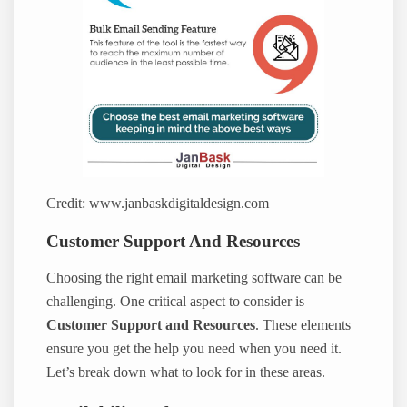
Credit: www.janbaskdigitaldesign.com
Customer Support And Resources
Choosing the right email marketing software can be
challenging. One critical aspect to consider is
Customer Support and Resources
. These elements
ensure you get the help you need when you need it.
Let’s break down what to look for in these areas.