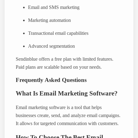
Email and SMS marketing
Marketing automation
Transactional email capabilities
Advanced segmentation
Sendinblue offers a free plan with limited features.
Paid plans are scalable based on your needs.
Frequently Asked Questions
What Is Email Marketing Software?
Email marketing software is a tool that helps
businesses create, send, and analyze email campaigns.
It allows for targeted communication with customers.
How To Choose The Best Email