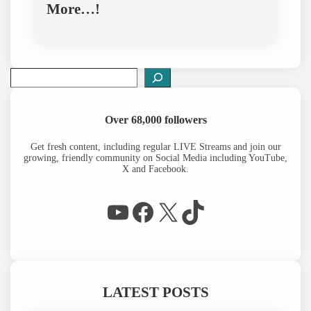
More…!
S
e
a
r
Over 68,000 followers
c
h
Get fresh content, including regular LIVE Streams and join our
growing, friendly community on Social Media including YouTube,
X and Facebook.
WP Eagle on YouTube
Facebook
X
TikTok
LATEST POSTS