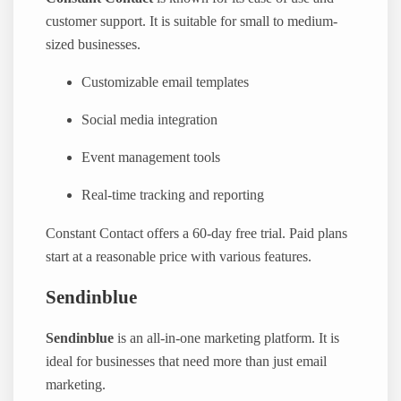
customer support. It is suitable for small to medium-
sized businesses.
Customizable email templates
Social media integration
Event management tools
Real-time tracking and reporting
Constant Contact offers a 60-day free trial. Paid plans
start at a reasonable price with various features.
Sendinblue
Sendinblue
is an all-in-one marketing platform. It is
ideal for businesses that need more than just email
marketing.