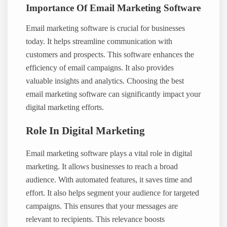
Importance Of Email Marketing Software
Email marketing software is crucial for businesses
today. It helps streamline communication with
customers and prospects. This software enhances the
efficiency of email campaigns. It also provides
valuable insights and analytics. Choosing the best
email marketing software can significantly impact your
digital marketing efforts.
Role In Digital Marketing
Email marketing software plays a vital role in digital
marketing. It allows businesses to reach a broad
audience. With automated features, it saves time and
effort. It also helps segment your audience for targeted
campaigns. This ensures that your messages are
relevant to recipients. This relevance boosts