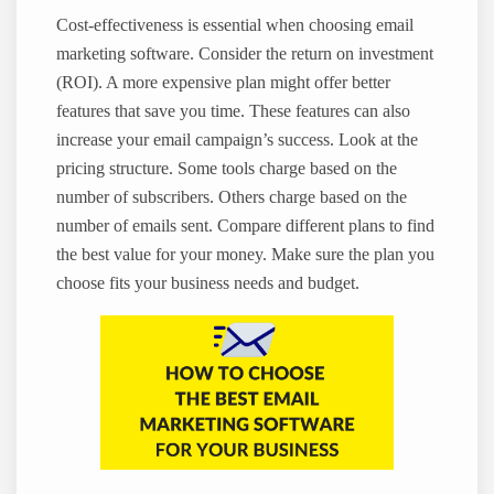
Cost-effectiveness is essential when choosing email
marketing software. Consider the return on investment
(ROI). A more expensive plan might offer better
features that save you time. These features can also
increase your email campaign’s success. Look at the
pricing structure. Some tools charge based on the
number of subscribers. Others charge based on the
number of emails sent. Compare different plans to find
the best value for your money. Make sure the plan you
choose fits your business needs and budget.