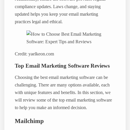
compliance updates. Laws change, and staying
updated helps you keep your email marketing
practices legal and ethical.
Credit: yaelkeon.com
Top Email Marketing Software Reviews
Choosing the best email marketing software can be
challenging. There are many options available, each
with unique features and benefits. In this section, we
will review some of the top email marketing software
to help you make an informed decision.
Mailchimp