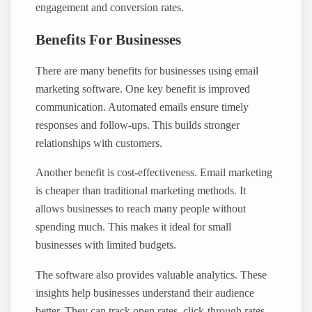
engagement and conversion rates.
Benefits For Businesses
There are many benefits for businesses using email
marketing software. One key benefit is improved
communication. Automated emails ensure timely
responses and follow-ups. This builds stronger
relationships with customers.
Another benefit is cost-effectiveness. Email marketing
is cheaper than traditional marketing methods. It
allows businesses to reach many people without
spending much. This makes it ideal for small
businesses with limited budgets.
The software also provides valuable analytics. These
insights help businesses understand their audience
better. They can track open rates, click-through rates,