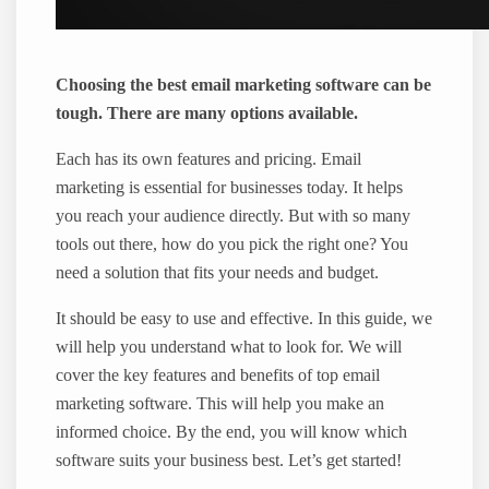
Choosing the best email marketing software can be
tough. There are many options available.
Each has its own features and pricing. Email
marketing is essential for businesses today. It helps
you reach your audience directly. But with so many
tools out there, how do you pick the right one? You
need a solution that fits your needs and budget.
It should be easy to use and effective. In this guide, we
will help you understand what to look for. We will
cover the key features and benefits of top email
marketing software. This will help you make an
informed choice. By the end, you will know which
software suits your business best. Let’s get started!