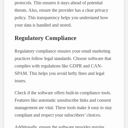
protocols. This ensures it stays ahead of potential
threats. Also, ensure the provider has a clear privacy
policy. This transparency helps you understand how
your data is handled and stored.
Regulatory Compliance
Regulatory compliance ensures your email marketing
practices follow legal standards. Choose software that
complies with regulations like GDPR and CAN-
SPAM. This helps you avoid hefty fines and legal
issues.
Check if the software offers built-in compliance tools.
Features like automatic unsubscribe links and consent
management are vital. These tools make it easy to stay
compliant and respect your subscribers’ choices.
Additionally, ensure the software provides regular