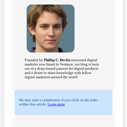
Founded by
Phillip C. Devlin
renowned digital
marketer now based in Vermont, our blog is born
out of a deep-rooted passion for digital products
and a desire to share knowledge with fellow
digital marketers around the world.
We may earn a commission if you click on the links
within this article.
Learn more
.