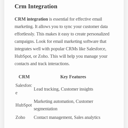
Crm Integration
CRM integration
is essential for effective email
marketing. It allows you to sync your customer data
effortlessly. This makes it easy to create personalized
campaigns. Look for email marketing software that
integrates well with popular CRMs like Salesforce,
HubSpot, or Zoho. This will help you manage your
contacts and track interactions.
CRM
Key Features
Salesforc
Lead tracking, Customer insights
e
Marketing automation, Customer
HubSpot
segmentation
Zoho
Contact management, Sales analytics