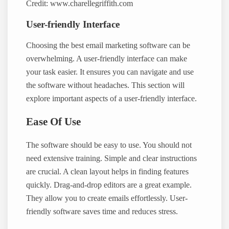
Credit: www.charellegriffith.com
User-friendly Interface
Choosing the best email marketing software can be
overwhelming. A user-friendly interface can make
your task easier. It ensures you can navigate and use
the software without headaches. This section will
explore important aspects of a user-friendly interface.
Ease Of Use
The software should be easy to use. You should not
need extensive training. Simple and clear instructions
are crucial. A clean layout helps in finding features
quickly. Drag-and-drop editors are a great example.
They allow you to create emails effortlessly. User-
friendly software saves time and reduces stress.