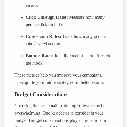
emails.
Click-Through Rates:
Measure how many
people click on links.
Conversion Rates:
Track how many people
take desired actions.
Bounce Rates:
Identify emails that don’t reach
the inbox.
These metrics help you improve your campaigns.
They guide your future strategies for better results.
Budget Considerations
Choosing the best email marketing software can be
overwhelming. One key factor to consider is your
budget. Budget considerations play a crucial role in