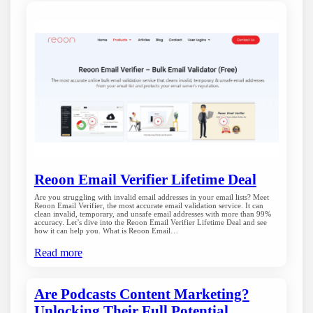
Reoon Email Verifier Lifetime Deal
Are you struggling with invalid email addresses in your email lists? Meet
Reoon Email Verifier, the most accurate email validation service. It can
clean invalid, temporary, and unsafe email addresses with more than 99%
accuracy. Let’s dive into the Reoon Email Verifier Lifetime Deal and see
how it can help you. What is Reoon Email…
Read more
Are Podcasts Content Marketing?
Unlocking Their Full Potential