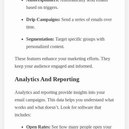
based on triggers.
Drip Campaigns:
Send a series of emails over
time.
Segmentation:
Target specific groups with
personalized content.
These features enhance your marketing efforts. They
keep your audience engaged and informed.
Analytics And Reporting
Analytics and reporting provide insights into your
email campaigns. This data helps you understand what
works and what doesn’t. Look for software that
includes:
Open Rates:
See how many people open your