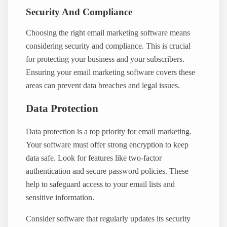
Security And Compliance
Choosing the right email marketing software means
considering security and compliance. This is crucial
for protecting your business and your subscribers.
Ensuring your email marketing software covers these
areas can prevent data breaches and legal issues.
Data Protection
Data protection is a top priority for email marketing.
Your software must offer strong encryption to keep
data safe. Look for features like two-factor
authentication and secure password policies. These
help to safeguard access to your email lists and
sensitive information.
Consider software that regularly updates its security