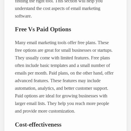
finding the right tool. This section will help you
understand the cost aspects of email marketing
software.
Free Vs Paid Options
Many email marketing tools offer free plans. These
free options are great for small businesses or startups.
They usually come with limited features. Free plans
often include basic templates and a small number of
emails per month. Paid plans, on the other hand, offer
advanced features. These features may include
automation, analytics, and better customer support.
Paid options are ideal for growing businesses with
larger email lists. They help you reach more people
and provide more customization.
Cost-effectiveness