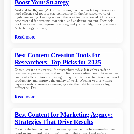
Boost Your Strategy
Artificial Intelligence (AI) is transforming content marketing. Businesses
need effective AI tools to stay competitive. In the fast-paced world of
digital marketing, keeping up with the latest trends is crucial. AI tools are
now essential for creating, managing, and analyzing content. They help
marketers save time, improve accuracy, and produce high-quality content.
As technology evolves,…
Read more
Best Content Creation Tools for
Researchers: Top Picks for 2025
Content creation is essential for researchers today. It involves crafting
documents, presentations, and more. Researchers often face tight schedules
and need efficient tools. Choosing the right content creation tools can boost
productivity and improve the quality of work. Whether you’re writing
papers, creating visuals, or managing data, the right tools make a big
difference. This…
Read more
Best Content for Marketing Agency:
Strategies That Drive Results
Creating the best content for a marketing agency involves more than just
good writing. It’s about crafting messages that connect and engage.