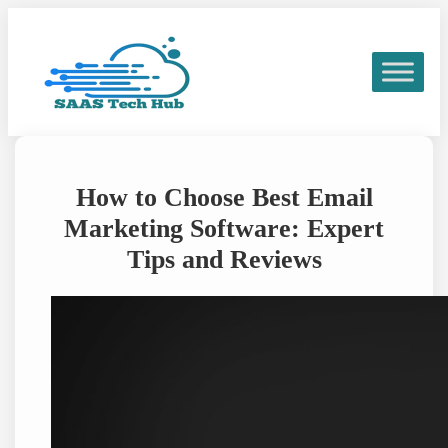
Skip
to
content
How to Choose Best Email
Marketing Software: Expert
Tips and Reviews