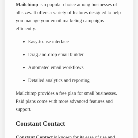
Mailchimp
is a popular choice among businesses of
all sizes. It offers a variety of features designed to help
you manage your email marketing campaigns
efficiently.
Easy-to-use interface
Drag-and-drop email builder
Automated email workflows
Detailed analytics and reporting
Mailchimp provides a free plan for small businesses.
Paid plans come with more advanced features and
support.
Constant Contact
Constant Contact
is known for its ease of use and