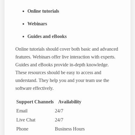
Online tutorials
Webinars
Guides and eBooks
Online tutorials should cover both basic and advanced
features. Webinars offer live interaction with experts.
Guides and eBooks provide in-depth knowledge.
These resources should be easy to access and
understand. They help you and your team use the
software effectively.
Support Channels
Availability
Email
24/7
Live Chat
24/7
Phone
Business Hours