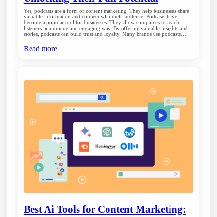
Yes, podcasts are a form of content marketing. They help businesses share
valuable information and connect with their audience. Podcasts have
become a popular tool for businesses. They allow companies to reach
listeners in a unique and engaging way. By offering valuable insights and
stories, podcasts can build trust and loyalty. Many brands use podcasts…
Read more
Best Ai Tools for Content Marketing: