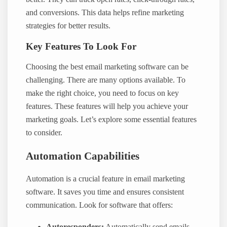
and conversions. This data helps refine marketing
strategies for better results.
Key Features To Look For
Choosing the best email marketing software can be
challenging. There are many options available. To
make the right choice, you need to focus on key
features. These features will help you achieve your
marketing goals. Let’s explore some essential features
to consider.
Automation Capabilities
Automation is a crucial feature in email marketing
software. It saves you time and ensures consistent
communication. Look for software that offers:
Autoresponders:
Automatically send emails