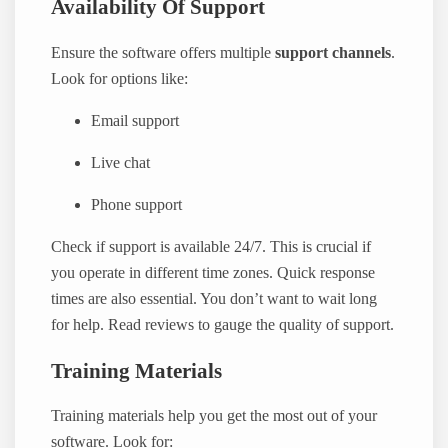
Availability Of Support
Ensure the software offers multiple
support channels
.
Look for options like:
Email support
Live chat
Phone support
Check if support is available 24/7. This is crucial if
you operate in different time zones. Quick response
times are also essential. You don’t want to wait long
for help. Read reviews to gauge the quality of support.
Training Materials
Training materials help you get the most out of your
software. Look for: