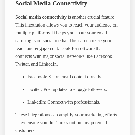
Social Media Connectivity
Social media connectivity
is another crucial feature.
This integration allows you to reach your audience on
multiple platforms. It helps you share your email
campaigns on social media. This can increase your
reach and engagement. Look for software that
connects with major social networks like Facebook,
Twitter, and LinkedIn.
Facebook: Share email content directly.
Twitter: Post updates to engage followers.
LinkedIn: Connect with professionals.
These integrations can amplify your marketing efforts.
They ensure you don’t miss out on any potential
customers.