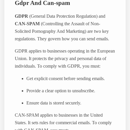
Gdpr And Can-spam
GDPR
(General Data Protection Regulation) and
CAN-SPAM
(Controlling the Assault of Non-
Solicited Pornography And Marketing) are two key
regulations. They govern how you can send emails.
GDPR applies to businesses operating in the European
Union. It protects the privacy and personal data of
individuals. To comply with GDPR, you must:
Get explicit consent before sending emails.
Provide a clear option to unsubscribe.
Ensure data is stored securely.
CAN-SPAM applies to businesses in the United
States. It sets rules for commercial emails. To comply