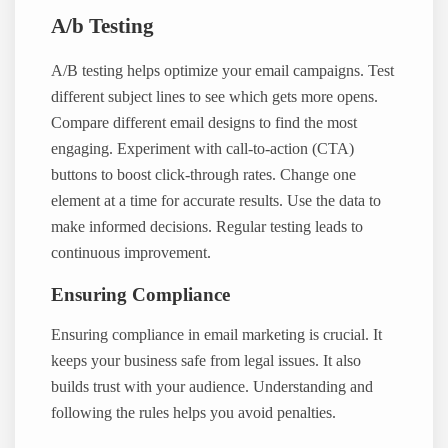
A/b Testing
A/B testing helps optimize your email campaigns. Test
different subject lines to see which gets more opens.
Compare different email designs to find the most
engaging. Experiment with call-to-action (CTA)
buttons to boost click-through rates. Change one
element at a time for accurate results. Use the data to
make informed decisions. Regular testing leads to
continuous improvement.
Ensuring Compliance
Ensuring compliance in email marketing is crucial. It
keeps your business safe from legal issues. It also
builds trust with your audience. Understanding and
following the rules helps you avoid penalties.