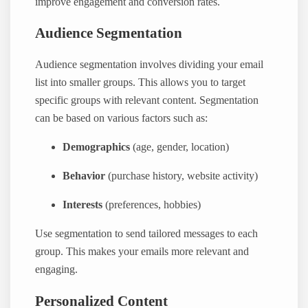
improve engagement and conversion rates.
Audience Segmentation
Audience segmentation involves dividing your email
list into smaller groups. This allows you to target
specific groups with relevant content. Segmentation
can be based on various factors such as:
Demographics
(age, gender, location)
Behavior
(purchase history, website activity)
Interests
(preferences, hobbies)
Use segmentation to send tailored messages to each
group. This makes your emails more relevant and
engaging.
Personalized Content