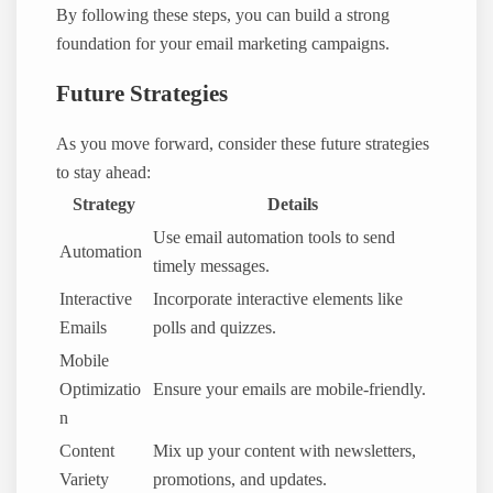
By following these steps, you can build a strong
foundation for your email marketing campaigns.
Future Strategies
As you move forward, consider these future strategies
to stay ahead:
Strategy
Details
Use email automation tools to send
Automation
timely messages.
Interactive
Incorporate interactive elements like
Emails
polls and quizzes.
Mobile
Optimizatio
Ensure your emails are mobile-friendly.
n
Content
Mix up your content with newsletters,
Variety
promotions, and updates.