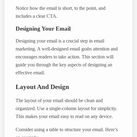
Notice how the email is short, to the point, and
includes a clear CTA.
Designing Your Email
Designing your email is a crucial step in email
marketing. A well-designed email grabs attention and
encourages readers to take action. This section will
guide you through the key aspects of designing an
effective email.
Layout And Design
The layout of your email should be clean and
organized. Use a single-column layout for simplicity.
This makes your email easy to read on any device.
Consider using a table to structure your email. Here’s