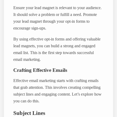
Ensure your lead magnet is relevant to your audience.
It should solve a problem or fulfill a need. Promote
your lead magnet through your opt-in forms to
encourage sign-ups.
By using effective opt-in forms and offering valuable
lead magnets, you can build a strong and engaged
email list. This is the first step towards successful
email marketing.
Crafting Effective Emails
Effective email marketing starts with crafting emails
that grab attention. This involves creating compelling
subject lines and engaging content. Let’s explore how
you can do this.
Subject Lines