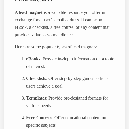
A
lead magnet
is a valuable resource you offer in
exchange for a user’s email address. It can be an
eBook, a checklist, a free course, or any content that
provides value to your audience.
Here are some popular types of lead magnets:
eBooks
: Provide in-depth information on a topic
of interest.
Checklists
: Offer step-by-step guides to help
users achieve a goal.
Templates
: Provide pre-designed formats for
various needs.
Free Courses
: Offer educational content on
specific subjects.