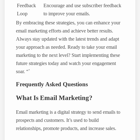
Feedback
Encourage and use subscriber feedback
Loop
to improve your emails.
By embracing these strategies, you can enhance your
email marketing efforts and achieve better results.
Always stay updated with the latest trends and adapt
your approach as needed. Ready to take your email
marketing to the next level? Start implementing these
future strategies today and watch your engagement
soar. “`
Frequently Asked Questions
What Is Email Marketing?
Email marketing is a digital strategy to send emails to
prospects and customers. It’s used to build
relationships, promote products, and increase sales.