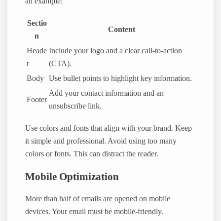
an example:
Sectio
Content
n
Heade
Include your logo and a clear call-to-action
r
(CTA).
Body
Use bullet points to highlight key information.
Add your contact information and an
Footer
unsubscribe link.
Use colors and fonts that align with your brand. Keep
it simple and professional. Avoid using too many
colors or fonts. This can distract the reader.
Mobile Optimization
More than half of emails are opened on mobile
devices. Your email must be mobile-friendly.