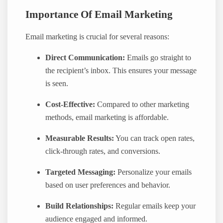
Importance Of Email Marketing
Email marketing is crucial for several reasons:
Direct Communication:
Emails go straight to
the recipient’s inbox. This ensures your message
is seen.
Cost-Effective:
Compared to other marketing
methods, email marketing is affordable.
Measurable Results:
You can track open rates,
click-through rates, and conversions.
Targeted Messaging:
Personalize your emails
based on user preferences and behavior.
Build Relationships:
Regular emails keep your
audience engaged and informed.