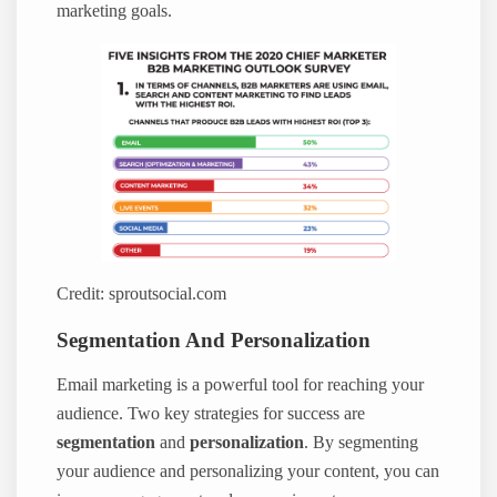
marketing goals.
Credit: sproutsocial.com
Segmentation And Personalization
Email marketing is a powerful tool for reaching your
audience. Two key strategies for success are
segmentation
and
personalization
. By segmenting
your audience and personalizing your content, you can