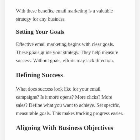
With these benefits, email marketing is a valuable
strategy for any business.
Setting Your Goals
Effective email marketing begins with clear goals.
These goals guide your strategy. They help measure
success. Without goals, efforts may lack direction.
Defining Success
What does success look like for your email
campaigns? Is it more opens? More clicks? More
sales? Define what you want to achieve. Set specific,
measurable goals. This makes tracking progress easier.
Aligning With Business Objectives