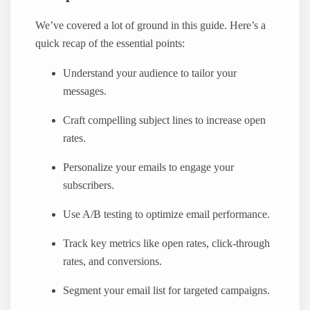
We’ve covered a lot of ground in this guide. Here’s a
quick recap of the essential points:
Understand your audience to tailor your
messages.
Craft compelling subject lines to increase open
rates.
Personalize your emails to engage your
subscribers.
Use A/B testing to optimize email performance.
Track key metrics like open rates, click-through
rates, and conversions.
Segment your email list for targeted campaigns.