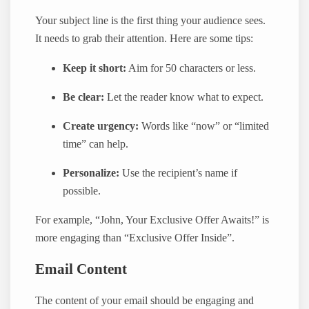
Your subject line is the first thing your audience sees.
It needs to grab their attention. Here are some tips:
Keep it short:
Aim for 50 characters or less.
Be clear:
Let the reader know what to expect.
Create urgency:
Words like “now” or “limited
time” can help.
Personalize:
Use the recipient’s name if
possible.
For example, “John, Your Exclusive Offer Awaits!” is
more engaging than “Exclusive Offer Inside”.
Email Content
The content of your email should be engaging and