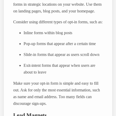
forms in strategic locations on your website. Use them
on landing pages, blog posts, and your homepage.
Consider using different types of opt-in forms, such as:
Inline forms within blog posts
Pop-up forms that appear after a certain time
Slide-in forms that appear as users scroll down
Exit-intent forms that appear when users are
about to leave
Make sure your opt-in form is simple and easy to fill
out. Ask for only the most essential information, such
as name and email address. Too many fields can
discourage sign-ups.
Lead Magnets