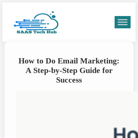
Skip
to
content
How to Do Email Marketing:
A Step-by-Step Guide for
Success