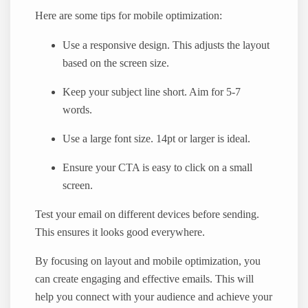
Here are some tips for mobile optimization:
Use a responsive design. This adjusts the layout
based on the screen size.
Keep your subject line short. Aim for 5-7
words.
Use a large font size. 14pt or larger is ideal.
Ensure your CTA is easy to click on a small
screen.
Test your email on different devices before sending.
This ensures it looks good everywhere.
By focusing on layout and mobile optimization, you
can create engaging and effective emails. This will
help you connect with your audience and achieve your