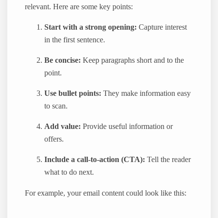
relevant. Here are some key points:
Start with a strong opening:
Capture interest
in the first sentence.
Be concise:
Keep paragraphs short and to the
point.
Use bullet points:
They make information easy
to scan.
Add value:
Provide useful information or
offers.
Include a call-to-action (CTA):
Tell the reader
what to do next.
For example, your email content could look like this: