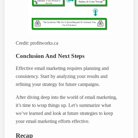
Credit: profitworks.ca
Conclusion And Next Steps
Effective email marketing requires planning and
consistency. Start by analyzing your results and
refining your strategy for future campaigns.
After diving deep into the world of email marketing,
it’s time to wrap things up. Let’s summarize what
we’ve learned and look at future strategies to keep
your email marketing efforts effective.
Recap