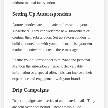
without manual intervention.
Setting Up Autoresponders
Autoresponders are automatic replies sent to your
subscribers. They can welcome new subscribers or
confirm their subscription. Set up autoresponders to
build a connection with your audience. Use your email
marketing software to create these messages.
Ensure your autoresponder is relevant and personal.
Mention the subscriber’s name. Offer valuable
information or a special offer. This can improve their
experience and engagement with your brand.
Drip Campaigns
Drip campaigns are a series of automated emails. They
are sent over a set period. These emails guide