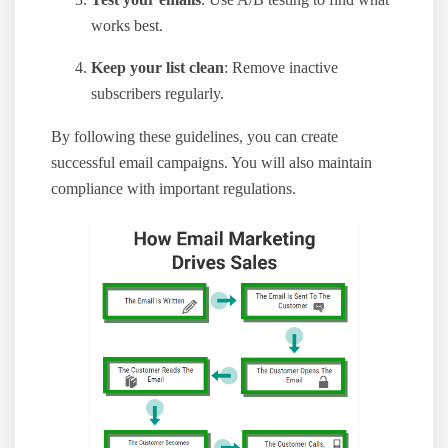
Test your emails
: Use A/B testing to find what
works best.
Keep your list clean
: Remove inactive
subscribers regularly.
By following these guidelines, you can create
successful email campaigns. You will also maintain
compliance with important regulations.