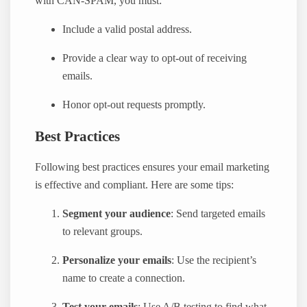
with CAN-SPAM, you must:
Include a valid postal address.
Provide a clear way to opt-out of receiving
emails.
Honor opt-out requests promptly.
Best Practices
Following best practices ensures your email marketing
is effective and compliant. Here are some tips:
Segment your audience
: Send targeted emails
to relevant groups.
Personalize your emails
: Use the recipient’s
name to create a connection.