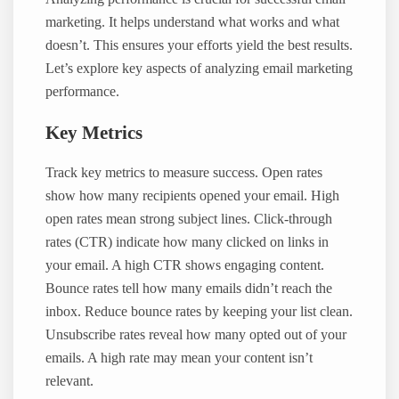
marketing. It helps understand what works and what
doesn’t. This ensures your efforts yield the best results.
Let’s explore key aspects of analyzing email marketing
performance.
Key Metrics
Track key metrics to measure success. Open rates
show how many recipients opened your email. High
open rates mean strong subject lines. Click-through
rates (CTR) indicate how many clicked on links in
your email. A high CTR shows engaging content.
Bounce rates tell how many emails didn’t reach the
inbox. Reduce bounce rates by keeping your list clean.
Unsubscribe rates reveal how many opted out of your
emails. A high rate may mean your content isn’t
relevant.