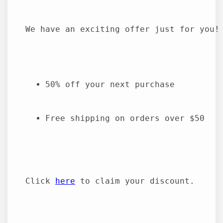
We have an exciting offer just for you!
50% off your next purchase
Free shipping on orders over $50
Click 
here
 to claim your discount.