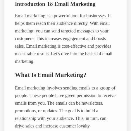
Introduction To Email Marketing
Email marketing is a powerful tool for businesses. It
helps them reach their audience directly. With email
marketing, you can send targeted messages to your
customers. This increases engagement and boosts
sales. Email marketing is cost-effective and provides
measurable results. Let’s dive into the basics of email
marketing.
What Is Email Marketing?
Email marketing involves sending emails to a group of
people. These people have given permission to receive
emails from you. The emails can be newsletters,
promotions, or updates. The goal is to build a
relationship with your audience. This, in turn, can
drive sales and increase customer loyalty.