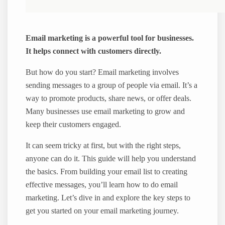
Email marketing is a powerful tool for businesses.
It helps connect with customers directly.
But how do you start? Email marketing involves
sending messages to a group of people via email. It’s a
way to promote products, share news, or offer deals.
Many businesses use email marketing to grow and
keep their customers engaged.
It can seem tricky at first, but with the right steps,
anyone can do it. This guide will help you understand
the basics. From building your email list to creating
effective messages, you’ll learn how to do email
marketing. Let’s dive in and explore the key steps to
get you started on your email marketing journey.