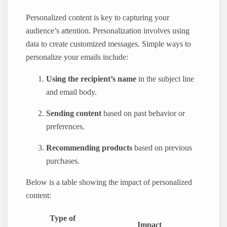
Personalized content is key to capturing your
audience’s attention. Personalization involves using
data to create customized messages. Simple ways to
personalize your emails include:
Using the recipient’s name
in the subject line
and email body.
Sending content
based on past behavior or
preferences.
Recommending products
based on previous
purchases.
Below is a table showing the impact of personalized
content:
Type of
Impact