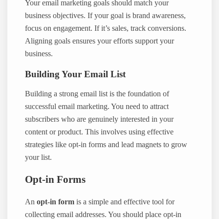
Your email marketing goals should match your
business objectives. If your goal is brand awareness,
focus on engagement. If it’s sales, track conversions.
Aligning goals ensures your efforts support your
business.
Building Your Email List
Building a strong email list is the foundation of
successful email marketing. You need to attract
subscribers who are genuinely interested in your
content or product. This involves using effective
strategies like opt-in forms and lead magnets to grow
your list.
Opt-in Forms
An
opt-in form
is a simple and effective tool for
collecting email addresses. You should place opt-in