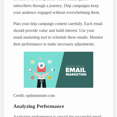
subscribers through a journey. Drip campaigns keep
your audience engaged without overwhelming them.
Plan your drip campaign content carefully. Each email
should provide value and build interest. Use your
email marketing tool to schedule these emails. Monitor
their performance to make necessary adjustments.
Credit: optinmonster.com
Analyzing Performance
Analyzing performance is crucial for successful email