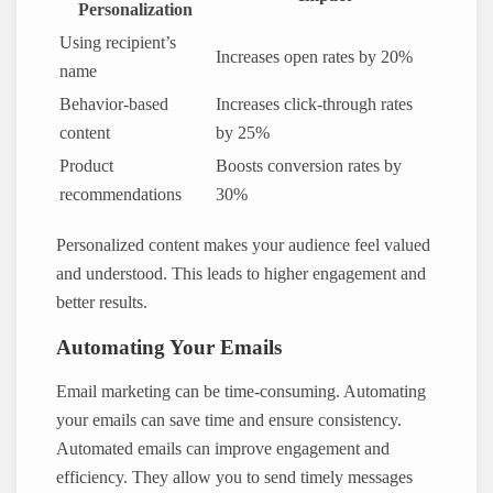
Personalization
Using recipient’s
Increases open rates by 20%
name
Behavior-based
Increases click-through rates
content
by 25%
Product
Boosts conversion rates by
recommendations
30%
Personalized content makes your audience feel valued
and understood. This leads to higher engagement and
better results.
Automating Your Emails
Email marketing can be time-consuming. Automating
your emails can save time and ensure consistency.
Automated emails can improve engagement and
efficiency. They allow you to send timely messages