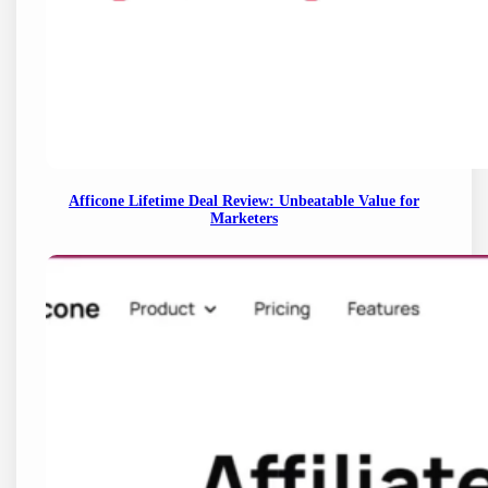
Afficone Lifetime Deal Review: Unbeatable Value for
Marketers