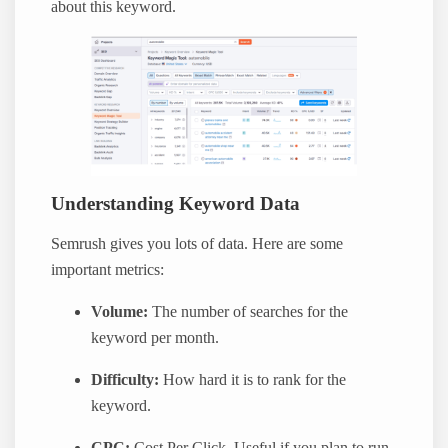
about this keyword.
Understanding Keyword Data
Semrush gives you lots of data. Here are some
important metrics:
Volume:
The number of searches for the
keyword per month.
Difficulty:
How hard it is to rank for the
keyword.