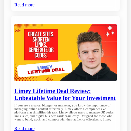
Read more
Limey Lifetime Deal Review:
Unbeatable Value for Your Investment
If you are a creator, blogger, or marketer, you know the importance of
managing online content effectively. Limey offers a comprehensive
platform that simplifies this task. Limey allows users to manage QR codes,
links, sites, and digital business cards seamlessly. Designed for those who
want to build, track, and connect with their audience effortlessly, Limey…
Read more