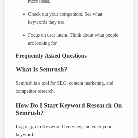
more ideas.
Check out your competitors. See what
keywords they use.
Focus on user intent. Think about what people
are looking for.
Frequently Asked Questions
What Is Semrush?
Semrush is a tool for SEO, content marketing, and
competitor research.
How Do I Start Keyword Research On
Semrush?
Log in, go to Keyword Overview, and enter your
keyword.