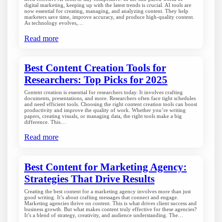
digital marketing, keeping up with the latest trends is crucial. AI tools are
now essential for creating, managing, and analyzing content. They help
marketers save time, improve accuracy, and produce high-quality content.
As technology evolves,…
Read more
Best Content Creation Tools for
Researchers: Top Picks for 2025
Content creation is essential for researchers today. It involves crafting
documents, presentations, and more. Researchers often face tight schedules
and need efficient tools. Choosing the right content creation tools can boost
productivity and improve the quality of work. Whether you’re writing
papers, creating visuals, or managing data, the right tools make a big
difference. This…
Read more
Best Content for Marketing Agency:
Strategies That Drive Results
Creating the best content for a marketing agency involves more than just
good writing. It’s about crafting messages that connect and engage.
Marketing agencies thrive on content. This is what drives client success and
business growth. But what makes content truly effective for these agencies?
It’s a blend of strategy, creativity, and audience understanding. The…