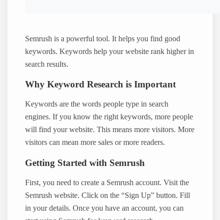
Semrush is a powerful tool. It helps you find good
keywords. Keywords help your website rank higher in
search results.
Why Keyword Research is Important
Keywords are the words people type in search
engines. If you know the right keywords, more people
will find your website. This means more visitors. More
visitors can mean more sales or more readers.
Getting Started with Semrush
First, you need to create a Semrush account. Visit the
Semrush website. Click on the “Sign Up” button. Fill
in your details. Once you have an account, you can