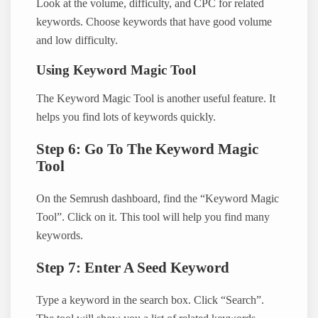
Look at the volume, difficulty, and CPC for related
keywords. Choose keywords that have good volume
and low difficulty.
Using Keyword Magic Tool
The Keyword Magic Tool is another useful feature. It
helps you find lots of keywords quickly.
Step 6: Go To The Keyword Magic
Tool
On the Semrush dashboard, find the “Keyword Magic
Tool”. Click on it. This tool will help you find many
keywords.
Step 7: Enter A Seed Keyword
Type a keyword in the search box. Click “Search”.