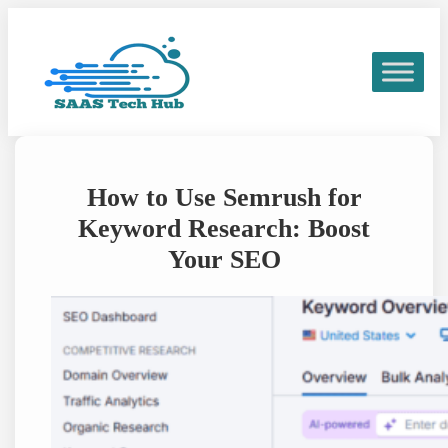
Skip
to
content
How to Use Semrush for
Keyword Research: Boost
Your SEO