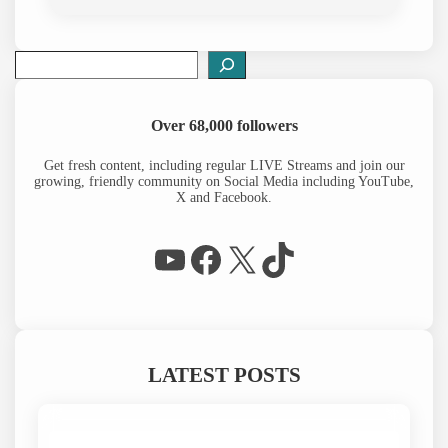
S
e
a
r
Over 68,000 followers
c
h
Get fresh content, including regular LIVE Streams and join our
growing, friendly community on Social Media including YouTube,
X and Facebook.
WP Eagle on YouTube
Facebook
X
TikTok
LATEST POSTS