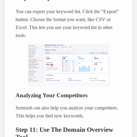
You can export your keyword list. Click the “Export”
button. Choose the format you want, like CSV or
Excel. This lets you use your keyword list in other
tools.
Analyzing Your Competitors
Semrush can also help you analyze your competitors.
This helps you find new keywords.
Step 11: Use The Domain Overview