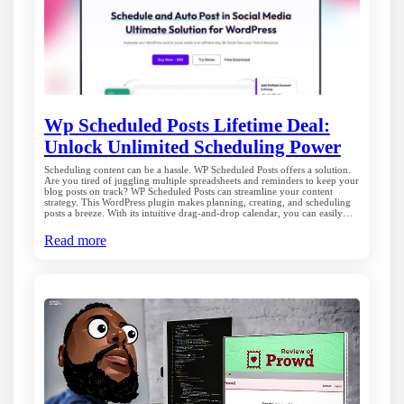
Wp Scheduled Posts Lifetime Deal:
Unlock Unlimited Scheduling Power
Scheduling content can be a hassle. WP Scheduled Posts offers a solution.
Are you tired of juggling multiple spreadsheets and reminders to keep your
blog posts on track? WP Scheduled Posts can streamline your content
strategy. This WordPress plugin makes planning, creating, and scheduling
posts a breeze. With its intuitive drag-and-drop calendar, you can easily…
Read more