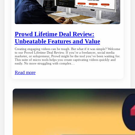
Prowd Lifetime Deal Review:
Unbeatable Features and Value
Creating engaging videos can be tough. But what if it was simple? Welcome
to our Prowd Lifetime Deal Review. If you’re a freelancer, social media
marketer, or solopreneur, Prowd might be the tool you’ve been waiting for.
This suite of micro tools helps you create captivating videos quickly and
easily. No more struggling with complex…
Read more