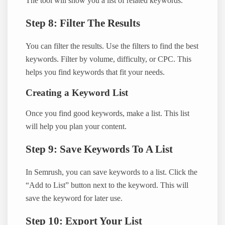
The tool will show you a list of related keywords.
Step 8: Filter The Results
You can filter the results. Use the filters to find the best
keywords. Filter by volume, difficulty, or CPC. This
helps you find keywords that fit your needs.
Creating a Keyword List
Once you find good keywords, make a list. This list
will help you plan your content.
Step 9: Save Keywords To A List
In Semrush, you can save keywords to a list. Click the
“Add to List” button next to the keyword. This will
save the keyword for later use.
Step 10: Export Your List