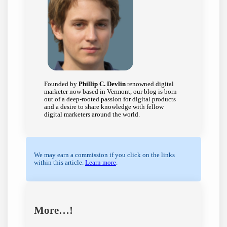
Founded by
Phillip C. Devlin
renowned digital
marketer now based in Vermont, our blog is born
out of a deep-rooted passion for digital products
and a desire to share knowledge with fellow
digital marketers around the world.
We may earn a commission if you click on the links
within this article.
Learn more
.
More…!