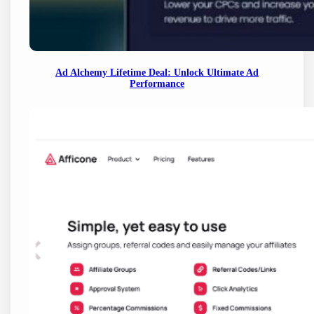
Ad Alchemy Lifetime Deal: Unlock Ultimate Ad
Performance