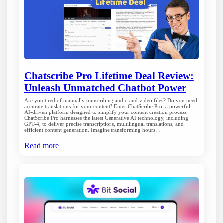
Chatscribe Pro Lifetime Deal Review:
Unleash Unmatched Chatbot Power
Are you tired of manually transcribing audio and video files? Do you need
accurate translations for your content? Enter ChatScribe Pro, a powerful
AI-driven platform designed to simplify your content creation process.
ChatScribe Pro harnesses the latest Generative AI technology, including
GPT-4, to deliver precise transcriptions, multilingual translations, and
efficient content generation. Imagine transforming hours…
Read more