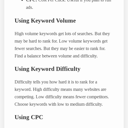
CPC:
Cost Per Click. Useful if you plan to run
ads.
Using Keyword Volume
High volume keywords get lots of searches. But they
may be hard to rank for. Low volume keywords get
fewer searches. But they may be easier to rank for.
Find a balance between volume and difficulty.
Using Keyword Difficulty
Difficulty tells you how hard it is to rank for a
keyword. High difficulty means many websites are
competing. Low difficulty means fewer competitors.
Choose keywords with low to medium difficulty.
Using CPC