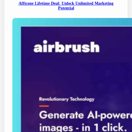
Afficone Lifetime Deal: Unlock Unlimited Marketing
Potential