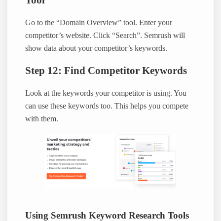
Tool
Go to the “Domain Overview” tool. Enter your
competitor’s website. Click “Search”. Semrush will
show data about your competitor’s keywords.
Step 12: Find Competitor Keywords
Look at the keywords your competitor is using. You
can use these keywords too. This helps you compete
with them.
Using Semrush Keyword Research Tools