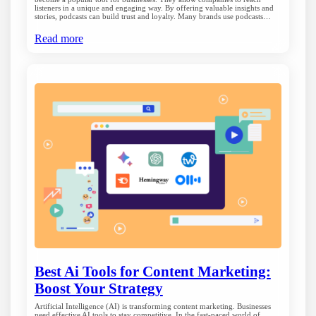
listeners in a unique and engaging way. By offering valuable insights and
stories, podcasts can build trust and loyalty. Many brands use podcasts…
Read more
Best Ai Tools for Content Marketing:
Boost Your Strategy
Artificial Intelligence (AI) is transforming content marketing. Businesses
need effective AI tools to stay competitive. In the fast-paced world of