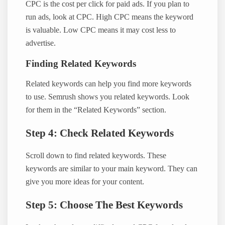
CPC is the cost per click for paid ads. If you plan to
run ads, look at CPC. High CPC means the keyword
is valuable. Low CPC means it may cost less to
advertise.
Finding Related Keywords
Related keywords can help you find more keywords
to use. Semrush shows you related keywords. Look
for them in the “Related Keywords” section.
Step 4: Check Related Keywords
Scroll down to find related keywords. These
keywords are similar to your main keyword. They can
give you more ideas for your content.
Step 5: Choose The Best Keywords