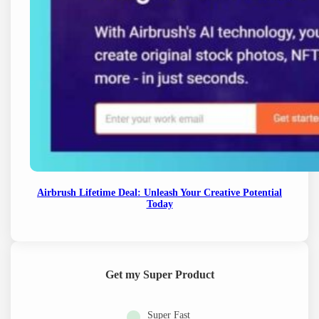
Airbrush Lifetime Deal: Unleash Your Creative Potential
Today
Get my Super Product
Super Fast