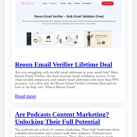
Reoon Email Verifier Lifetime Deal
Are you struggling with invalid email addresses in your email lists? Meet
Reoon Email Verifier, the most accurate email validation service. It can
clean invalid, temporary, and unsafe email addresses with more than 99%
accuracy. Let’s dive into the Reoon Email Verifier Lifetime Deal and see
how it can help you. What is Reoon Email…
Read more
Are Podcasts Content Marketing?
Unlocking Their Full Potential
Yes, podcasts are a form of content marketing. They help businesses share
valuable information and connect with their audience. Podcasts have
become a popular tool for businesses. They allow companies to reach