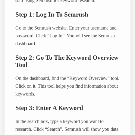
start using Semrush for keyword research.
Step 1: Log In To Semrush
Go to the Semrush website. Enter your username and
password. Click “Log In”. You will see the Semrush
dashboard.
Step 2: Go To The Keyword Overview
Tool
On the dashboard, find the “Keyword Overview” tool.
Click on it. This tool helps you find information about
keywords.
Step 3: Enter A Keyword
In the search box, type a keyword you want to
research. Click “Search”. Semrush will show you data