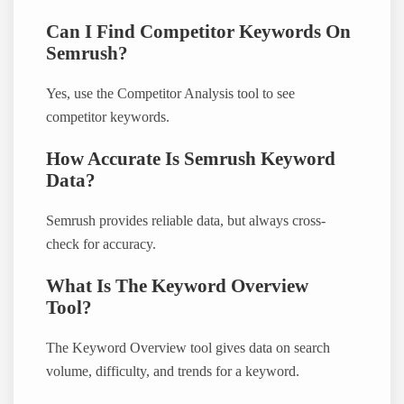
Can I Find Competitor Keywords On
Semrush?
Yes, use the Competitor Analysis tool to see
competitor keywords.
How Accurate Is Semrush Keyword
Data?
Semrush provides reliable data, but always cross-
check for accuracy.
What Is The Keyword Overview
Tool?
The Keyword Overview tool gives data on search
volume, difficulty, and trends for a keyword.