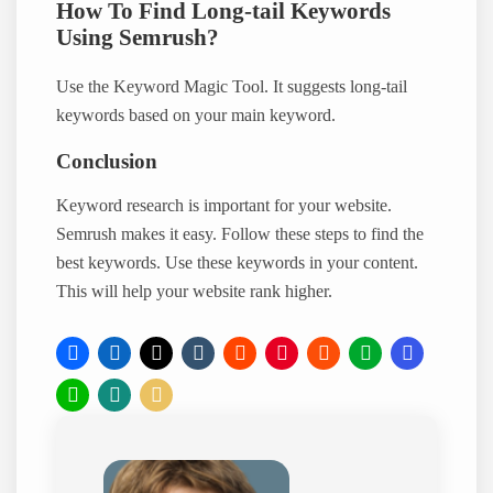
How To Find Long-tail Keywords
Using Semrush?
Use the Keyword Magic Tool. It suggests long-tail
keywords based on your main keyword.
Conclusion
Keyword research is important for your website.
Semrush makes it easy. Follow these steps to find the
best keywords. Use these keywords in your content.
This will help your website rank higher.