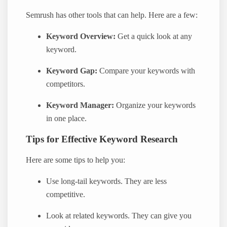
Semrush has other tools that can help. Here are a few:
Keyword Overview:
Get a quick look at any
keyword.
Keyword Gap:
Compare your keywords with
competitors.
Keyword Manager:
Organize your keywords
in one place.
Tips for Effective Keyword Research
Here are some tips to help you:
Use long-tail keywords. They are less
competitive.
Look at related keywords. They can give you