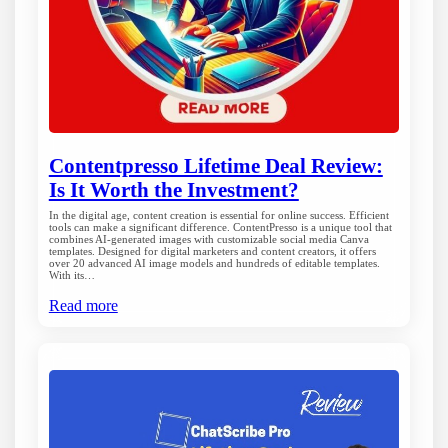
Contentpresso Lifetime Deal Review:
Is It Worth the Investment?
In the digital age, content creation is essential for online success. Efficient
tools can make a significant difference. ContentPresso is a unique tool that
combines AI-generated images with customizable social media Canva
templates. Designed for digital marketers and content creators, it offers
over 20 advanced AI image models and hundreds of editable templates.
With its…
Read more