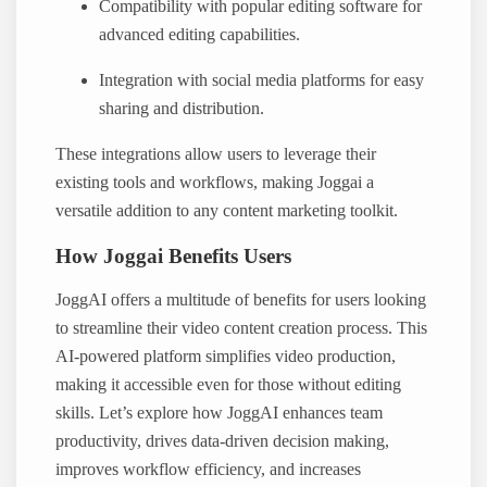
Compatibility with popular editing software for
advanced editing capabilities.
Integration with social media platforms for easy
sharing and distribution.
These integrations allow users to leverage their
existing tools and workflows, making Joggai a
versatile addition to any content marketing toolkit.
How Joggai Benefits Users
JoggAI offers a multitude of benefits for users looking
to streamline their video content creation process. This
AI-powered platform simplifies video production,
making it accessible even for those without editing
skills. Let’s explore how JoggAI enhances team
productivity, drives data-driven decision making,
improves workflow efficiency, and increases