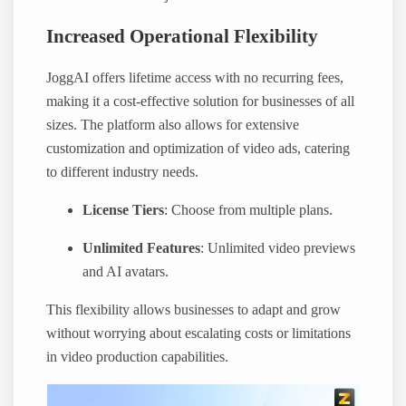
Increased Operational Flexibility
JoggAI offers lifetime access with no recurring fees,
making it a cost-effective solution for businesses of all
sizes. The platform also allows for extensive
customization and optimization of video ads, catering
to different industry needs.
License Tiers
: Choose from multiple plans.
Unlimited Features
: Unlimited video previews
and AI avatars.
This flexibility allows businesses to adapt and grow
without worrying about escalating costs or limitations
in video production capabilities.