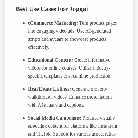
Best Use Cases For Joggai
eCommerce Marketing:
Turn product pages
into engaging video ads. Use AI-generated
scripts and avatars to showcase products
effectively.
Educational Content:
Create informative
videos for online courses. Utilize industry-
specific templates to streamline production.
Real Estate Listings:
Generate property
walkthrough videos. Enhance presentations
with AI avatars and captions.
Social Media Campaigns:
Produce visually
appealing content for platforms like Instagram
and TikTok. Support for various aspect ratios