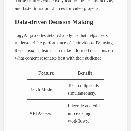
These features collectively lead to higher productivity
and faster turnaround times for video projects.
Data-driven Decision Making
JoggAI provides detailed analytics that helps users
understand the performance of their videos. By using
these insights, teams can make informed decisions on
what content resonates best with their audience.
Feature
Benefit
Test multiple ads
Batch Mode
simultaneously.
Integrate analytics
API Access
into existing
workflows.