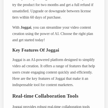
try the product for two months and get a full refund if
unsatisfied. Upgrade or downgrade between license
tiers within 60 days of purchase.
With
Joggai
, you can streamline your video content
creation using the power of AI. Choose the right plan
and get started today!
Key Features Of Joggai
Joggai is an AI-powered platform designed to simplify
video ad creation. It offers a range of features that help
users create engaging content quickly and efficiently.
Here are the key features of Joggai that make it an
indispensable tool for content marketers.
Real-time Collaboration Tools
Joggai provides robust real-time collaboration tools