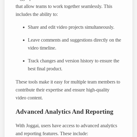
that allow teams to work together seamlessly. This
includes the ability to:
Share and edit video projects simultaneously.
Leave comments and suggestions directly on the
video timeline.
Track changes and version history to ensure the
best final product.
These tools make it easy for multiple team members to
contribute their expertise and ensure high-quality
video content.
Advanced Analytics And Reporting
With Joggai, users have access to advanced analytics
and reporting features. These include: