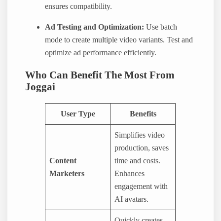
ensures compatibility.
Ad Testing and Optimization:
Use batch
mode to create multiple video variants. Test and
optimize ad performance efficiently.
Who Can Benefit The Most From
Joggai
User Type
Benefits
Simplifies video
production, saves
Content
time and costs.
Marketers
Enhances
engagement with
AI avatars.
Quickly creates