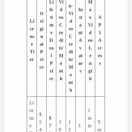
Li
Vi
M
n-
fe
d
In
a
O
Vi
ti
eo
st
x
A
Li
ri
d
m
C
a
Vi
P
ce
gi
eo
e
re
nt
d
I
ns
n
C
D
di
A
eo
A
e
al
re
ea
ts/
v
L
cc
Ti
P
di
l
M
at
e
es
er
ri
ts/
P
o
ar
n
s
ce
M
ri
nt
s
gt
o
ce
h
h
nt
h
Li
ce
1
$
ns
$
m
5
3
1
Y
e
7
3
in
4
0
5
es