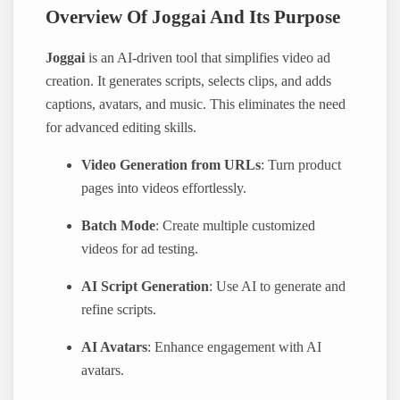
Overview Of Joggai And Its Purpose
Joggai
is an AI-driven tool that simplifies video ad
creation. It generates scripts, selects clips, and adds
captions, avatars, and music. This eliminates the need
for advanced editing skills.
Video Generation from URLs
: Turn product
pages into videos effortlessly.
Batch Mode
: Create multiple customized
videos for ad testing.
AI Script Generation
: Use AI to generate and
refine scripts.
AI Avatars
: Enhance engagement with AI
avatars.