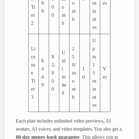
9
o
m
es
Ti
0
o
9
nt
in
er
0
nt
h
ut
2
h
es
U
Li
2
p
U
ce
$
5
to
$
nl
ns
2,
0/
1
4
i
1
Y
e
8
m
5
4
m
0
es
Ti
0
o
m
9
ite
er
0
nt
in
d
3
h
ut
es
Each plan includes unlimited video previews, AI
avatars, AI voices, and video templates. You also get a
60-day money-back guarantee
. This allows you to