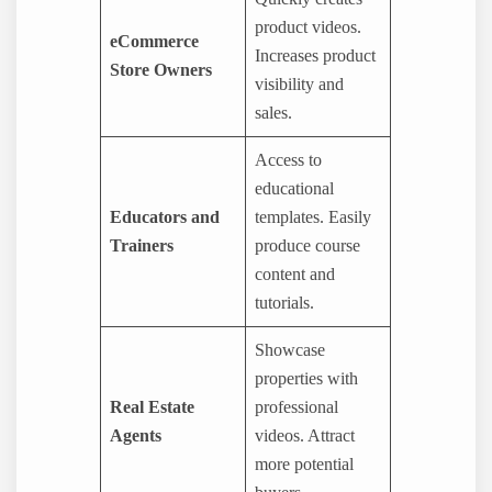
product videos.
eCommerce
Increases product
Store Owners
visibility and
sales.
Access to
educational
Educators and
templates. Easily
Trainers
produce course
content and
tutorials.
Showcase
properties with
Real Estate
professional
Agents
videos. Attract
more potential