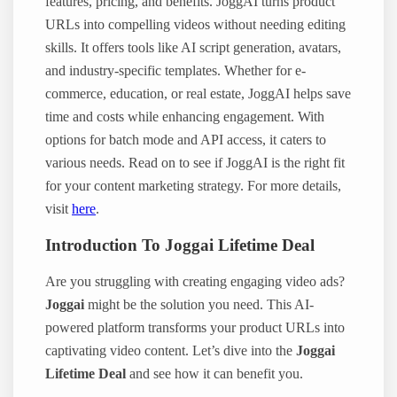
features, pricing, and benefits. JoggAI turns product
URLs into compelling videos without needing editing
skills. It offers tools like AI script generation, avatars,
and industry-specific templates. Whether for e-
commerce, education, or real estate, JoggAI helps save
time and costs while enhancing engagement. With
options for batch mode and API access, it caters to
various needs. Read on to see if JoggAI is the right fit
for your content marketing strategy. For more details,
visit
here
.
Introduction To Joggai Lifetime Deal
Are you struggling with creating engaging video ads?
Joggai
might be the solution you need. This AI-
powered platform transforms your product URLs into
captivating video content. Let’s dive into the
Joggai
Lifetime Deal
and see how it can benefit you.