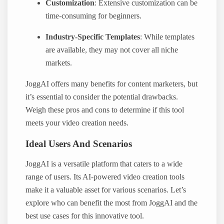
Customization
: Extensive customization can be
time-consuming for beginners.
Industry-Specific Templates
: While templates
are available, they may not cover all niche
markets.
JoggAI offers many benefits for content marketers, but
it’s essential to consider the potential drawbacks.
Weigh these pros and cons to determine if this tool
meets your video creation needs.
Ideal Users And Scenarios
JoggAI is a versatile platform that caters to a wide
range of users. Its AI-powered video creation tools
make it a valuable asset for various scenarios. Let’s
explore who can benefit the most from JoggAI and the
best use cases for this innovative tool.