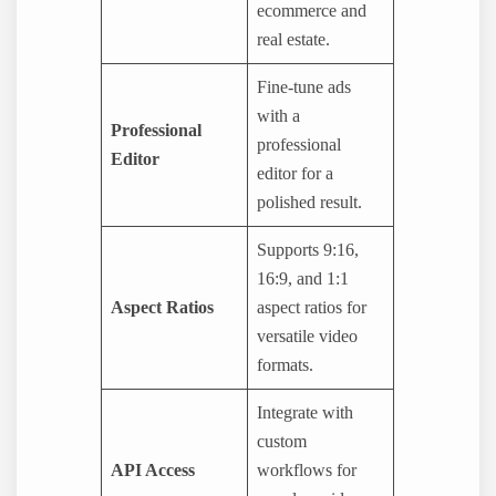
ecommerce and
real estate.
Fine-tune ads
with a
Professional
professional
Editor
editor for a
polished result.
Supports 9:16,
16:9, and 1:1
Aspect Ratios
aspect ratios for
versatile video
formats.
Integrate with
custom
API Access
workflows for