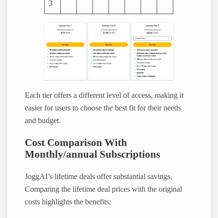
3
Each tier offers a different level of access, making it
easier for users to choose the best fit for their needs
and budget.
Cost Comparison With
Monthly/annual Subscriptions
JoggAI’s lifetime deals offer substantial savings.
Comparing the lifetime deal prices with the original
costs highlights the benefits: