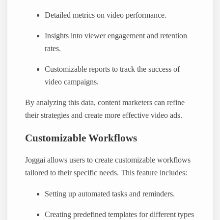
Detailed metrics on video performance.
Insights into viewer engagement and retention
rates.
Customizable reports to track the success of
video campaigns.
By analyzing this data, content marketers can refine
their strategies and create more effective video ads.
Customizable Workflows
Joggai allows users to create customizable workflows
tailored to their specific needs. This feature includes:
Setting up automated tasks and reminders.
Creating predefined templates for different types