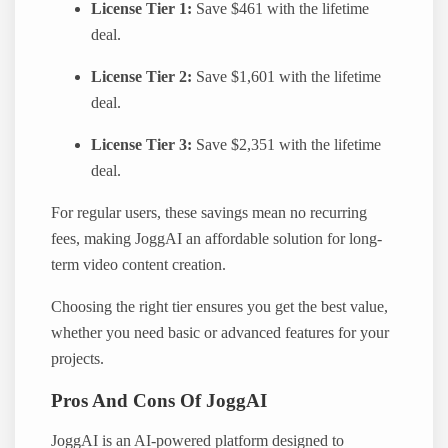
License Tier 1:
Save $461 with the lifetime
deal.
License Tier 2:
Save $1,601 with the lifetime
deal.
License Tier 3:
Save $2,351 with the lifetime
deal.
For regular users, these savings mean no recurring
fees, making JoggAI an affordable solution for long-
term video content creation.
Choosing the right tier ensures you get the best value,
whether you need basic or advanced features for your
projects.
Pros And Cons Of JoggAI
JoggAI is an AI-powered platform designed to