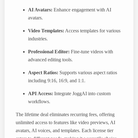
AI Avatars:
Enhance engagement with AI
avatars.
Video Templates:
Access templates for various
industries.
Professional Editor:
Fine-tune videos with
advanced editing tools.
Aspect Ratios:
Supports various aspect ratios
including 9:16, 16:9, and 1:1.
API Access:
Integrate JoggAI into custom
workflows.
The lifetime deal eliminates recurring fees, offering
unlimited access to features like video previews, AI
avatars, AI voices, and templates. Each license tier