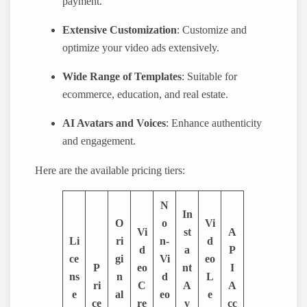
payment.
Extensive Customization
: Customize and
optimize your video ads extensively.
Wide Range of Templates
: Suitable for
ecommerce, education, and real estate.
AI Avatars and Voices
: Enhance authenticity
and engagement.
Here are the available pricing tiers:
N
In
O
o
Vi
Vi
st
A
Li
ri
n-
d
d
a
P
ce
gi
Vi
eo
P
eo
nt
I
ns
n
d
L
ri
C
A
A
e
al
eo
e
ce
re
v
cc