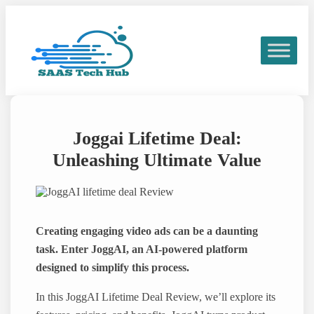
Skip
to
content
Joggai Lifetime Deal:
Unleashing Ultimate Value
Creating engaging video ads can be a daunting
task. Enter JoggAI, an AI-powered platform
designed to simplify this process.
In this JoggAI Lifetime Deal Review, we’ll explore its