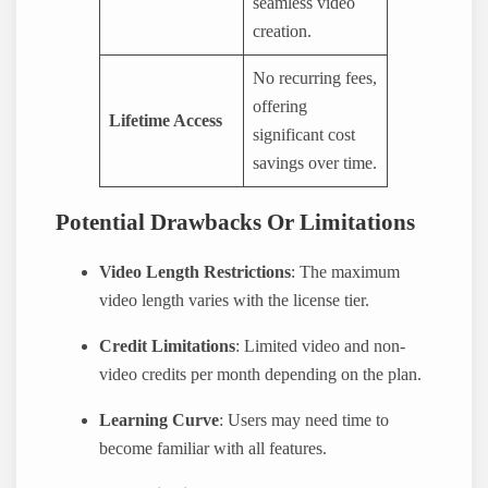
seamless video
creation.
No recurring fees,
offering
Lifetime Access
significant cost
savings over time.
Potential Drawbacks Or Limitations
Video Length Restrictions
: The maximum
video length varies with the license tier.
Credit Limitations
: Limited video and non-
video credits per month depending on the plan.
Learning Curve
: Users may need time to
become familiar with all features.