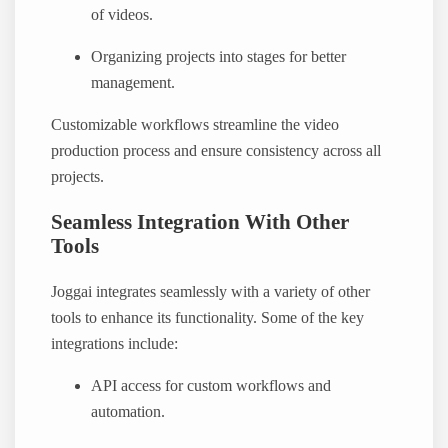
of videos.
Organizing projects into stages for better
management.
Customizable workflows streamline the video
production process and ensure consistency across all
projects.
Seamless Integration With Other
Tools
Joggai integrates seamlessly with a variety of other
tools to enhance its functionality. Some of the key
integrations include:
API access for custom workflows and
automation.