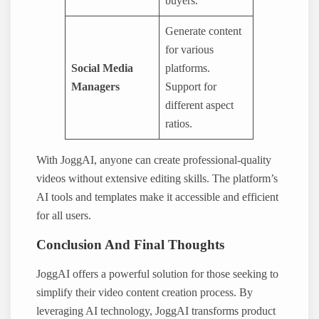
buyers.
Generate content
for various
Social Media
platforms.
Managers
Support for
different aspect
ratios.
With JoggAI, anyone can create professional-quality
videos without extensive editing skills. The platform’s
AI tools and templates make it accessible and efficient
for all users.
Conclusion And Final Thoughts
JoggAI offers a powerful solution for those seeking to
simplify their video content creation process. By
leveraging AI technology, JoggAI transforms product