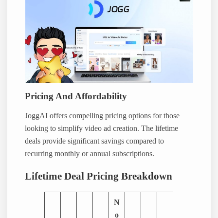
Pricing And Affordability
JoggAI offers compelling pricing options for those
looking to simplify video ad creation. The lifetime
deals provide significant savings compared to
recurring monthly or annual subscriptions.
Lifetime Deal Pricing Breakdown
N
o