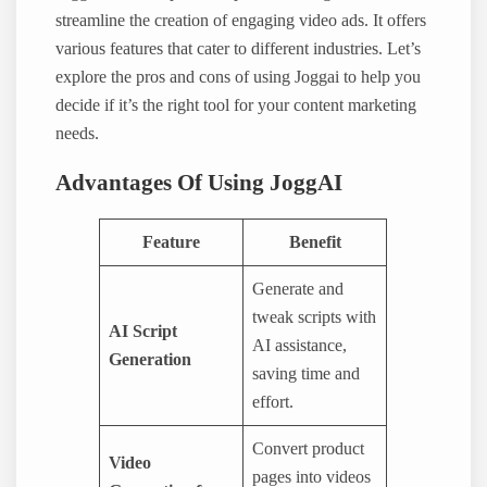
streamline the creation of engaging video ads. It offers
various features that cater to different industries. Let’s
explore the pros and cons of using Joggai to help you
decide if it’s the right tool for your content marketing
needs.
Advantages Of Using JoggAI
Feature
Benefit
Generate and
tweak scripts with
AI Script
AI assistance,
Generation
saving time and
effort.
Convert product
Video
pages into videos