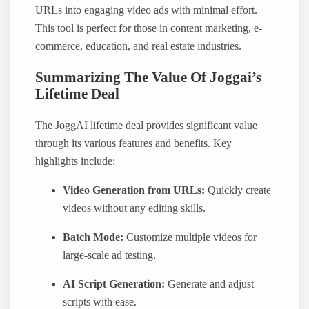
URLs into engaging video ads with minimal effort.
This tool is perfect for those in content marketing, e-
commerce, education, and real estate industries.
Summarizing The Value Of Joggai’s
Lifetime Deal
The JoggAI lifetime deal provides significant value
through its various features and benefits. Key
highlights include:
Video Generation from URLs:
Quickly create
videos without any editing skills.
Batch Mode:
Customize multiple videos for
large-scale ad testing.
AI Script Generation:
Generate and adjust
scripts with ease.