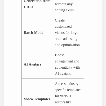
Generation from
without any
URLs
editing skills.
Create
customized
Batch Mode
videos for large-
scale ad testing
and optimization.
Boost
engagement and
AI Avatars
authenticity with
AI avatars.
Access industry-
specific templates
for various
Video Templates
sectors like