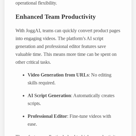
operational flexibility.
Enhanced Team Productivity
With JoggAI, teams can quickly convert product pages
into engaging videos. The platform’s AI script
generation and professional editor features save
valuable time. This means more time can be spent on
other critical tasks.
Video Generation from URLs
: No editing
skills required.
AI Script Generation
: Automatically creates
scripts.
Professional Editor
: Fine-tune videos with
ease.