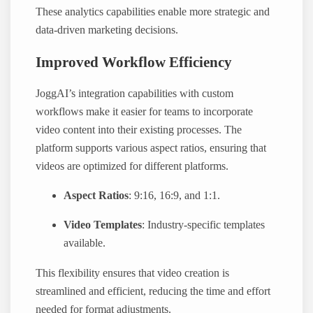
These analytics capabilities enable more strategic and
data-driven marketing decisions.
Improved Workflow Efficiency
JoggAI’s integration capabilities with custom
workflows make it easier for teams to incorporate
video content into their existing processes. The
platform supports various aspect ratios, ensuring that
videos are optimized for different platforms.
Aspect Ratios
: 9:16, 16:9, and 1:1.
Video Templates
: Industry-specific templates
available.
This flexibility ensures that video creation is
streamlined and efficient, reducing the time and effort
needed for format adjustments.