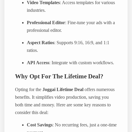
Video Templates
: Access templates for various
industries.
Professional Editor
: Fine-tune your ads with a
professional editor.
Aspect Ratios
: Supports 9:16, 16:9, and 1:1
ratios.
API Access
: Integrate with custom workflows.
Why Opt For The Lifetime Deal?
Opting for the
Joggai Lifetime Deal
offers numerous
benefits. It simplifies video production, saving you
both time and money. Here are some key reasons to
consider this deal:
Cost Savings
: No recurring fees, just a one-time