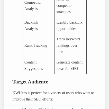
Competitor
competitor
Analysis
strategies
Backlink
Identify backlink
Analysis
opportunities
Track keyword
Rank Tracking
rankings over
time
Content
Generate content
Suggestions
ideas for SEO
Target Audience
KWHero is perfect for a variety of users who want to
improve their SEO efforts: