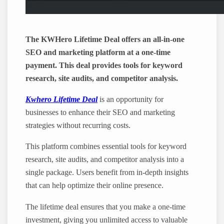
The KWHero Lifetime Deal offers an all-in-one
SEO and marketing platform at a one-time
payment. This deal provides tools for keyword
research, site audits, and competitor analysis.
Kwhero Lifetime Deal
is an opportunity for
businesses to enhance their SEO and marketing
strategies without recurring costs.
This platform combines essential tools for keyword
research, site audits, and competitor analysis into a
single package. Users benefit from in-depth insights
that can help optimize their online presence.
The lifetime deal ensures that you make a one-time
investment, giving you unlimited access to valuable