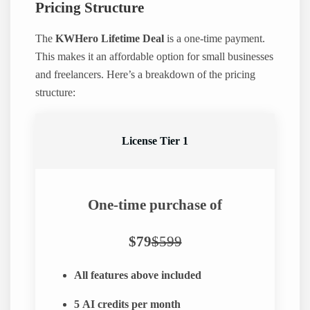
Pricing Structure
The
KWHero Lifetime Deal
is a one-time payment.
This makes it an affordable option for small businesses
and freelancers. Here’s a breakdown of the pricing
structure:
License Tier 1
One-time purchase of
$79
$599
All features above included
5
AI credits per month