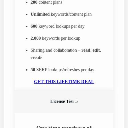
200
content plans
Unlimited
keywords/content plan
600
keyword lookups per day
2,000
keywords per lookup
Sharing and collaboration –
read, edit,
create
50
SERP lookups/refreshes per day
GET THIS LIFETIME DEAL
License Tier 5
One-time purchase of