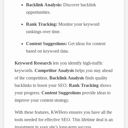
Backlink Analysis:
Discover backlink
opportunities.
Rank Tracking:
Monitor your keyword
rankings over time.
Content Suggestions:
Get ideas for content
based on keyword data.
Keyword Research
lets you identify high-traffic
keywords.
Competitor Analysis
helps you stay ahead
of the competition.
Backlink Analysis
finds quality
backlinks to boost your SEO.
Rank Tracking
shows
your progress.
Content Suggestions
provide ideas to
improve your content strategy.
With these features, KWHero ensures you have all the
tools needed for effective SEO. This lifetime deal is an
investment in your site’s long-term success.