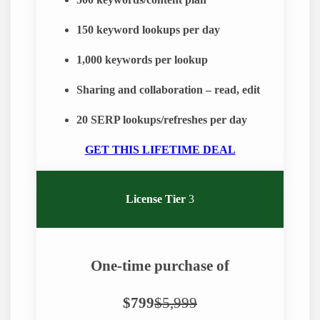
500
keywords/content plan
150
keyword lookups per day
1,000
keywords per lookup
Sharing and collaboration – read, edit
20 SERP lookups/refreshes per day
GET THIS LIFETIME DEAL
License Tier
3
One-time purchase of
$799
$5,999