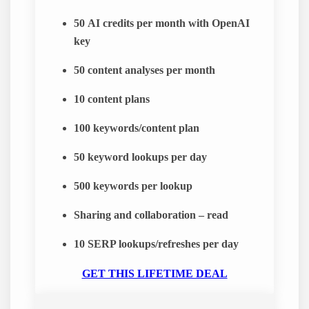
50
AI credits per month with OpenAI
key
50
content analyses per month
10
content plans
100
keywords/content plan
50
keyword lookups per day
500
keywords per lookup
Sharing and collaboration – read
10
SERP lookups/refreshes per day
GET THIS LIFETIME DEAL