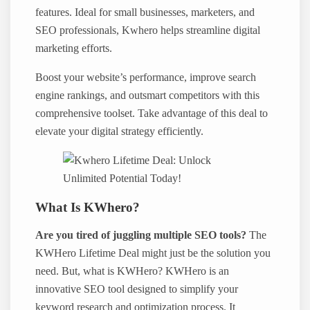
features. Ideal for small businesses, marketers, and
SEO professionals, Kwhero helps streamline digital
marketing efforts.
Boost your website’s performance, improve search
engine rankings, and outsmart competitors with this
comprehensive toolset. Take advantage of this deal to
elevate your digital strategy efficiently.
What Is KWhero?
Are you tired of juggling multiple SEO tools?
The
KWHero Lifetime Deal might just be the solution you
need. But, what is KWHero? KWHero is an
innovative SEO tool designed to simplify your
keyword research and optimization process. It