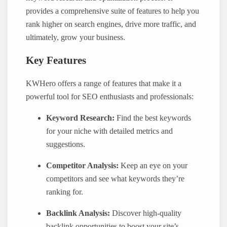
provides a comprehensive suite of features to help you
rank higher on search engines, drive more traffic, and
ultimately, grow your business.
Key Features
KWHero offers a range of features that make it a
powerful tool for SEO enthusiasts and professionals:
Keyword Research:
Find the best keywords
for your niche with detailed metrics and
suggestions.
Competitor Analysis:
Keep an eye on your
competitors and see what keywords they’re
ranking for.
Backlink Analysis:
Discover high-quality
backlink opportunities to boost your site’s