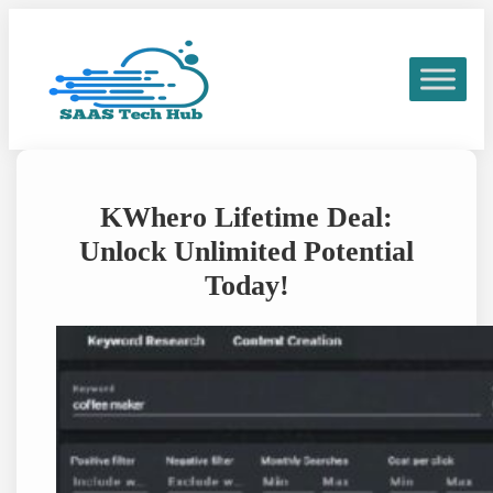
Skip
to
content
KWhero Lifetime Deal:
Unlock Unlimited Potential
Today!