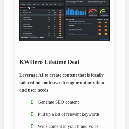
KWHero Lifetime Deal
Leverage AI to create content that is ideally
tailored for both search engine optimization
and user needs.
Generate SEO content
Pull up a list of relevant keywords
Write content in your brand voice