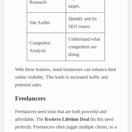
Research
target.
Identify and fix
Site Audits
SEO issues.
Understand what
Competitor
competitors are
Analysis
doing.
With these features, small businesses can enhance their
online visibility. This leads to increased traffic and
potential sales.
Freelancers
Freelancers need tools that are both powerful and
affordable. The
Kwhero Lifetime Deal
fits this need
perfectly. Freelancers often juggle multiple clients, so a