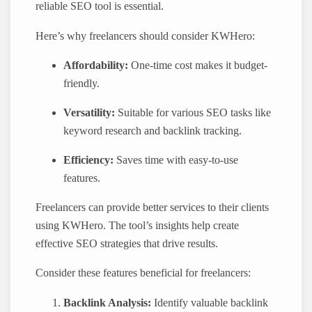
reliable SEO tool is essential.
Here’s why freelancers should consider KWHero:
Affordability:
One-time cost makes it budget-
friendly.
Versatility:
Suitable for various SEO tasks like
keyword research and backlink tracking.
Efficiency:
Saves time with easy-to-use
features.
Freelancers can provide better services to their clients
using KWHero. The tool’s insights help create
effective SEO strategies that drive results.
Consider these features beneficial for freelancers:
Backlink Analysis:
Identify valuable backlink