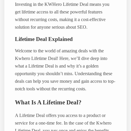
Investing in the KWHero Lifetime Deal means you
get lifetime access to all these powerful features
without recurring costs, making it a cost-effective
solution for anyone serious about SEO.
Lifetime Deal Explained
Welcome to the world of amazing deals with the
Kwhero Lifetime Deal! Here, we’ll dive deep into
what a Lifetime Deal is and why it’s a golden
opportunity you shouldn’t miss. Understanding these
deals can help you save money and gain access to top-
notch tools without the recurring costs.
What Is A Lifetime Deal?
A Lifetime Deal offers you access to a product or
service for a one-time fee. In the case of the Kwhero
Lifetime Deal, you pay once and enjoy the benefits