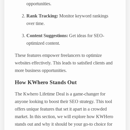
opportunities.
Rank Tracking:
Monitor keyword rankings
over time.
Content Suggestions:
Get ideas for SEO-
optimized content.
These features empower freelancers to optimize
websites effectively. This leads to satisfied clients and
more business opportunities.
How KWhero Stands Out
The Kwhero Lifetime Deal is a game-changer for
anyone looking to boost their SEO strategy. This tool
offers unique features that set it apart in a crowded
market. In this section, we will explore how KWHero
stands out and why it should be your go-to choice for