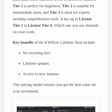
Tier 1
is perfect for beginners,
Tier 2
is suitable for
intermediate users, and
Tier 3
is ideal for experts
needing comprehensive tools. It has up to
License
Tier 1
to
License Tier 6
. Which one you use depends
on your work.
Key benefits
of the KWHero Lifetime Deal include:
No recurring fees
Lifetime updates
Access to new features
This pricing model ensures you get the best value for
your investment.