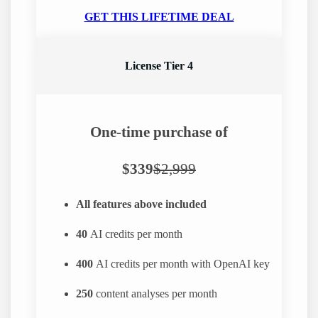
GET THIS LIFETIME DEAL
License Tier 4
One-time purchase of
$339
$2,999
All features above included
40
AI credits per month
400
AI credits per month with OpenAI key
250
content analyses per month