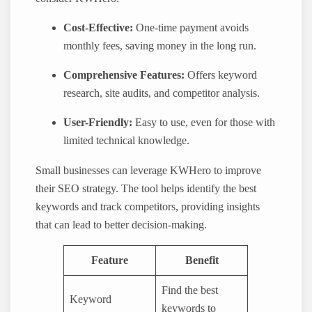
Cost-Effective:
One-time payment avoids
monthly fees, saving money in the long run.
Comprehensive Features:
Offers keyword
research, site audits, and competitor analysis.
User-Friendly:
Easy to use, even for those with
limited technical knowledge.
Small businesses can leverage KWHero to improve
their SEO strategy. The tool helps identify the best
keywords and track competitors, providing insights
that can lead to better decision-making.
Feature
Benefit
Find the best
Keyword
keywords to