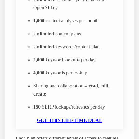
OpenAI key
1,000
content analyses per month
Unlimited
content plans
Unlimited
keywords/content plan
2,000
keyword lookups per day
4,000
keywords per lookup
Sharing and collaboration –
read, edit,
create
150
SERP lookups/refreshes per day
GET THIS LIFETIME DEAL
Each plan offers different levels of access to features.