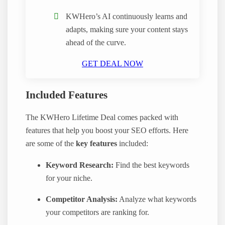
KWHero’s AI continuously learns and
adapts, making sure your content stays
ahead of the curve.
GET DEAL NOW
Included Features
The KWHero Lifetime Deal comes packed with
features that help you boost your SEO efforts. Here
are some of the
key features
included:
Keyword Research:
Find the best keywords
for your niche.
Competitor Analysis:
Analyze what keywords
your competitors are ranking for.