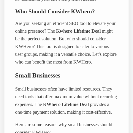
Who Should Consider KWhero?
Are you seeking an efficient SEO tool to elevate your
online presence? The
Kwhero Lifetime Deal
might
be the perfect solution. But who should consider
KWHero? This tool is designed to cater to various
user groups, making it a versatile choice. Let’s explore
who can benefit the most from KWHero.
Small Businesses
Small businesses often have limited resources. They
need tools that offer maximum value without recurring
expenses. The
KWhero Lifetime Deal
provides a
one-time payment solution, making it cost-effective.
Here are some reasons why small businesses should
consider KWHero: