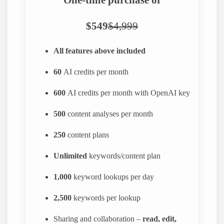
$549
$4,999
All features above included
60
AI credits per month
600
AI credits per month with OpenAI key
500
content analyses per month
250
content plans
Unlimited
keywords/content plan
1,000
keyword lookups per day
2,500
keywords per lookup
Sharing and collaboration –
read, edit,