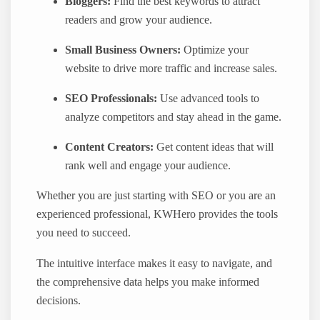
Bloggers:
Find the best keywords to attract
readers and grow your audience.
Small Business Owners:
Optimize your
website to drive more traffic and increase sales.
SEO Professionals:
Use advanced tools to
analyze competitors and stay ahead in the game.
Content Creators:
Get content ideas that will
rank well and engage your audience.
Whether you are just starting with SEO or you are an
experienced professional, KWHero provides the tools
you need to succeed.
The intuitive interface makes it easy to navigate, and
the comprehensive data helps you make informed
decisions.