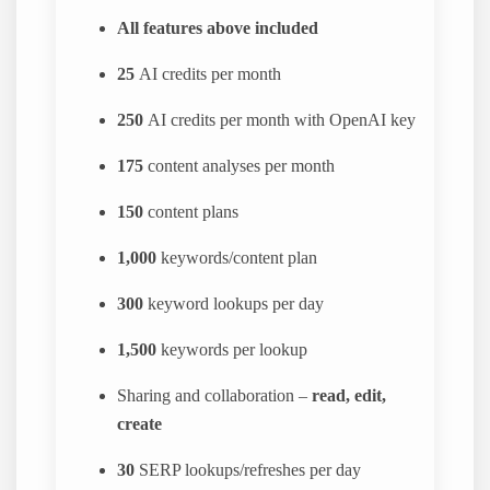
All features above included
25
AI credits per month
250
AI credits per month with OpenAI key
175
content analyses per month
150
content plans
1,000
keywords/content plan
300
keyword lookups per day
1,500
keywords per lookup
Sharing and collaboration –
read, edit,
create
30
SERP lookups/refreshes per day