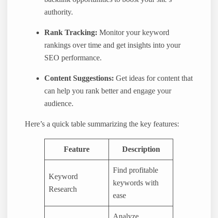
authority.
Rank Tracking:
Monitor your keyword
rankings over time and get insights into your
SEO performance.
Content Suggestions:
Get ideas for content that
can help you rank better and engage your
audience.
Here’s a quick table summarizing the key features:
Feature
Description
Find profitable
Keyword
keywords with
Research
ease
Analyze