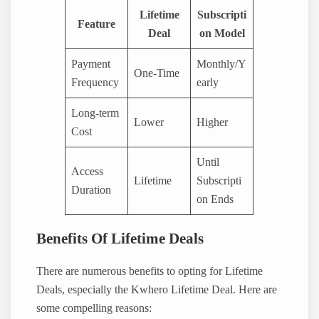
Lifetime
Subscripti
Feature
Deal
on Model
Payment
Monthly/Y
One-Time
Frequency
early
Long-term
Lower
Higher
Cost
Until
Access
Lifetime
Subscripti
Duration
on Ends
Benefits Of Lifetime Deals
There are numerous benefits to opting for Lifetime
Deals, especially the Kwhero Lifetime Deal. Here are
some compelling reasons: