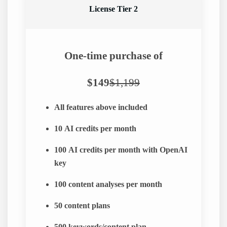
License Tier 2
One-time purchase of
$149
$1,199
All features above included
10
AI credits per month
100
AI credits per month with OpenAI
key
100
content analyses per month
50
content plans