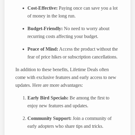
Cost-Effective:
Paying once can save you a lot
of money in the long run.
Budget-Friendly:
No need to worry about
recurring costs affecting your budget.
Peace of Mind:
Access the product without the
fear of price hikes or subscription cancellations.
In addition to these benefits, Lifetime Deals often
come with exclusive features and early access to new
updates. Here are more advantages:
Early Bird Specials:
Be among the first to
enjoy new features and updates.
Community Support:
Join a community of
early adopters who share tips and tricks.