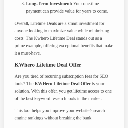
Long-Term Investment:
Your one-time
payment can provide value for years to come.
Overall, Lifetime Deals are a smart investment for
anyone looking to maximize value while minimizing
costs. The Kwhero Lifetime Deal stands out as a
prime example, offering exceptional benefits that make
it a must-have.
KWhero Lifetime Deal Offer
Are you tired of recurring subscription fees for SEO
tools? The
KWHero Lifetime Deal Offer
is your
solution. With this offer, you get lifetime access to one
of the best keyword research tools in the market.
This tool helps you improve your website’s search
engine rankings without breaking the bank.