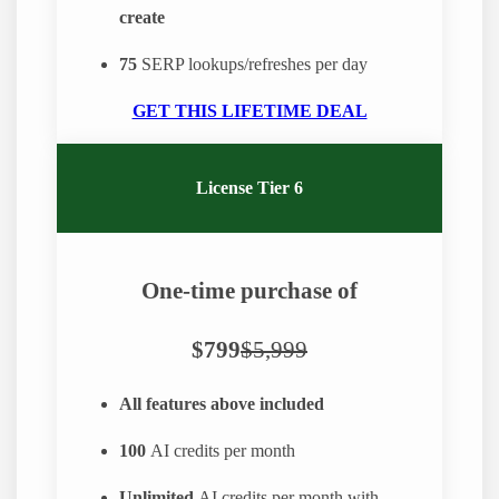
create
75
SERP lookups/refreshes per day
GET THIS LIFETIME DEAL
License Tier 6
One-time purchase of
$799
$5,999
All features above included
100
AI credits per month
Unlimited
AI credits per month with