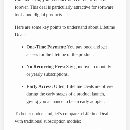
forever. This deal is particularly attractive for software,
tools, and digital products.
Here are some key points to understand about Lifetime
Deals:
One-Time Payment:
You pay once and get
access for the lifetime of the product.
No Recurring Fees:
Say goodbye to monthly
or yearly subscriptions.
Early Access:
Often, Lifetime Deals are offered
during the early stages of a product launch,
giving you a chance to be an early adopter.
To better understand, let’s compare a Lifetime Deal
with traditional subscription models: