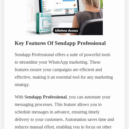
Key Features Of Sendapp Professional
Sendapp Professional offers a suite of powerful tools
to streamline your WhatsApp marketing. These
features ensure your campaigns are efficient and
effective, making it an essential tool for any marketing
strategy.
With
Sendapp Professional
, you can automate your
messaging processes. This feature allows you to
schedule messages in advance, ensuring timely
delivery to your customers. Automation saves time and
reduces manual effort, enabling you to focus on other