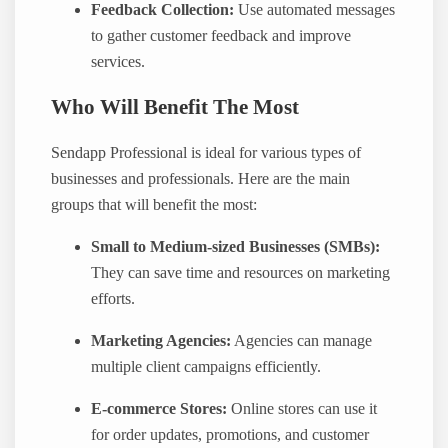
Feedback Collection:
Use automated messages
to gather customer feedback and improve
services.
Who Will Benefit The Most
Sendapp Professional is ideal for various types of
businesses and professionals. Here are the main
groups that will benefit the most:
Small to Medium-sized Businesses (SMBs):
They can save time and resources on marketing
efforts.
Marketing Agencies:
Agencies can manage
multiple client campaigns efficiently.
E-commerce Stores:
Online stores can use it
for order updates, promotions, and customer