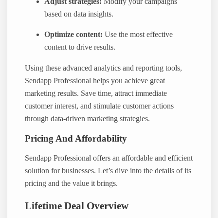
Adjust strategies:
Modify your campaigns
based on data insights.
Optimize content:
Use the most effective
content to drive results.
Using these advanced analytics and reporting tools,
Sendapp Professional helps you achieve great
marketing results. Save time, attract immediate
customer interest, and stimulate customer actions
through data-driven marketing strategies.
Pricing And Affordability
Sendapp Professional offers an affordable and efficient
solution for businesses. Let’s dive into the details of its
pricing and the value it brings.
Lifetime Deal Overview