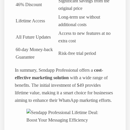
Significant savings from the
46% Discount
original price
Long-term use without
Lifetime Access
additional costs
Access to new features at no
All Future Updates
extra cost
60-day Money-back
Risk-free trial period
Guarantee
In summary, Sendapp Professional offers a
cost-
effective marketing solution
with a wide range of
benefits. The initial investment of $49 provides
lifetime value, making it a smart choice for businesses
aiming to enhance their WhatsApp marketing efforts.