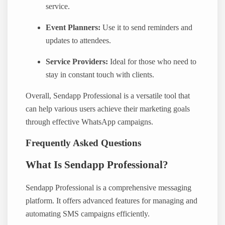
service.
Event Planners:
Use it to send reminders and
updates to attendees.
Service Providers:
Ideal for those who need to
stay in constant touch with clients.
Overall, Sendapp Professional is a versatile tool that
can help various users achieve their marketing goals
through effective WhatsApp campaigns.
Frequently Asked Questions
What Is Sendapp Professional?
Sendapp Professional is a comprehensive messaging
platform. It offers advanced features for managing and
automating SMS campaigns efficiently.