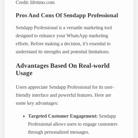
Credit: lifetimo.com
Pros And Cons Of Sendapp Professional
Sendapp Professional is a versatile marketing tool
designed to enhance your WhatsApp marketing
efforts. Before making a decision, it’s essential to
understand its strengths and potential limitations.
Advantages Based On Real-world
Usage
Users appreciate Sendapp Professional for its user-
friendly interface and powerful features. Here are
some key advantages:
Targeted Customer Engagement:
Sendapp
Professional allows users to engage customers
through personalized messages.