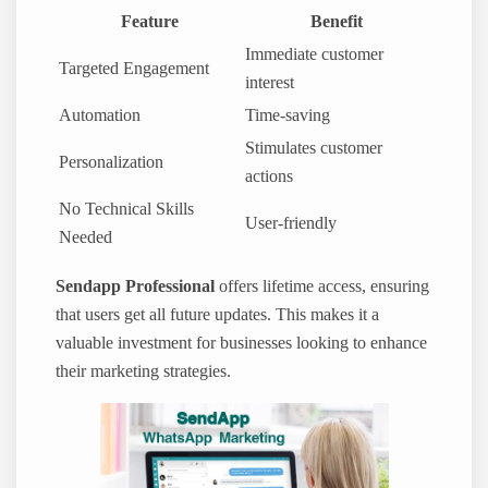
Feature
Benefit
Immediate customer
Targeted Engagement
interest
Automation
Time-saving
Stimulates customer
Personalization
actions
No Technical Skills
User-friendly
Needed
Sendapp Professional
offers lifetime access, ensuring
that users get all future updates. This makes it a
valuable investment for businesses looking to enhance
their marketing strategies.