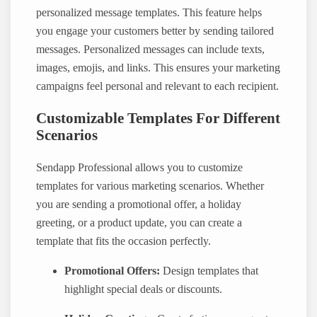
personalized message templates. This feature helps
you engage your customers better by sending tailored
messages. Personalized messages can include texts,
images, emojis, and links. This ensures your marketing
campaigns feel personal and relevant to each recipient.
Customizable Templates For Different
Scenarios
Sendapp Professional allows you to customize
templates for various marketing scenarios. Whether
you are sending a promotional offer, a holiday
greeting, or a product update, you can create a
template that fits the occasion perfectly.
Promotional Offers:
Design templates that
highlight special deals or discounts.