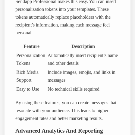
Sendapp Professional makes this easy. You can insert
personalization tokens into your templates. These
tokens automatically replace placeholders with the
recipient’s information, making each message feel
personal.
Feature
Description
Personalization
Automatically insert recipient’s name
Tokens
and other details
Rich Media
Include images, emojis, and links in
Support
messages
Easy to Use
No technical skills required
By using these features, you can create messages that
resonate with your audience. This leads to higher
engagement rates and better marketing results.
Advanced Analytics And Reporting