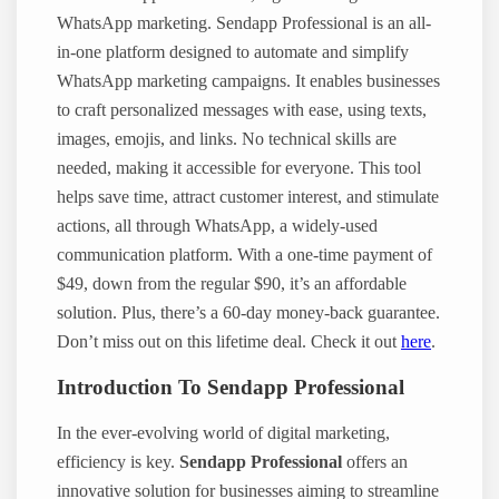
WhatsApp marketing. Sendapp Professional is an all-
in-one platform designed to automate and simplify
WhatsApp marketing campaigns. It enables businesses
to craft personalized messages with ease, using texts,
images, emojis, and links. No technical skills are
needed, making it accessible for everyone. This tool
helps save time, attract customer interest, and stimulate
actions, all through WhatsApp, a widely-used
communication platform. With a one-time payment of
$49, down from the regular $90, it’s an affordable
solution. Plus, there’s a 60-day money-back guarantee.
Don’t miss out on this lifetime deal. Check it out
here
.
Introduction To Sendapp Professional
In the ever-evolving world of digital marketing,
efficiency is key.
Sendapp Professional
offers an
innovative solution for businesses aiming to streamline