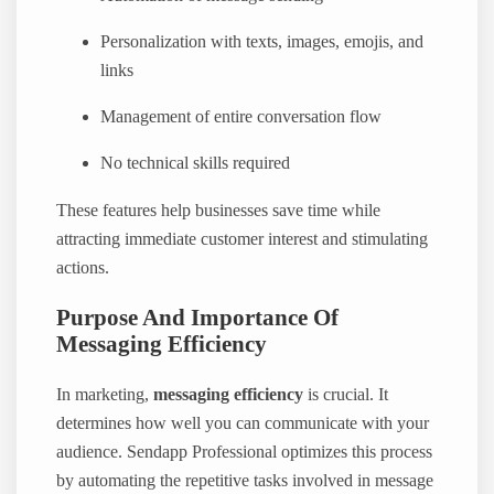
Personalization with texts, images, emojis, and
links
Management of entire conversation flow
No technical skills required
These features help businesses save time while
attracting immediate customer interest and stimulating
actions.
Purpose And Importance Of
Messaging Efficiency
In marketing,
messaging efficiency
is crucial. It
determines how well you can communicate with your
audience. Sendapp Professional optimizes this process
by automating the repetitive tasks involved in message