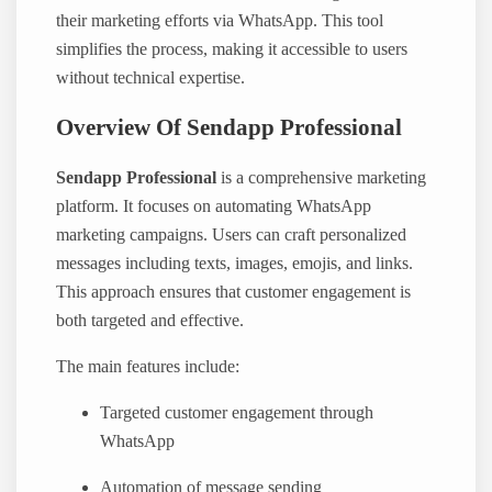
their marketing efforts via WhatsApp. This tool
simplifies the process, making it accessible to users
without technical expertise.
Overview Of Sendapp Professional
Sendapp Professional
is a comprehensive marketing
platform. It focuses on automating WhatsApp
marketing campaigns. Users can craft personalized
messages including texts, images, emojis, and links.
This approach ensures that customer engagement is
both targeted and effective.
The main features include:
Targeted customer engagement through
WhatsApp
Automation of message sending