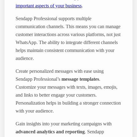
important aspects of your business
.
Sendapp Professional supports multiple
communication channels. This means you can manage
customer interactions across various platforms, not just
WhatsApp. The ability to integrate different channels
helps maintain consistent communication with your
audience.
Create personalized messages with ease using
Sendapp Professional’s
message templates
.
Customize your messages with texts, images, emojis,
and links to better engage your customers.
Personalization helps in building a stronger connection
with your audience.
Gain insights into your marketing campaigns with
advanced analytics and reporting
. Sendapp