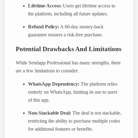
Lifetime Access:
Users get lifetime access to
the platform, including all future updates.
Refund Policy:
A 60-day money-back
guarantee ensures a risk-free purchase.
Potential Drawbacks And Limitations
While Sendapp Professional has many strengths, there
are a few limitations to consider:
WhatsApp Dependency:
The platform relies
entirely on WhatsApp, limiting its use to users
of this app.
Non-Stackable Deal:
The deal is not stackable,
restricting the ability to purchase multiple codes
for additional features or benefits.