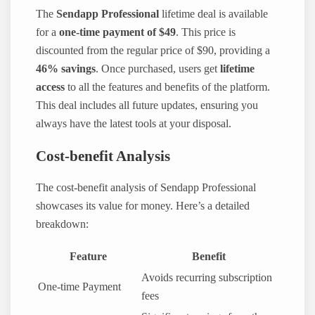
The
Sendapp Professional
lifetime deal is available
for a
one-time payment of $49
. This price is
discounted from the regular price of $90, providing a
46% savings
. Once purchased, users get
lifetime
access
to all the features and benefits of the platform.
This deal includes all future updates, ensuring you
always have the latest tools at your disposal.
Cost-benefit Analysis
The cost-benefit analysis of Sendapp Professional
showcases its value for money. Here’s a detailed
breakdown:
Feature
Benefit
Avoids recurring subscription
One-time Payment
fees