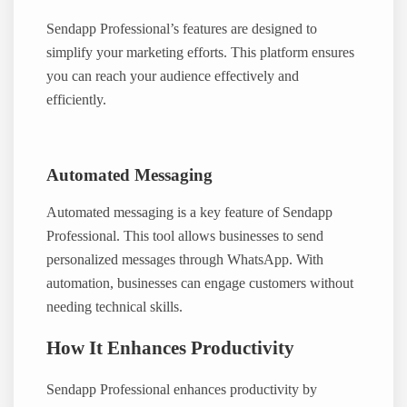
Sendapp Professional’s features are designed to
simplify your marketing efforts. This platform ensures
you can reach your audience effectively and
efficiently.
Automated Messaging
Automated messaging is a key feature of Sendapp
Professional. This tool allows businesses to send
personalized messages through WhatsApp. With
automation, businesses can engage customers without
needing technical skills.
How It Enhances Productivity
Sendapp Professional enhances productivity by