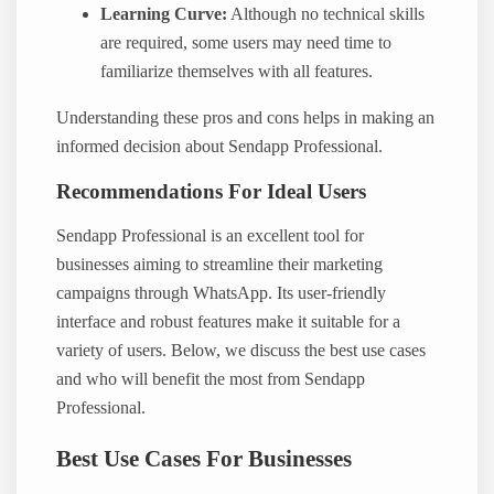
Learning Curve:
Although no technical skills
are required, some users may need time to
familiarize themselves with all features.
Understanding these pros and cons helps in making an
informed decision about Sendapp Professional.
Recommendations For Ideal Users
Sendapp Professional is an excellent tool for
businesses aiming to streamline their marketing
campaigns through WhatsApp. Its user-friendly
interface and robust features make it suitable for a
variety of users. Below, we discuss the best use cases
and who will benefit the most from Sendapp
Professional.
Best Use Cases For Businesses