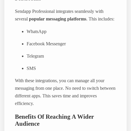
Sendapp Professional integrates seamlessly with
several
popular messaging platforms
. This includes:
WhatsApp
Facebook Messenger
Telegram
SMS
With these integrations, you can manage all your
messaging from one place. No need to switch between
different apps. This saves time and improves
efficiency.
Benefits Of Reaching A Wider
Audience