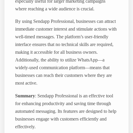
especially useful for larger marketing campaigns
where reaching a wide audience is crucial.
By using Sendapp Professional, businesses can attract
immediate customer interest and stimulate actions with
well-timed messages. The platform’s user-friendly
interface ensures that no technical skills are required,
making it accessible for all business owners.
Additionally, the ability to utilize WhatsApp—a
widely-used communication platform—means that
businesses can reach their customers where they are
most active.
Summary
: Sendapp Professional is an effective tool
for enhancing productivity and saving time through
automated messaging. Its features are designed to help
businesses engage with customers efficiently and
effectively.