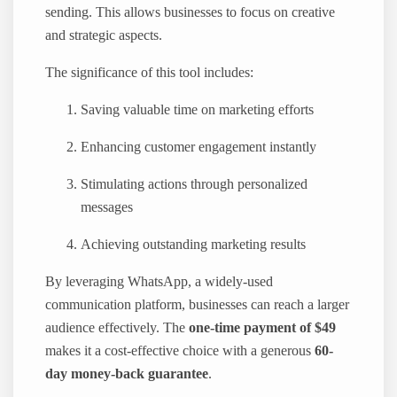
sending. This allows businesses to focus on creative
and strategic aspects.
The significance of this tool includes:
Saving valuable time on marketing efforts
Enhancing customer engagement instantly
Stimulating actions through personalized
messages
Achieving outstanding marketing results
By leveraging WhatsApp, a widely-used
communication platform, businesses can reach a larger
audience effectively. The
one-time payment of $49
makes it a cost-effective choice with a generous
60-
day money-back guarantee
.