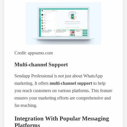
Credit: appsumo.com
Multi-channel Support
Sendapp Professional is not just about WhatsApp
marketing. It offers
multi-channel support
to help
you reach customers on various platforms. This feature
ensures your marketing efforts are comprehensive and
far-reaching.
Integration With Popular Messaging
Platforms