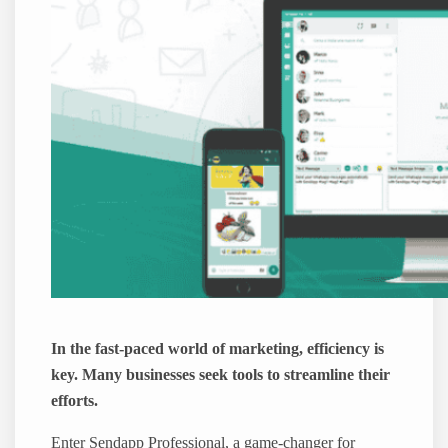
In the fast-paced world of marketing, efficiency is
key. Many businesses seek tools to streamline their
efforts.
Enter Sendapp Professional, a game-changer for