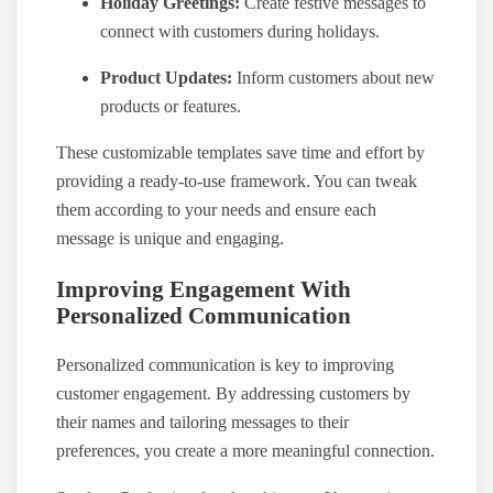
Holiday Greetings:
Create festive messages to
connect with customers during holidays.
Product Updates:
Inform customers about new
products or features.
These customizable templates save time and effort by
providing a ready-to-use framework. You can tweak
them according to your needs and ensure each
message is unique and engaging.
Improving Engagement With
Personalized Communication
Personalized communication is key to improving
customer engagement. By addressing customers by
their names and tailoring messages to their
preferences, you create a more meaningful connection.