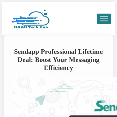
Skip
to
content
Sendapp Professional Lifetime
Deal: Boost Your Messaging
Efficiency