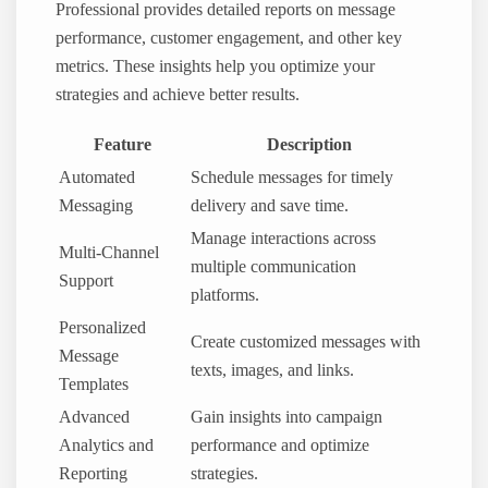
Professional provides detailed reports on message
performance, customer engagement, and other key
metrics. These insights help you optimize your
strategies and achieve better results.
Feature
Description
Automated
Schedule messages for timely
Messaging
delivery and save time.
Manage interactions across
Multi-Channel
multiple communication
Support
platforms.
Personalized
Create customized messages with
Message
texts, images, and links.
Templates
Advanced
Gain insights into campaign
Analytics and
performance and optimize
Reporting
strategies.