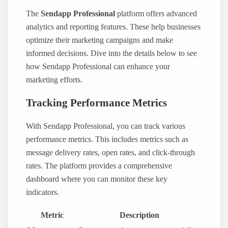
The
Sendapp Professional
platform offers advanced
analytics and reporting features. These help businesses
optimize their marketing campaigns and make
informed decisions. Dive into the details below to see
how Sendapp Professional can enhance your
marketing efforts.
Tracking Performance Metrics
With Sendapp Professional, you can track various
performance metrics. This includes metrics such as
message delivery rates, open rates, and click-through
rates. The platform provides a comprehensive
dashboard where you can monitor these key
indicators.
Metric
Description