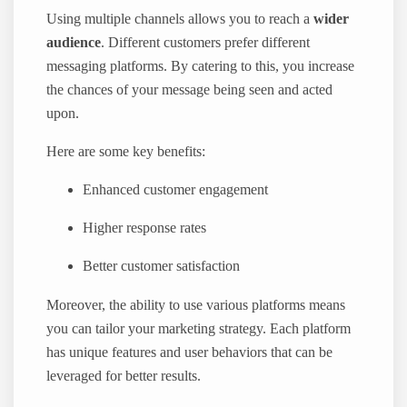
Using multiple channels allows you to reach a
wider
audience
. Different customers prefer different
messaging platforms. By catering to this, you increase
the chances of your message being seen and acted
upon.
Here are some key benefits:
Enhanced customer engagement
Higher response rates
Better customer satisfaction
Moreover, the ability to use various platforms means
you can tailor your marketing strategy. Each platform
has unique features and user behaviors that can be
leveraged for better results.