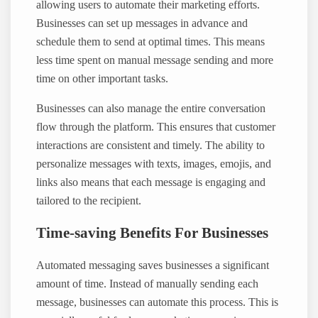
allowing users to automate their marketing efforts.
Businesses can set up messages in advance and
schedule them to send at optimal times. This means
less time spent on manual message sending and more
time on other important tasks.
Businesses can also manage the entire conversation
flow through the platform. This ensures that customer
interactions are consistent and timely. The ability to
personalize messages with texts, images, emojis, and
links also means that each message is engaging and
tailored to the recipient.
Time-saving Benefits For Businesses
Automated messaging saves businesses a significant
amount of time. Instead of manually sending each
message, businesses can automate this process. This is