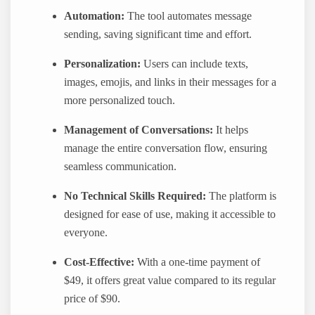
Automation:
The tool automates message
sending, saving significant time and effort.
Personalization:
Users can include texts,
images, emojis, and links in their messages for a
more personalized touch.
Management of Conversations:
It helps
manage the entire conversation flow, ensuring
seamless communication.
No Technical Skills Required:
The platform is
designed for ease of use, making it accessible to
everyone.
Cost-Effective:
With a one-time payment of
$49, it offers great value compared to its regular
price of $90.