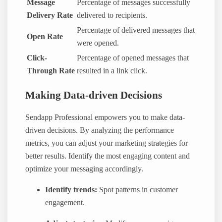
Message
Percentage of messages successfully
Delivery Rate
delivered to recipients.
Percentage of delivered messages that
Open Rate
were opened.
Click-
Percentage of opened messages that
Through Rate
resulted in a link click.
Making Data-driven Decisions
Sendapp Professional empowers you to make data-
driven decisions. By analyzing the performance
metrics, you can adjust your marketing strategies for
better results. Identify the most engaging content and
optimize your messaging accordingly.
Identify trends:
Spot patterns in customer
engagement.