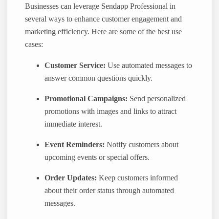
Businesses can leverage Sendapp Professional in
several ways to enhance customer engagement and
marketing efficiency. Here are some of the best use
cases:
Customer Service:
Use automated messages to
answer common questions quickly.
Promotional Campaigns:
Send personalized
promotions with images and links to attract
immediate interest.
Event Reminders:
Notify customers about
upcoming events or special offers.
Order Updates:
Keep customers informed
about their order status through automated
messages.