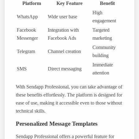
Platform
Key Feature
Benefit
High
WhatsApp
Wide user base
engagement
Facebook
Integration with
Targeted
Messenger
Facebook Ads
marketing
Community
Telegram
Channel creation
building
Immediate
SMS
Direct messaging
attention
With Sendapp Professional, you can take advantage of
these benefits effortlessly. The platform is designed for
ease of use, making it accessible even to those without
technical skills.
Personalized Message Templates
Sendapp Professional offers a powerful feature for