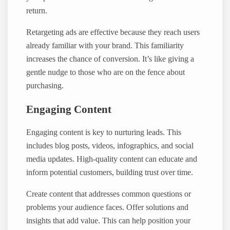
return.
Retargeting ads are effective because they reach users
already familiar with your brand. This familiarity
increases the chance of conversion. It’s like giving a
gentle nudge to those who are on the fence about
purchasing.
Engaging Content
Engaging content is key to nurturing leads. This
includes blog posts, videos, infographics, and social
media updates. High-quality content can educate and
inform potential customers, building trust over time.
Create content that addresses common questions or
problems your audience faces. Offer solutions and
insights that add value. This can help position your