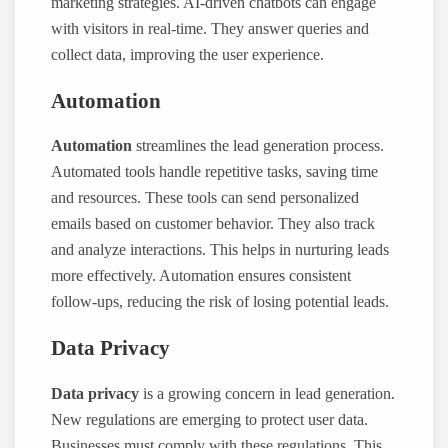
marketing strategies. AI-driven chatbots can engage
with visitors in real-time. They answer queries and
collect data, improving the user experience.
Automation
Automation
streamlines the lead generation process.
Automated tools handle repetitive tasks, saving time
and resources. These tools can send personalized
emails based on customer behavior. They also track
and analyze interactions. This helps in nurturing leads
more effectively. Automation ensures consistent
follow-ups, reducing the risk of losing potential leads.
Data Privacy
Data privacy
is a growing concern in lead generation.
New regulations are emerging to protect user data.
Businesses must comply with these regulations. This