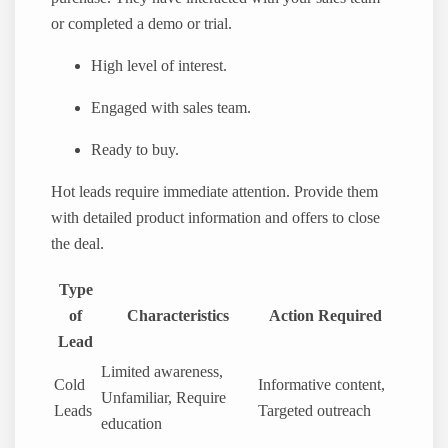
or completed a demo or trial.
High level of interest.
Engaged with sales team.
Ready to buy.
Hot leads require immediate attention. Provide them
with detailed product information and offers to close
the deal.
Type
of
Characteristics
Action Required
Lead
Limited awareness,
Cold
Informative content,
Unfamiliar, Require
Leads
Targeted outreach
education