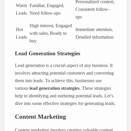
Personalized content,
Warm
Familiar, Engaged,
Consistent follow-
Leads
Need follow-ups
ups
High interest, Engaged
Hot
Immediate attention,
with sales, Ready to
Leads
Detailed information
buy
Lead Generation Strategies
Lead generation is a crucial aspect of any business. It
involves attracting potential customers and converting
them into leads. To achieve this, businesses use
various
lead generation strategies
. These strategies
help in identifying and nurturing potential leads. Let’s
dive into some effective strategies for generating leads.
Content Marketing
Content marketing involves creating valuable content