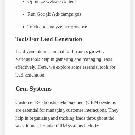
Optimize website content
Run Google Ads campaigns
Track and analyze performance
Tools For Lead Generation
Lead generation is crucial for business growth.
Various tools help in gathering and managing leads
effectively. Here, we explore some essential tools for
lead generation.
Crm Systems
Customer Relationship Management (CRM) systems
are essential for managing customer interactions. They
help in organizing and tracking leads throughout the
sales funnel. Popular CRM systems include: