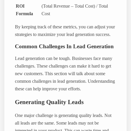
ROI
(Total Revenue – Total Cost) / Total
Formula
Cost
By keeping track of these metrics, you can adjust your
strategies to maximize your lead generation success.
Common Challenges In Lead Generation
Lead generation can be tough. Businesses face many
challenges. These challenges can make it hard to get
new customers. This section will talk about some
common challenges in lead generation. Understanding
these can help improve your efforts.
Generating Quality Leads
One major challenge is generating quality leads. Not
all leads are the same. Some leads may not be
interested in your product. This can waste time and