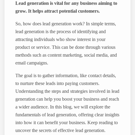
Lead generation is vital for any business aiming to
grow. It helps attract potential customers.
So, how does lead generation work? In simple terms,
lead generation is the process of identifying and
attracting individuals who show interest in your
product or service. This can be done through various
methods such as content marketing, social media, and
email campaigns.
The goal is to gather information, like contact details,
to nurture these leads into paying customers.
Understanding the steps and strategies involved in lead
generation can help you boost your business and reach
a wider audience. In this blog, we will explore the
fundamentals of lead generation, offering clear insights
into how it can benefit your business. Keep reading to
uncover the secrets of effective lead generation.