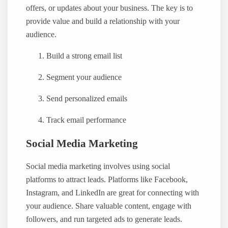
offers, or updates about your business. The key is to
provide value and build a relationship with your
audience.
Build a strong email list
Segment your audience
Send personalized emails
Track email performance
Social Media Marketing
Social media marketing involves using social
platforms to attract leads. Platforms like Facebook,
Instagram, and LinkedIn are great for connecting with
your audience. Share valuable content, engage with
followers, and run targeted ads to generate leads.