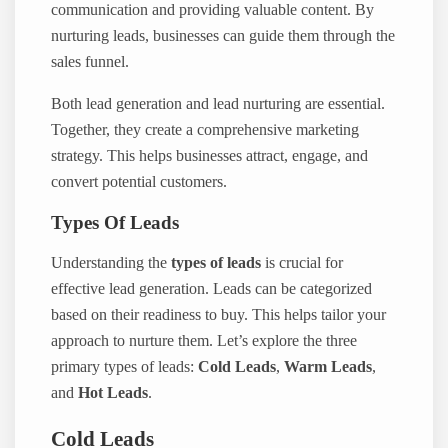
communication and providing valuable content. By
nurturing leads, businesses can guide them through the
sales funnel.
Both lead generation and lead nurturing are essential.
Together, they create a comprehensive marketing
strategy. This helps businesses attract, engage, and
convert potential customers.
Types Of Leads
Understanding the
types of leads
is crucial for
effective lead generation. Leads can be categorized
based on their readiness to buy. This helps tailor your
approach to nurture them. Let’s explore the three
primary types of leads:
Cold Leads
,
Warm Leads
,
and
Hot Leads
.
Cold Leads