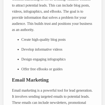
to attract potential leads. This can include blog posts,
videos, infographics, and eBooks. The goal is to
provide information that solves a problem for your
audience. This builds trust and positions your business
as an authority.
Create high-quality blog posts
Develop informative videos
Design engaging infographics
Offer free eBooks or guides
Email Marketing
Email marketing is a powerful tool for lead generation.
It involves sending targeted emails to potential leads.
These emails can include newsletters, promotional