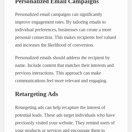
Personalized Email Campaigns
Personalized email campaigns can significantly
improve engagement rates. By tailoring emails to
individual preferences, businesses can create a more
personal connection. This makes recipients feel valued
and increases the likelihood of conversion.
Personalized emails should address the recipient by
name. Include content that matches their interests and
previous interactions. This approach can make
communications feel more relevant and engaging.
Retargeting Ads
Retargeting ads can help recapture the interest of
potential leads. These ads target individuals who have
previously visited your website. They remind users of
your products or services and encourage them to