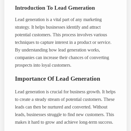
Introduction To Lead Generation
Lead generation is a vital part of any marketing
strategy. It helps businesses identify and attract
potential customers. This process involves various
techniques to capture interest in a product or service.
By understanding how lead generation works,
companies can increase their chances of converting
prospects into loyal customers.
Importance Of Lead Generation
Lead generation is crucial for business growth. It helps
to create a steady stream of potential customers. These
leads can then be nurtured and converted. Without
leads, businesses struggle to find new customers. This
makes it hard to grow and achieve long-term success.