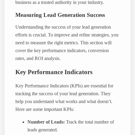
business as a trusted authority in your industry.
Measuring Lead Generation Success
Understanding the success of your lead generation
efforts is crucial. To improve and refine strategies, you
need to measure the right metrics. This section will
cover the key performance indicators, conversion
rates, and ROI analysis.
Key Performance Indicators
Key Performance Indicators (KPIs) are essential for
tracking the success of your lead generation. They
help you understand what works and what doesn’t.
Here are some important KPIs:
Number of Leads:
Track the total number of
leads generated.