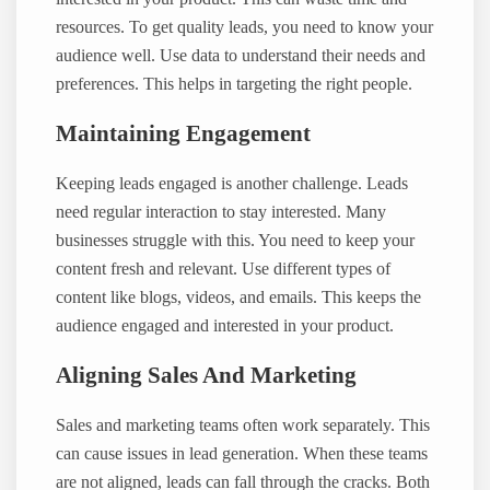
resources. To get quality leads, you need to know your
audience well. Use data to understand their needs and
preferences. This helps in targeting the right people.
Maintaining Engagement
Keeping leads engaged is another challenge. Leads
need regular interaction to stay interested. Many
businesses struggle with this. You need to keep your
content fresh and relevant. Use different types of
content like blogs, videos, and emails. This keeps the
audience engaged and interested in your product.
Aligning Sales And Marketing
Sales and marketing teams often work separately. This
can cause issues in lead generation. When these teams
are not aligned, leads can fall through the cracks. Both