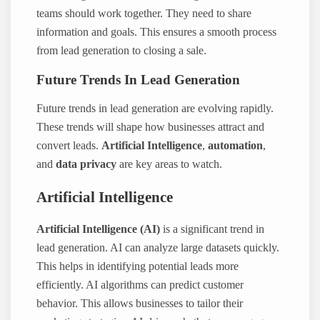
teams should work together. They need to share
information and goals. This ensures a smooth process
from lead generation to closing a sale.
Future Trends In Lead Generation
Future trends in lead generation are evolving rapidly.
These trends will shape how businesses attract and
convert leads.
Artificial Intelligence
,
automation
,
and
data privacy
are key areas to watch.
Artificial Intelligence
Artificial Intelligence (AI)
is a significant trend in
lead generation. AI can analyze large datasets quickly.
This helps in identifying potential leads more
efficiently. AI algorithms can predict customer
behavior. This allows businesses to tailor their