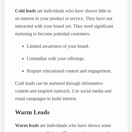
Cold leads
are individuals who have shown little to
no interest in your product or service. They have not
interacted with your brand yet. They need significant
nurturing to become potential customers.
Limited awareness of your brand.
Unfamiliar with your offerings.
Require educational content and engagement.
Cold leads can be nurtured through informative
content and targeted outreach. Use social media and
email campaigns to build interest.
Warm Leads
Warm leads
are individuals who have shown some