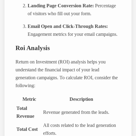
Landing Page Conversion Rate:
Percentage
of visitors who fill out your form.
Email Open and Click-Through Rates:
Engagement metrics for your email campaigns.
Roi Analysis
Return on Investment (ROI) analysis helps you
understand the financial impact of your lead
generation campaigns. To calculate ROI, consider the
following:
Metric
Description
Total
Revenue generated from the leads.
Revenue
All costs related to the lead generation
Total Cost
efforts.