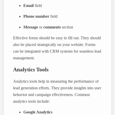
Email
field
Phone number
field
Message
or
comments
section
Effective forms should be easy to fill out. They should
also be placed strategically on your website. Forms
can be integrated with CRM systems for seamless lead
management.
Analytics Tools
Analytics tools help in measuring the performance of
lead generation efforts. They provide insights into user
behavior and campaign effectiveness. Common
analytics tools include:
Google Analytics