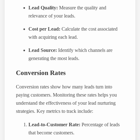
Lead Quality:
Measure the quality and
relevance of your leads.
Cost per Lead:
Calculate the cost associated
with acquiring each lead.
Lead Source:
Identify which channels are
generating the most leads.
Conversion Rates
Conversion rates show how many leads turn into
paying customers. Monitoring these rates helps you
understand the effectiveness of your lead nurturing
strategies. Key metrics to track include:
Lead-to-Customer Rate:
Percentage of leads
that become customers.