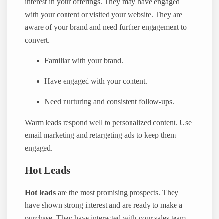
interest in your offerings. They may have engaged
with your content or visited your website. They are
aware of your brand and need further engagement to
convert.
Familiar with your brand.
Have engaged with your content.
Need nurturing and consistent follow-ups.
Warm leads respond well to personalized content. Use
email marketing and retargeting ads to keep them
engaged.
Hot Leads
Hot leads
are the most promising prospects. They
have shown strong interest and are ready to make a
purchase. They have interacted with your sales team