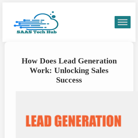
Skip
to
content
How Does Lead Generation
Work: Unlocking Sales
Success