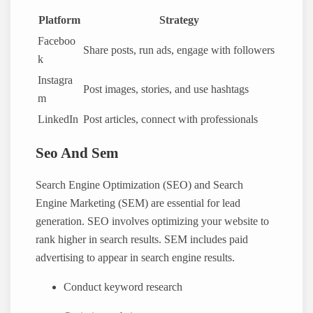
Platform
Strategy
Faceboo
Share posts, run ads, engage with followers
k
Instagra
Post images, stories, and use hashtags
m
LinkedIn
Post articles, connect with professionals
Seo And Sem
Search Engine Optimization (SEO) and Search
Engine Marketing (SEM) are essential for lead
generation. SEO involves optimizing your website to
rank higher in search results. SEM includes paid
advertising to appear in search engine results.
Conduct keyword research