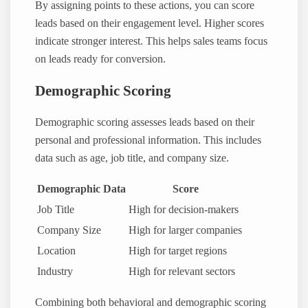
By assigning points to these actions, you can score
leads based on their engagement level. Higher scores
indicate stronger interest. This helps sales teams focus
on leads ready for conversion.
Demographic Scoring
Demographic scoring assesses leads based on their
personal and professional information. This includes
data such as age, job title, and company size.
Demographic Data
Score
Job Title
High for decision-makers
Company Size
High for larger companies
Location
High for target regions
Industry
High for relevant sectors
Combining both behavioral and demographic scoring