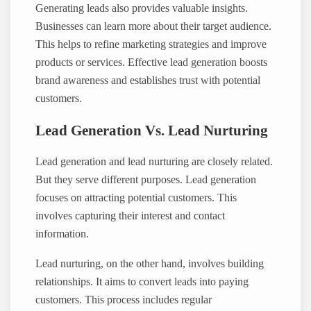
Generating leads also provides valuable insights.
Businesses can learn more about their target audience.
This helps to refine marketing strategies and improve
products or services. Effective lead generation boosts
brand awareness and establishes trust with potential
customers.
Lead Generation Vs. Lead Nurturing
Lead generation and lead nurturing are closely related.
But they serve different purposes. Lead generation
focuses on attracting potential customers. This
involves capturing their interest and contact
information.
Lead nurturing, on the other hand, involves building
relationships. It aims to convert leads into paying
customers. This process includes regular