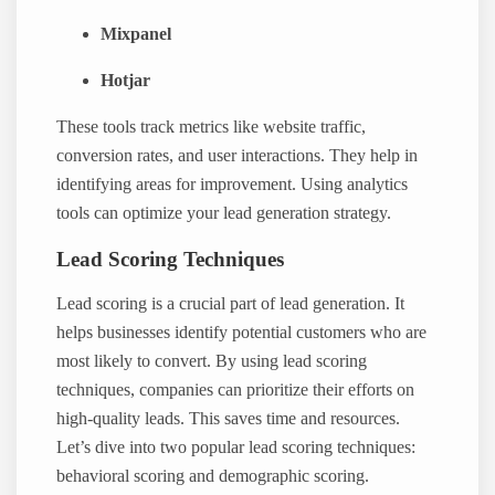
Mixpanel
Hotjar
These tools track metrics like website traffic,
conversion rates, and user interactions. They help in
identifying areas for improvement. Using analytics
tools can optimize your lead generation strategy.
Lead Scoring Techniques
Lead scoring is a crucial part of lead generation. It
helps businesses identify potential customers who are
most likely to convert. By using lead scoring
techniques, companies can prioritize their efforts on
high-quality leads. This saves time and resources.
Let’s dive into two popular lead scoring techniques:
behavioral scoring and demographic scoring.