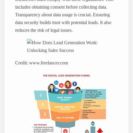
includes obtaining consent before collecting data.
Transparency about data usage is crucial. Ensuring
data security builds trust with potential leads. It also
reduces the risk of legal issues.
Credit: www.freelancer.com