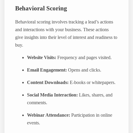
Behavioral Scoring
Behavioral scoring involves tracking a lead’s actions
and interactions with your business. These actions
give insights into their level of interest and readiness to
buy.
Website Visits:
Frequency and pages visited.
Email Engagement:
Opens and clicks.
Content Downloads:
E-books or whitepapers.
Social Media Interaction:
Likes, shares, and
comments.
Webinar Attendance:
Participation in online
events.