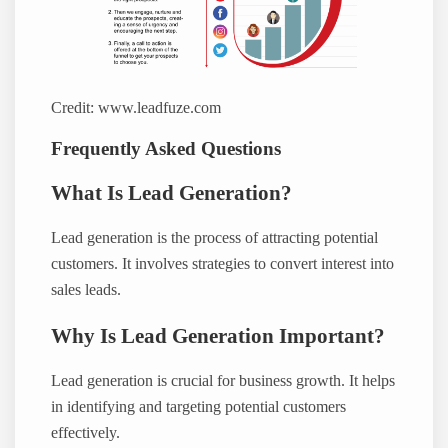
Credit: www.leadfuze.com
Frequently Asked Questions
What Is Lead Generation?
Lead generation is the process of attracting potential
customers. It involves strategies to convert interest into
sales leads.
Why Is Lead Generation Important?
Lead generation is crucial for business growth. It helps
in identifying and targeting potential customers
effectively.