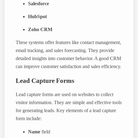
Salesforce
HubSpot
Zoho CRM
These systems offer features like contact management,
email tracking, and sales forecasting. They provide
detailed insights into customer behavior. A good CRM
can improve customer satisfaction and sales efficiency.
Lead Capture Forms
Lead capture forms are used on websites to collect
visitor information. They are simple and effective tools
for generating leads. Key elements of a lead capture
form include:
Name
field