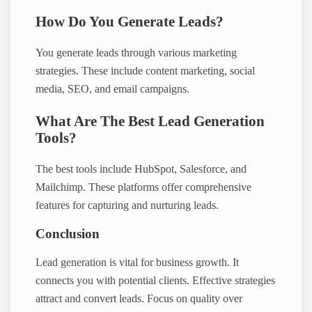
How Do You Generate Leads?
You generate leads through various marketing
strategies. These include content marketing, social
media, SEO, and email campaigns.
What Are The Best Lead Generation
Tools?
The best tools include HubSpot, Salesforce, and
Mailchimp. These platforms offer comprehensive
features for capturing and nurturing leads.
Conclusion
Lead generation is vital for business growth. It
connects you with potential clients. Effective strategies
attract and convert leads. Focus on quality over