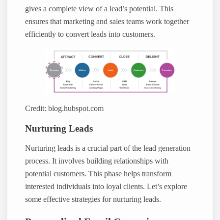
gives a complete view of a lead’s potential. This
ensures that marketing and sales teams work together
efficiently to convert leads into customers.
Credit: blog.hubspot.com
Nurturing Leads
Nurturing leads is a crucial part of the lead generation
process. It involves building relationships with
potential customers. This phase helps transform
interested individuals into loyal clients. Let’s explore
some effective strategies for nurturing leads.