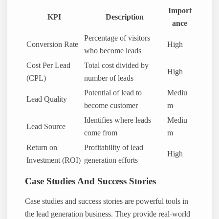
Import
KPI
Description
ance
Percentage of visitors
Conversion Rate
High
who become leads
Cost Per Lead
Total cost divided by
High
(CPL)
number of leads
Potential of lead to
Mediu
Lead Quality
become customer
m
Identifies where leads
Mediu
Lead Source
come from
m
Return on
Profitability of lead
High
Investment (ROI)
generation efforts
Case Studies And Success Stories
Case studies and success stories are powerful tools in
the lead generation business. They provide real-world