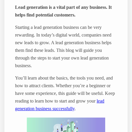
Lead generation is a vital part of any business. It
helps find potential customers.
Starting a lead generation business can be very
rewarding. In today’s digital world, companies need
new leads to grow. A lead generation business helps
them find these leads. This blog will guide you
through the steps to start your own lead generation
business.
You’ll learn about the basics, the tools you need, and
how to attract clients. Whether you’re a beginner or
have some experience, this guide will be useful. Keep
reading to learn how to start and grow your
lead
generation business successfully
.