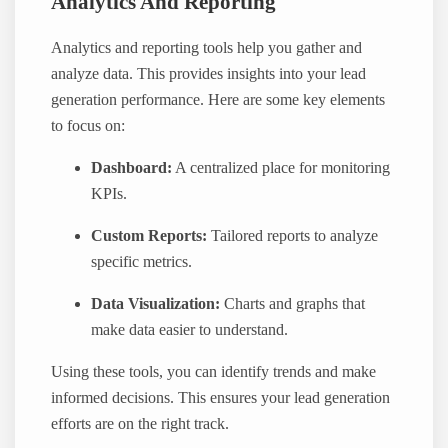
Analytics And Reporting
Analytics and reporting tools help you gather and
analyze data. This provides insights into your lead
generation performance. Here are some key elements
to focus on:
Dashboard:
A centralized place for monitoring
KPIs.
Custom Reports:
Tailored reports to analyze
specific metrics.
Data Visualization:
Charts and graphs that
make data easier to understand.
Using these tools, you can identify trends and make
informed decisions. This ensures your lead generation
efforts are on the right track.