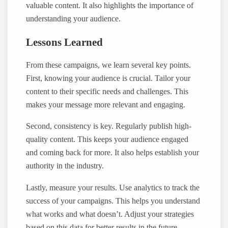
valuable content. It also highlights the importance of
understanding your audience.
Lessons Learned
From these campaigns, we learn several key points.
First, knowing your audience is crucial. Tailor your
content to their specific needs and challenges. This
makes your message more relevant and engaging.
Second, consistency is key. Regularly publish high-
quality content. This keeps your audience engaged
and coming back for more. It also helps establish your
authority in the industry.
Lastly, measure your results. Use analytics to track the
success of your campaigns. This helps you understand
what works and what doesn’t. Adjust your strategies
based on this data for better results in the future.