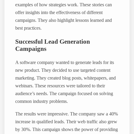
examples of how strategies work. These stories can
offer insights into the effectiveness of different
campaigns. They also highlight lessons learned and
best practices.
Successful Lead Generation
Campaigns
A software company wanted to generate leads for its
new product. They decided to use targeted content
marketing. They created blog posts, whitepapers, and
webinars. These resources were tailored to their
audience’s needs. The campaign focused on solving
common industry problems.
The results were impressive. The company saw a 40%
increase in qualified leads. Their web traffic also grew
by 30%. This campaign shows the power of providing