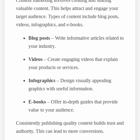
Content marketing involves creating and sharing
valuable content. This helps attract and engage your
target audience. Types of content include blog posts,
videos, infographics, and e-books.
Blog posts
– Write informative articles related to
your industry.
Videos
– Create engaging videos that explain
your products or services.
Infographics
– Design visually appealing
graphics with useful information.
E-books
– Offer in-depth guides that provide
value to your audience.
Consistently publishing quality content builds trust and
authority. This can lead to more conversions.