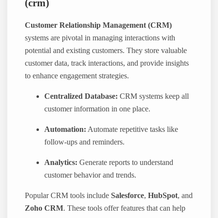
(crm)
Customer Relationship Management (CRM)
systems are pivotal in managing interactions with
potential and existing customers. They store valuable
customer data, track interactions, and provide insights
to enhance engagement strategies.
Centralized Database:
CRM systems keep all
customer information in one place.
Automation:
Automate repetitive tasks like
follow-ups and reminders.
Analytics:
Generate reports to understand
customer behavior and trends.
Popular CRM tools include
Salesforce
,
HubSpot
, and
Zoho CRM
. These tools offer features that can help