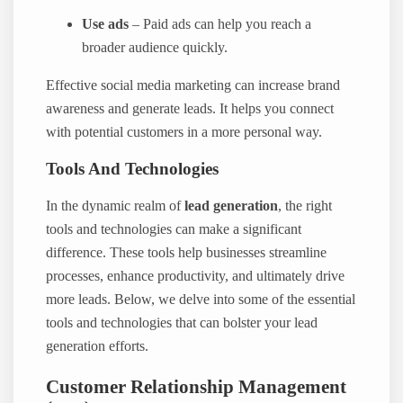
Use ads
– Paid ads can help you reach a
broader audience quickly.
Effective social media marketing can increase brand
awareness and generate leads. It helps you connect
with potential customers in a more personal way.
Tools And Technologies
In the dynamic realm of
lead generation
, the right
tools and technologies can make a significant
difference. These tools help businesses streamline
processes, enhance productivity, and ultimately drive
more leads. Below, we delve into some of the essential
tools and technologies that can bolster your lead
generation efforts.
Customer Relationship Management