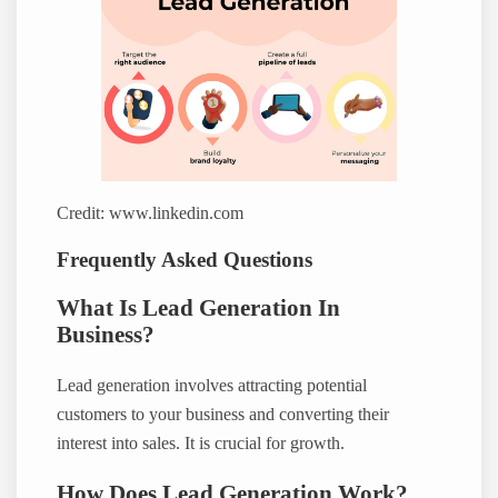
Credit: www.linkedin.com
Frequently Asked Questions
What Is Lead Generation In
Business?
Lead generation involves attracting potential
customers to your business and converting their
interest into sales. It is crucial for growth.
How Does Lead Generation Work?