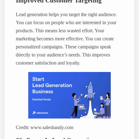
Improved Customer Targeting
Lead generation helps you target the right audience.
You can focus on people who are interested in your
products. This means less wasted effort. Your
marketing becomes more effective. You can create
personalized campaigns. These campaigns speak
directly to your audience’s needs. This improves
customer satisfaction and loyalty.
Credit: www.saleshandy.com