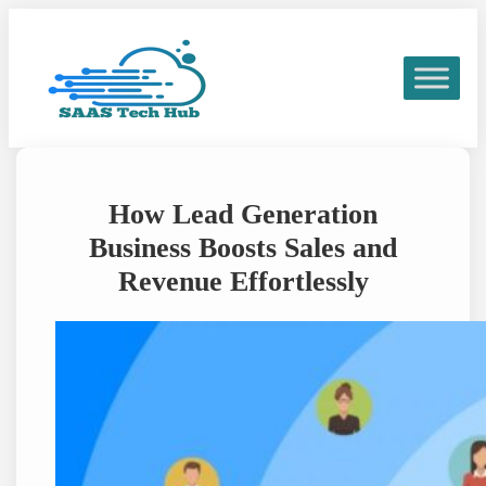
Skip
to
content
How Lead Generation
Business Boosts Sales and
Revenue Effortlessly