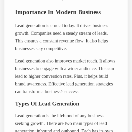
Importance In Modern Business
Lead generation is crucial today. It drives business
growth. Companies need a steady stream of leads.
This ensures a constant revenue flow. It also helps
businesses stay competitive.
Lead generation also improves market reach. It allows
businesses to engage with a wider audience. This can
lead to higher conversion rates. Plus, it helps build
brand awareness. Effective lead generation strategies
can transform a business’s success.
Types Of Lead Generation
Lead generation is the lifeblood of any business
seeking growth. There are two main types of lead
generation: inbound and outbound. Each has its own