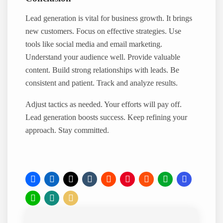
Lead generation is vital for business growth. It brings
new customers. Focus on effective strategies. Use
tools like social media and email marketing.
Understand your audience well. Provide valuable
content. Build strong relationships with leads. Be
consistent and patient. Track and analyze results.
Adjust tactics as needed. Your efforts will pay off.
Lead generation boosts success. Keep refining your
approach. Stay committed.