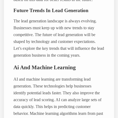
Future Trends In Lead Generation
The lead generation landscape is always evolving.
Businesses must keep up with new trends to stay
competitive. The future of lead generation will be
shaped by technology and customer expectations.
Let’s explore the key trends that will influence the lead
generation business in the coming years.
Ai And Machine Learning
AI and machine learning are transforming lead
generation. These technologies help businesses
identify potential leads faster. They also improve the
accuracy of lead scoring. AI can analyze large sets of
data quickly. This helps in predicting customer
behavior. Machine learning algorithms learn from past