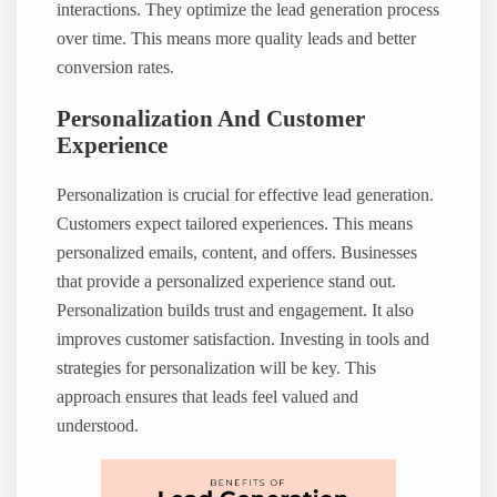
interactions. They optimize the lead generation process
over time. This means more quality leads and better
conversion rates.
Personalization And Customer
Experience
Personalization is crucial for effective lead generation.
Customers expect tailored experiences. This means
personalized emails, content, and offers. Businesses
that provide a personalized experience stand out.
Personalization builds trust and engagement. It also
improves customer satisfaction. Investing in tools and
strategies for personalization will be key. This
approach ensures that leads feel valued and
understood.