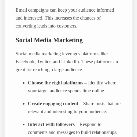
Email campaigns can keep your audience informed
and interested. This increases the chances of
converting leads into customers.
Social Media Marketing
Social media marketing leverages platforms like
Facebook, Twitter, and LinkedIn. These platforms are
great for reaching a large audience.
Choose the right platforms
– Identify where
your target audience spends time online.
Create engaging content
– Share posts that are
relevant and interesting to your audience.
Interact with followers
– Respond to
comments and messages to build relationships.