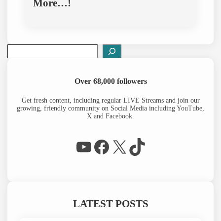
More…!
S
e
a
r
Over 68,000 followers
c
h
Get fresh content, including regular LIVE Streams and join our
growing, friendly community on Social Media including YouTube,
X and Facebook.
WP Eagle on YouTube
Facebook
X
TikTok
LATEST POSTS