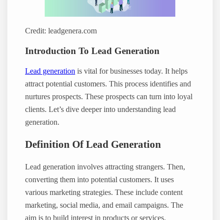
Credit: leadgenera.com
Introduction To Lead Generation
Lead generation
is vital for businesses today. It helps
attract potential customers. This process identifies and
nurtures prospects. These prospects can turn into loyal
clients. Let’s dive deeper into understanding lead
generation.
Definition Of Lead Generation
Lead generation involves attracting strangers. Then,
converting them into potential customers. It uses
various marketing strategies. These include content
marketing, social media, and email campaigns. The
aim is to build interest in products or services.