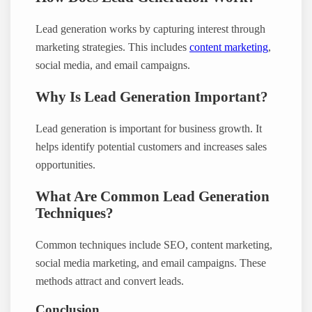
Lead generation works by capturing interest through
marketing strategies. This includes
content marketing
,
social media, and email campaigns.
Why Is Lead Generation Important?
Lead generation is important for business growth. It
helps identify potential customers and increases sales
opportunities.
What Are Common Lead Generation
Techniques?
Common techniques include SEO, content marketing,
social media marketing, and email campaigns. These
methods attract and convert leads.
Conclusion