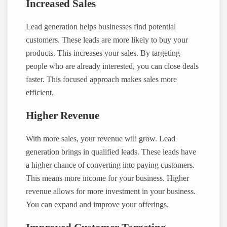
Increased Sales
Lead generation helps businesses find potential
customers. These leads are more likely to buy your
products. This increases your sales. By targeting
people who are already interested, you can close deals
faster. This focused approach makes sales more
efficient.
Higher Revenue
With more sales, your revenue will grow. Lead
generation brings in qualified leads. These leads have
a higher chance of converting into paying customers.
This means more income for your business. Higher
revenue allows for more investment in your business.
You can expand and improve your offerings.