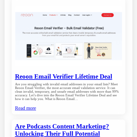
Reoon Email Verifier Lifetime Deal
Are you struggling with invalid email addresses in your email lists? Meet
Reoon Email Verifier, the most accurate email validation service. It can
clean invalid, temporary, and unsafe email addresses with more than 99%
accuracy. Let’s dive into the Reoon Email Verifier Lifetime Deal and see
how it can help you. What is Reoon Email…
Read more
Are Podcasts Content Marketing?
Unlocking Their Full Potential