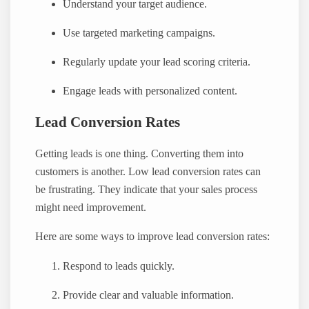
Understand your target audience.
Use targeted marketing campaigns.
Regularly update your lead scoring criteria.
Engage leads with personalized content.
Lead Conversion Rates
Getting leads is one thing. Converting them into
customers is another. Low lead conversion rates can
be frustrating. They indicate that your sales process
might need improvement.
Here are some ways to improve lead conversion rates:
Respond to leads quickly.
Provide clear and valuable information.