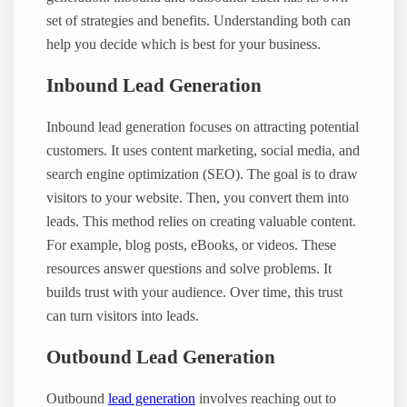
set of strategies and benefits. Understanding both can
help you decide which is best for your business.
Inbound Lead Generation
Inbound lead generation focuses on attracting potential
customers. It uses content marketing, social media, and
search engine optimization (SEO). The goal is to draw
visitors to your website. Then, you convert them into
leads. This method relies on creating valuable content.
For example, blog posts, eBooks, or videos. These
resources answer questions and solve problems. It
builds trust with your audience. Over time, this trust
can turn visitors into leads.
Outbound Lead Generation
Outbound
lead generation
involves reaching out to