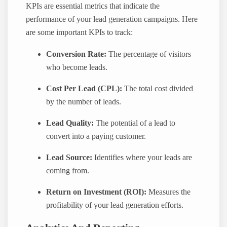
KPIs are essential metrics that indicate the
performance of your lead generation campaigns. Here
are some important KPIs to track:
Conversion Rate:
The percentage of visitors
who become leads.
Cost Per Lead (CPL):
The total cost divided
by the number of leads.
Lead Quality:
The potential of a lead to
convert into a paying customer.
Lead Source:
Identifies where your leads are
coming from.
Return on Investment (ROI):
Measures the
profitability of your lead generation efforts.