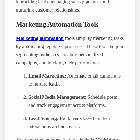
in tracking leads, managing sales pipelines, and
nurturing customer relationships.
Marketing Automation Tools
Marketing automation
tools
simplify marketing tasks
by automating repetitive processes. These tools help in
segmenting audiences, creating personalized
campaigns, and tracking their performance.
Email Marketing:
Automate email campaigns
to nurture leads.
Social Media Management:
Schedule posts
and track engagement across platforms.
Lead Scoring:
Rank leads based on their
interactions and behaviors.
Top marketing automation tools include
Mailchimp
,