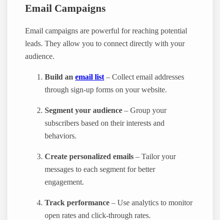
Email Campaigns
Email campaigns are powerful for reaching potential
leads. They allow you to connect directly with your
audience.
Build an
email list
– Collect email addresses
through sign-up forms on your website.
Segment your audience
– Group your
subscribers based on their interests and
behaviors.
Create personalized emails
– Tailor your
messages to each segment for better
engagement.
Track performance
– Use analytics to monitor
open rates and click-through rates.