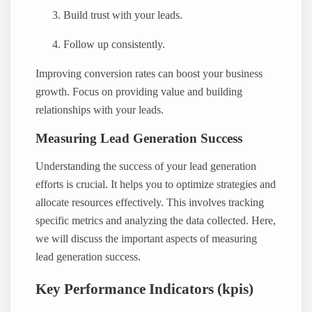
Build trust with your leads.
Follow up consistently.
Improving conversion rates can boost your business
growth. Focus on providing value and building
relationships with your leads.
Measuring Lead Generation Success
Understanding the success of your lead generation
efforts is crucial. It helps you to optimize strategies and
allocate resources effectively. This involves tracking
specific metrics and analyzing the data collected. Here,
we will discuss the important aspects of measuring
lead generation success.
Key Performance Indicators (kpis)