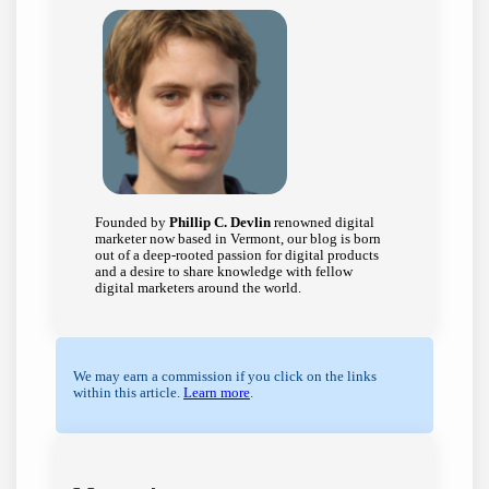
Founded by
Phillip C. Devlin
renowned digital
marketer now based in Vermont, our blog is born
out of a deep-rooted passion for digital products
and a desire to share knowledge with fellow
digital marketers around the world.
We may earn a commission if you click on the links
within this article.
Learn more
.