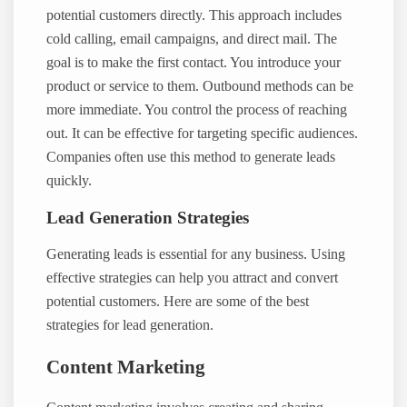
potential customers directly. This approach includes
cold calling, email campaigns, and direct mail. The
goal is to make the first contact. You introduce your
product or service to them. Outbound methods can be
more immediate. You control the process of reaching
out. It can be effective for targeting specific audiences.
Companies often use this method to generate leads
quickly.
Lead Generation Strategies
Generating leads is essential for any business. Using
effective strategies can help you attract and convert
potential customers. Here are some of the best
strategies for lead generation.
Content Marketing