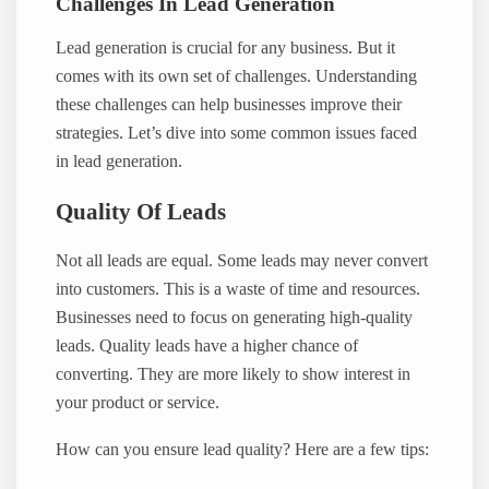
Challenges In Lead Generation
Lead generation is crucial for any business. But it
comes with its own set of challenges. Understanding
these challenges can help businesses improve their
strategies. Let’s dive into some common issues faced
in lead generation.
Quality Of Leads
Not all leads are equal. Some leads may never convert
into customers. This is a waste of time and resources.
Businesses need to focus on generating high-quality
leads. Quality leads have a higher chance of
converting. They are more likely to show interest in
your product or service.
How can you ensure lead quality? Here are a few tips: