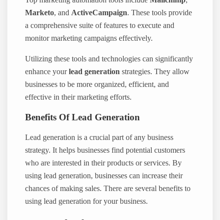
Marketo
, and
ActiveCampaign
. These tools provide
a comprehensive suite of features to execute and
monitor marketing campaigns effectively.
Utilizing these tools and technologies can significantly
enhance your
lead generation
strategies. They allow
businesses to be more organized, efficient, and
effective in their marketing efforts.
Benefits Of Lead Generation
Lead generation is a crucial part of any business
strategy. It helps businesses find potential customers
who are interested in their products or services. By
using lead generation, businesses can increase their
chances of making sales. There are several benefits to
using lead generation for your business.