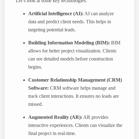
Let’s look at some key technologies:
Artificial Intelligence (AI):
AI can analyze
data and predict client needs. This helps in
targeting potential leads.
Building Information Modeling (BIM):
BIM
allows for better project visualization. Clients
can see detailed models before construction
begins.
Customer Relationship Management (CRM)
Software:
CRM software helps manage and
track client interactions. It ensures no leads are
missed.
Augmented Reality (AR):
AR provides
interactive experiences. Clients can visualize the
final project in real-time.