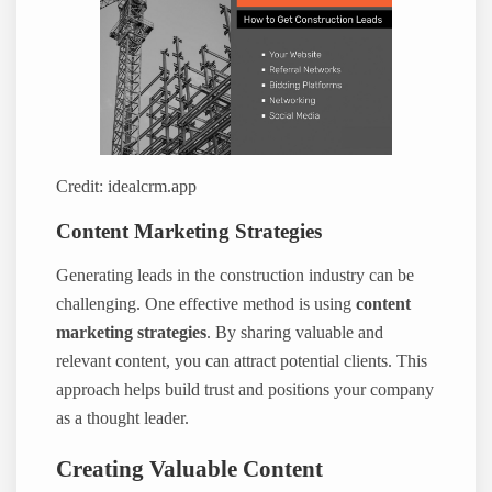
Credit: idealcrm.app
Content Marketing Strategies
Generating leads in the construction industry can be
challenging. One effective method is using
content
marketing strategies
. By sharing valuable and
relevant content, you can attract potential clients. This
approach helps build trust and positions your company
as a thought leader.
Creating Valuable Content