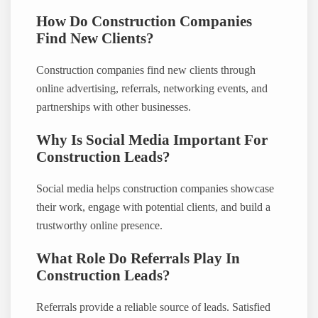
How Do Construction Companies
Find New Clients?
Construction companies find new clients through
online advertising, referrals, networking events, and
partnerships with other businesses.
Why Is Social Media Important For
Construction Leads?
Social media helps construction companies showcase
their work, engage with potential clients, and build a
trustworthy online presence.
What Role Do Referrals Play In
Construction Leads?
Referrals provide a reliable source of leads. Satisfied