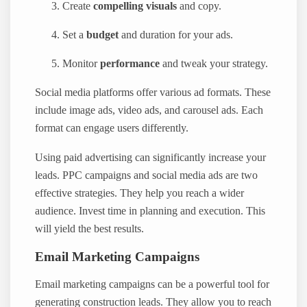
Create
compelling visuals
and copy.
Set a
budget
and duration for your ads.
Monitor
performance
and tweak your strategy.
Social media platforms offer various ad formats. These
include image ads, video ads, and carousel ads. Each
format can engage users differently.
Using paid advertising can significantly increase your
leads. PPC campaigns and social media ads are two
effective strategies. They help you reach a wider
audience. Invest time in planning and execution. This
will yield the best results.
Email Marketing Campaigns
Email marketing campaigns can be a powerful tool for
generating construction leads. They allow you to reach