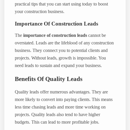
practical tips that you can start using today to boost
your construction business.
Importance Of Construction Leads
The
importance of construction leads
cannot be
overstated. Leads are the lifeblood of any construction
business. They connect you to potential clients and
projects. Without leads, growth is impossible. You
need leads to sustain and expand your business.
Benefits Of Quality Leads
Quality leads offer numerous advantages. They are
more likely to convert into paying clients. This means
less time chasing leads and more time working on
projects. Quality leads also tend to have higher
budgets. This can lead to more profitable jobs.