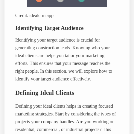
Credit: idealcrm.app
Identifying Target Audience
Identifying your target audience is crucial for
generating construction leads. Knowing who your
ideal clients are helps you tailor your marketing
efforts. This ensures that your message reaches the
right people. In this section, we will explore how to
identify your target audience effectively.
Defining Ideal Clients
Defining your ideal clients helps in creating focused
marketing strategies. Start by considering the types of
projects your company handles. Are you working on
residential, commercial, or industrial projects? This