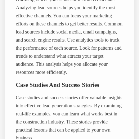
Analyzing lead sources helps you identify the most
effective channels. You can focus your marketing
efforts on these channels to get better results. Common
lead sources include social media, email campaigns,
and search engine results. Use analytics tools to track
the performance of each source. Look for patterns and
trends to understand what attracts your target
audience. This analysis helps you allocate your
resources more efficiently.
Case Studies And Success Stories
Case studies and success stories offer valuable insights
into effective lead generation strategies. By examining
real-life examples, you can learn what works best in
the construction industry. These stories provide
practical lessons that can be applied to your own
business.