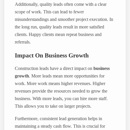
Additionally, quality leads often come with a clear
scope of work. This can lead to fewer
misunderstandings and smoother project execution. In
the long run, quality leads result in more satisfied
clients. Happy clients mean repeat business and
referrals.
Impact On Business Growth
Construction leads have a direct impact on
business
growth
. More leads mean more opportunities for
work. More work means higher revenues. Higher
revenues provide the resources needed to grow the
business. With more leads, you can hire more staff.
This allows you to take on larger projects.
Furthermore, consistent lead generation helps in
maintaining a steady cash flow. This is crucial for