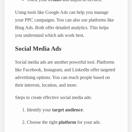
Using tools like Google Ads can help you manage
your PPC campaigns. You can also use platforms like
Bing Ads. Both offer detailed analytics. This helps
you understand which ads work best.
Social Media Ads
Social media ads are another powerful tool. Platforms
like Facebook, Instagram, and LinkedIn offer targeted
advertising options. You can reach people based on
their interests, location, and more.
Steps to create effective social media ads:
Identify your
target audience
.
Choose the right
platform
for your ads.