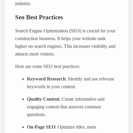
industry.
Seo Best Practices
Search Engine Optimization (SEO) is crucial for your
construction business. It helps your website rank
higher on search engines. This increases visibility and
attracts more visitors.
Here are some SEO best practices:
Keyword Research
: Identify and use relevant
keywords in your content.
Quality Content
: Create informative and
engaging content that answers common
questions.
On-Page SEO
: Optimize titles, meta