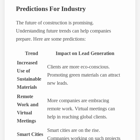
Predictions For Industry
The future of construction is promising.
Understanding future trends can help companies
prepare. Here are some predictions:
Trend
Impact on Lead Generation
Increased
Clients are more eco-conscious.
Use of
Promoting green materials can attract
Sustainable
new leads.
Materials
Remote
More companies are embracing
Work and
remote work. Virtual meetings can
Virtual
help in reaching global clients.
Meetings
Smart cities are on the rise.
Smart Cities
Companies working on such projects