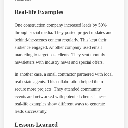
Real-life Examples
One construction company increased leads by 50%
through social media. They posted project updates and
behind-the-scenes content regularly. This kept their
audience engaged. Another company used email
marketing to target past clients. They sent monthly
newsletters with industry news and special offers.
In another case, a small contractor partnered with local
real estate agents. This collaboration helped them
secure more projects. They attended community
events and networked with potential clients. These
real-life examples show different ways to generate
leads successfully.
Lessons Learned