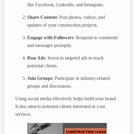
like Facebook, LinkedIn, and Instagram.
Share Content
: Post photos, videos, and
updates of your construction projects.
Engage with Followers
: Respond to comments
and messages promptly.
Run Ads
: Invest in targeted ads to reach
potential clients.
Join Groups
: Participate in industry-related
groups and discussions.
Using social media effectively helps build your brand.
It also attracts potential clients interested in your
services.