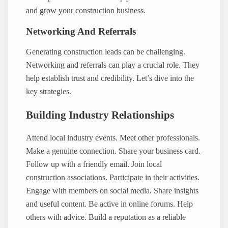
and grow your construction business.
Networking And Referrals
Generating construction leads can be challenging.
Networking and referrals can play a crucial role. They
help establish trust and credibility. Let’s dive into the
key strategies.
Building Industry Relationships
Attend local industry events. Meet other professionals.
Make a genuine connection. Share your business card.
Follow up with a friendly email. Join local
construction associations. Participate in their activities.
Engage with members on social media. Share insights
and useful content. Be active in online forums. Help
others with advice. Build a reputation as a reliable