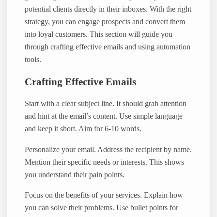
potential clients directly in their inboxes. With the right
strategy, you can engage prospects and convert them
into loyal customers. This section will guide you
through crafting effective emails and using automation
tools.
Crafting Effective Emails
Start with a clear subject line. It should grab attention
and hint at the email’s content. Use simple language
and keep it short. Aim for 6-10 words.
Personalize your email. Address the recipient by name.
Mention their specific needs or interests. This shows
you understand their pain points.
Focus on the benefits of your services. Explain how
you can solve their problems. Use bullet points for