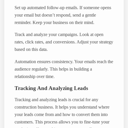
Set up automated follow-up emails. If someone opens
your email but doesn’t respond, send a gentle
reminder. Keep your business on their mind.
Track and analyze your campaigns. Look at open
rates, click rates, and conversions. Adjust your strategy
based on this data.
Automation ensures consistency. Your emails reach the
audience regularly. This helps in building a
relationship over time.
Tracking And Analyzing Leads
Tracking and analyzing leads is crucial for any
construction business. It helps you understand where
your leads come from and how to convert them into
customers. This process allows you to fine-tune your