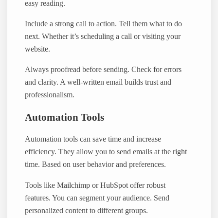
easy reading.
Include a strong call to action. Tell them what to do
next. Whether it’s scheduling a call or visiting your
website.
Always proofread before sending. Check for errors
and clarity. A well-written email builds trust and
professionalism.
Automation Tools
Automation tools can save time and increase
efficiency. They allow you to send emails at the right
time. Based on user behavior and preferences.
Tools like Mailchimp or HubSpot offer robust
features. You can segment your audience. Send
personalized content to different groups.