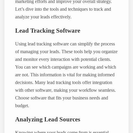
marketing efforts and improve your overall strategy.
Let’s dive into the tools and techniques to track and
analyze your leads effectively.
Lead Tracking Software
Using lead tracking software can simplify the process
of managing your leads. These tools help you organize
and monitor every interaction with potential clients.
You can see which campaigns are working and which
are not. This information is vital for making informed
decisions. Many lead tracking tools offer integration
with other software, making your workflow seamless.
Choose software that fits your business needs and
budget.
Analyzing Lead Sources
Knowing where your leads come from is essential.