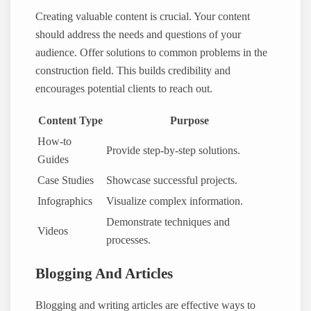
Creating valuable content is crucial. Your content
should address the needs and questions of your
audience. Offer solutions to common problems in the
construction field. This builds credibility and
encourages potential clients to reach out.
Content Type
Purpose
How-to
Provide step-by-step solutions.
Guides
Case Studies
Showcase successful projects.
Infographics
Visualize complex information.
Demonstrate techniques and
Videos
processes.
Blogging And Articles
Blogging and writing articles are effective ways to