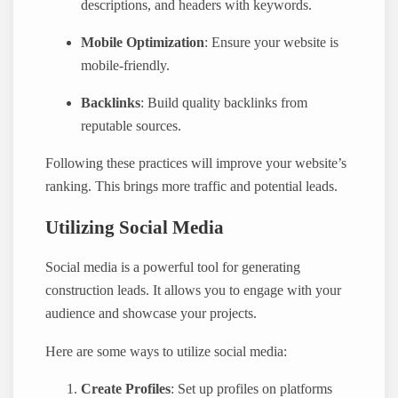
descriptions, and headers with keywords.
Mobile Optimization
: Ensure your website is
mobile-friendly.
Backlinks
: Build quality backlinks from
reputable sources.
Following these practices will improve your website’s
ranking. This brings more traffic and potential leads.
Utilizing Social Media
Social media is a powerful tool for generating
construction leads. It allows you to engage with your
audience and showcase your projects.
Here are some ways to utilize social media:
Create Profiles
: Set up profiles on platforms