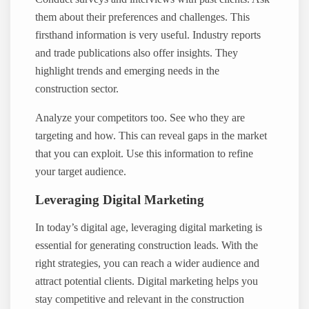
them about their preferences and challenges. This
firsthand information is very useful. Industry reports
and trade publications also offer insights. They
highlight trends and emerging needs in the
construction sector.
Analyze your competitors too. See who they are
targeting and how. This can reveal gaps in the market
that you can exploit. Use this information to refine
your target audience.
Leveraging Digital Marketing
In today’s digital age, leveraging digital marketing is
essential for generating construction leads. With the
right strategies, you can reach a wider audience and
attract potential clients. Digital marketing helps you
stay competitive and relevant in the construction