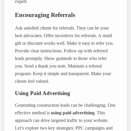
expert.
Encouraging Referrals
Ask satisfied clients for referrals. They can be your
best advocates. Offer incentives for referrals. A small
gift or discount works well. Make it easy to refer you.
Provide clear instructions. Follow up with referred
leads promptly. Show gratitude to those who refer
you. Send a thank you note. Maintain a referral
program. Keep it simple and transparent. Make your
clients feel valued.
Using Paid Advertising
Generating construction leads can be challenging. One
effective method is
using paid advertising
. This
approach can drive targeted traffic to your website.
Let’s explore two key strategies: PPC campaigns and