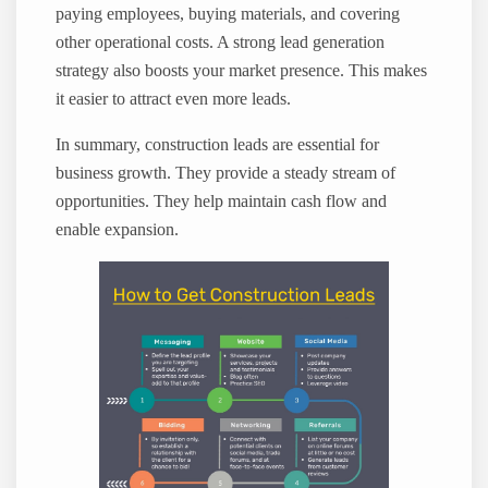
paying employees, buying materials, and covering
other operational costs. A strong lead generation
strategy also boosts your market presence. This makes
it easier to attract even more leads.
In summary, construction leads are essential for
business growth. They provide a steady stream of
opportunities. They help maintain cash flow and
enable expansion.