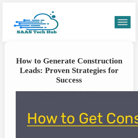
Skip
to
content
How to Generate Construction
Leads: Proven Strategies for
Success