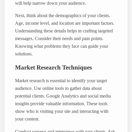
will help narrow down your audience.
Next, think about the demographics of your clients.
Age, income level, and location are important factors.
Understanding these details helps in crafting targeted
messages. Consider their needs and pain points.
Knowing what problems they face can guide your
solutions.
Market Research Techniques
Market research is essential to identify your target
audience. Use online tools to gather data about
potential clients. Google Analytics and social media
insights provide valuable information. These tools
show who is visiting your site and interacting with
your content.
Conduct surveys and interviews with past clients. Ask