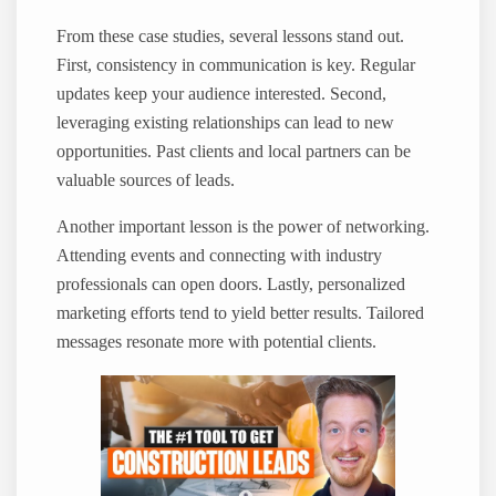
From these case studies, several lessons stand out.
First, consistency in communication is key. Regular
updates keep your audience interested. Second,
leveraging existing relationships can lead to new
opportunities. Past clients and local partners can be
valuable sources of leads.
Another important lesson is the power of networking.
Attending events and connecting with industry
professionals can open doors. Lastly, personalized
marketing efforts tend to yield better results. Tailored
messages resonate more with potential clients.