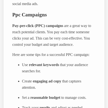
social media ads.
Ppc Campaigns
Pay-per-click (PPC) campaigns
are a great way to
reach potential clients. You pay each time someone
clicks your ad. This can be very cost-effective. You
control your budget and target audience.
Here are some tips for a successful PPC campaign:
Use
relevant keywords
that your audience
searches for.
Create
engaging ad copy
that captures
attention.
Set a
reasonable budget
to manage costs.
Track your
results
and adjust as needed.