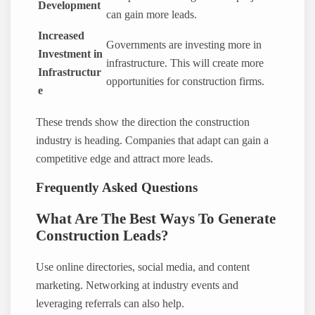
Development
can gain more leads.
Increased
Governments are investing more in
Investment in
infrastructure. This will create more
Infrastructur
opportunities for construction firms.
e
These trends show the direction the construction
industry is heading. Companies that adapt can gain a
competitive edge and attract more leads.
Frequently Asked Questions
What Are The Best Ways To Generate
Construction Leads?
Use online directories, social media, and content
marketing. Networking at industry events and
leveraging referrals can also help.