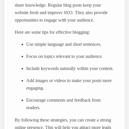
share knowledge. Regular blog posts keep your
website fresh and improve SEO. They also provide
opportunities to engage with your audience.
Here are some tips for effective blogging:
Use simple language and short sentences.
Focus on topics relevant to your audience.
Include keywords naturally within your content.
Add images or videos to make your posts more
engaging.
Encourage comments and feedback from
readers.
By following these strategies, you can create a strong
online presence. This will help you attract more leads