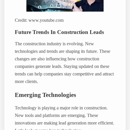
Credit: www.youtube.com
Future Trends In Construction Leads
The construction industry is evolving. New
technologies and trends are shaping its future. These
changes are also influencing how construction
companies generate leads. Staying updated on these
trends can help companies stay competitive and attract
more clients.
Emerging Technologies
Technology is playing a major role in construction.
New tools and platforms are emerging. These
innovations are making lead generation more efficient.