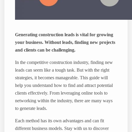
Generating construction leads is vital for growing
your business. Without leads, finding new projects
and clients can be challenging.
In the competitive construction industry, finding new
leads can seem like a tough task. But with the right
strategies, it becomes manageable. This guide will
help you understand how to find and attract potential
clients effectively. From leveraging online tools to
networking within the industry, there are many ways
to generate leads.
Each method has its own advantages and can fit
different business models. Stay with us to discover